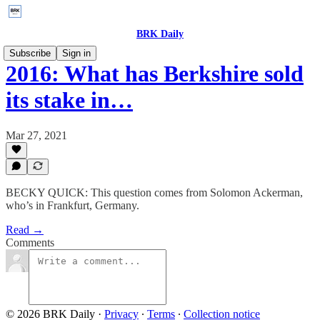
BRK Daily
Subscribe
Sign in
2016: What has Berkshire sold
its stake in…
Mar 27, 2021
BECKY QUICK: This question comes from Solomon Ackerman,
who’s in Frankfurt, Germany.
Read →
Comments
© 2026 BRK Daily
·
Privacy
∙
Terms
∙
Collection notice