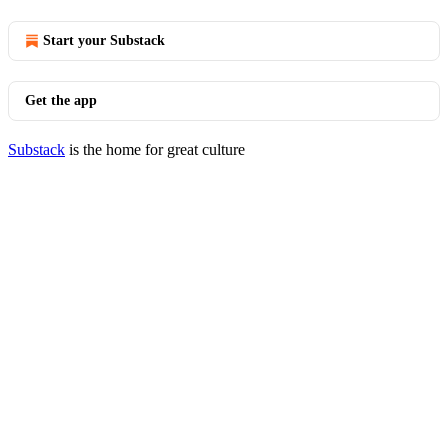
Start your Substack
Get the app
Substack
is the home for great culture