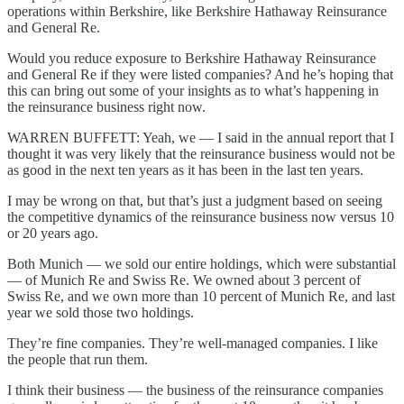
operations within Berkshire, like Berkshire Hathaway Reinsurance
and General Re.
Would you reduce exposure to Berkshire Hathaway Reinsurance
and General Re if they were listed companies? And he’s hoping that
this can bring out some of your insights as to what’s happening in
the reinsurance business right now.
WARREN BUFFETT: Yeah, we — I said in the annual report that I
thought it was very likely that the reinsurance business would not be
as good in the next ten years as it has been in the last ten years.
I may be wrong on that, but that’s just a judgment based on seeing
the competitive dynamics of the reinsurance business now versus 10
or 20 years ago.
Both Munich — we sold our entire holdings, which were substantial
— of Munich Re and Swiss Re. We owned about 3 percent of
Swiss Re, and we own more than 10 percent of Munich Re, and last
year we sold those two holdings.
They’re fine companies. They’re well-managed companies. I like
the people that run them.
I think their business — the business of the reinsurance companies