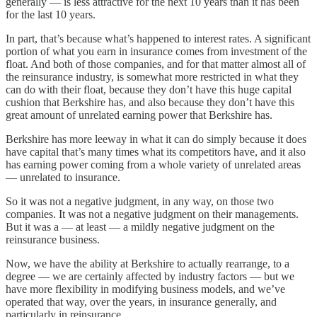
generally — is less attractive for the next 10 years than it has been
for the last 10 years.
In part, that’s because what’s happened to interest rates. A significant
portion of what you earn in insurance comes from investment of the
float. And both of those companies, and for that matter almost all of
the reinsurance industry, is somewhat more restricted in what they
can do with their float, because they don’t have this huge capital
cushion that Berkshire has, and also because they don’t have this
great amount of unrelated earning power that Berkshire has.
Berkshire has more leeway in what it can do simply because it does
have capital that’s many times what its competitors have, and it also
has earning power coming from a whole variety of unrelated areas
— unrelated to insurance.
So it was not a negative judgment, in any way, on those two
companies. It was not a negative judgment on their managements.
But it was a — at least — a mildly negative judgment on the
reinsurance business.
Now, we have the ability at Berkshire to actually rearrange, to a
degree — we are certainly affected by industry factors — but we
have more flexibility in modifying business models, and we’ve
operated that way, over the years, in insurance generally, and
particularly in reinsurance.