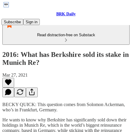
BRK Daily
Subscribe
Sign in
Read distraction-free on Substack
2016: What has Berkshire sold its stake in
Munich Re?
Mar 27, 2021
BECKY QUICK: This question comes from Solomon Ackerman,
who’s in Frankfurt, Germany.
He wants to know why Berkshire has significantly sold down their
holdings in Munich Re, which is the world’s biggest reinsurance
company, based in Germany, while sticking with the reinsurance