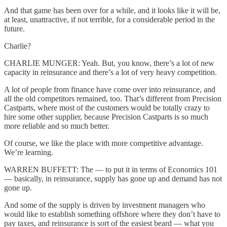
And that game has been over for a while, and it looks like it will be,
at least, unattractive, if not terrible, for a considerable period in the
future.
Charlie?
CHARLIE MUNGER: Yeah. But, you know, there’s a lot of new
capacity in reinsurance and there’s a lot of very heavy competition.
A lot of people from finance have come over into reinsurance, and
all the old competitors remained, too. That’s different from Precision
Castparts, where most of the customers would be totally crazy to
hire some other supplier, because Precision Castparts is so much
more reliable and so much better.
Of course, we like the place with more competitive advantage.
We’re learning.
WARREN BUFFETT: The — to put it in terms of Economics 101
— basically, in reinsurance, supply has gone up and demand has not
gone up.
And some of the supply is driven by investment managers who
would like to establish something offshore where they don’t have to
pay taxes, and reinsurance is sort of the easiest beard — what you