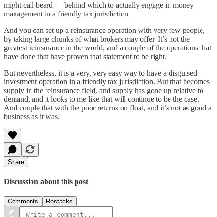
might call beard — behind which to actually engage in money
management in a friendly tax jurisdiction.
And you can set up a reinsurance operation with very few people,
by taking large chunks of what brokers may offer. It’s not the
greatest reinsurance in the world, and a couple of the operations that
have done that have proven that statement to be right.
But nevertheless, it is a very, very easy way to have a disguised
investment operation in a friendly tax jurisdiction. But that becomes
supply in the reinsurance field, and supply has gone up relative to
demand, and it looks to me like that will continue to be the case.
And couple that with the poor returns on float, and it’s not as good a
business as it was.
Share
Discussion about this post
Comments
Restacks