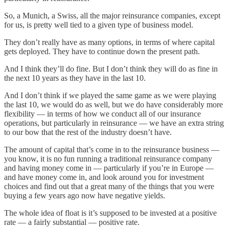
So, a Munich, a Swiss, all the major reinsurance companies, except
for us, is pretty well tied to a given type of business model.
They don’t really have as many options, in terms of where capital
gets deployed. They have to continue down the present path.
And I think they’ll do fine. But I don’t think they will do as fine in
the next 10 years as they have in the last 10.
And I don’t think if we played the same game as we were playing
the last 10, we would do as well, but we do have considerably more
flexibility — in terms of how we conduct all of our insurance
operations, but particularly in reinsurance — we have an extra string
to our bow that the rest of the industry doesn’t have.
The amount of capital that’s come in to the reinsurance business —
you know, it is no fun running a traditional reinsurance company
and having money come in — particularly if you’re in Europe —
and have money come in, and look around you for investment
choices and find out that a great many of the things that you were
buying a few years ago now have negative yields.
The whole idea of float is it’s supposed to be invested at a positive
rate — a fairly substantial — positive rate.