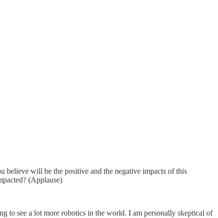
lieve will be the positive and the negative impacts of this
impacted? (Applause)
o see a lot more robotics in the world. I am personally skeptical of