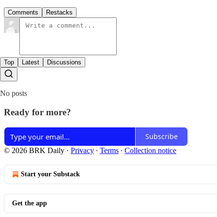
Comments
Restacks
Top
Latest
Discussions
No posts
Ready for more?
Subscribe
© 2026 BRK Daily
·
Privacy
∙
Terms
∙
Collection notice
Start your Substack
Get the app