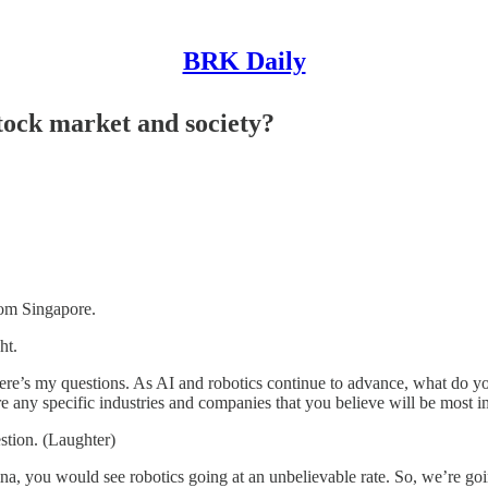
BRK Daily
stock market and society?
om Singapore.
ht.
my questions. As AI and robotics continue to advance, what do you be
e any specific industries and companies that you believe will be most 
tion. (Laughter)
u would see robotics going at an unbelievable rate. So, we’re going t