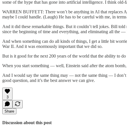
some of the hype that has gone into artificial intelligence. I think ol
WARREN BUFFETT: There won’t be anything in AI that replaces Ajit. S
maybe I could handle. (Laugh) He has to be careful with me, in terms 
And it did these remarkable things. But it couldn’t tell jokes. Bill tol
since the beginning of time and everything, and eliminating all the — I
And when something can do all kinds of things, I get a little bit wor
War II. And it was enormously important that we did so.
But is it good for the next 200 years of the world that the ability to
When you start something — well, Einstein said after the atom bomb,
And I would say the same thing may — not the same thing — I don’t me
good question, and it’s the best answer we can give.
3
Share
Discussion about this post