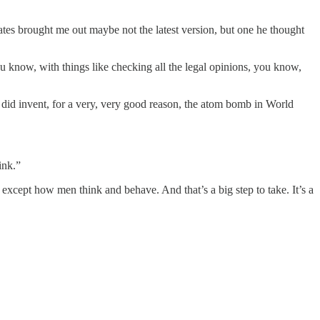
es brought me out maybe not the latest version, but one he thought
 you know, with things like checking all the legal opinions, you know,
 did invent, for a very, very good reason, the atom bomb in World
ink.”
xcept how men think and behave. And that’s a big step to take. It’s a