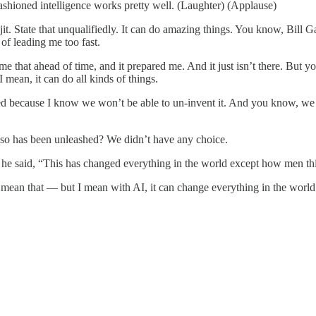
d-fashioned intelligence works pretty well. (Laughter) (Applause)
tate that unqualifiedly. It can do amazing things. You know, Bill Gat
of leading me too fast.
d me that ahead of time, and it prepared me. And it just isn’t there. But
 mean, it can do all kinds of things.
ried because I know we won’t be able to un-invent it. And you know, we
 do so has been unleashed? We didn’t have any choice.
 he said, “This has changed everything in the world except how men th
an that — but I mean with AI, it can change everything in the world e