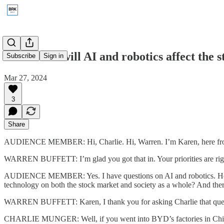
2023: How will AI and robotics affect the 
Subscribe
Sign in
Mar 27, 2024
3
Share
AUDIENCE MEMBER: Hi, Charlie. Hi, Warren. I’m Karen, here fr
WARREN BUFFETT: I’m glad you got that in. Your priorities are rig
AUDIENCE MEMBER: Yes. I have questions on AI and robotics. Here’s 
technology on both the stock market and society as a whole? And ther
WARREN BUFFETT: Karen, I thank you for asking Charlie that ques
CHARLIE MUNGER: Well, if you went into BYD’s factories in China, yo