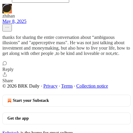
zhihan
May 8, 2025
thanks for sharing the entire conversation about “ambiguous
illusions” and "apperceptive mass". He was not just talking about
investment and moneymaking, but also how to live your life, how to
get along with other people ,to be kind and loveable or not,etc.
Reply
Share
© 2026 BRK Daily
·
Privacy
∙
Terms
∙
Collection notice
Start your Substack
Get the app
Substack
is the home for great culture