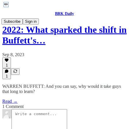
BRK Daily
Subscribe
Sign in
2022: What sparked the shift in
Buffett's…
Sep 8, 2023
1
1
WARREN BUFFETT: And you can say, why would it take guys
that long to learn?
Read →
1 Comment