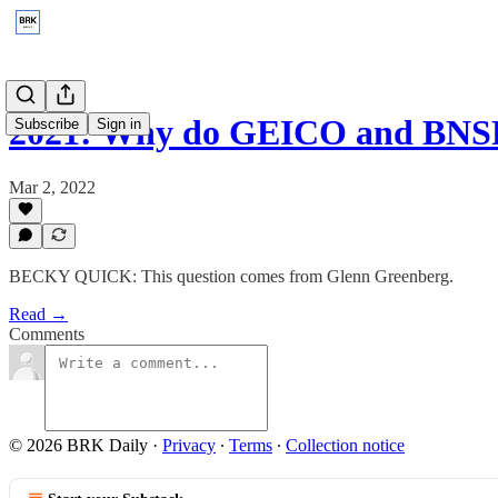
2021: Why do GEICO and BNSF
Subscribe
Sign in
Mar 2, 2022
BECKY QUICK: This question comes from Glenn Greenberg.
Read →
Comments
© 2026 BRK Daily
·
Privacy
∙
Terms
∙
Collection notice