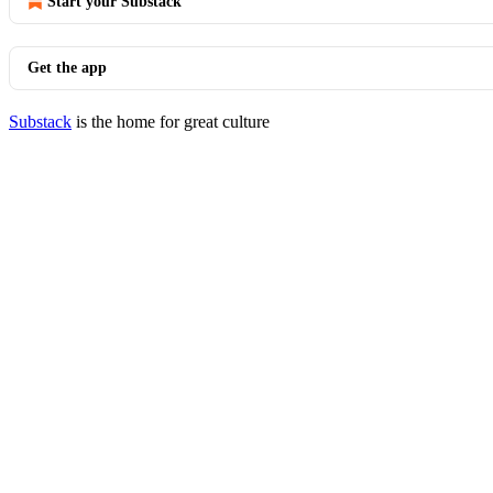
Start your Substack
Get the app
Substack
is the home for great culture