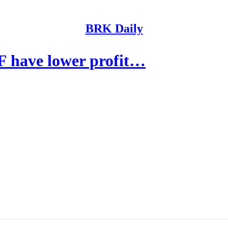
BRK Daily
 have lower profit…