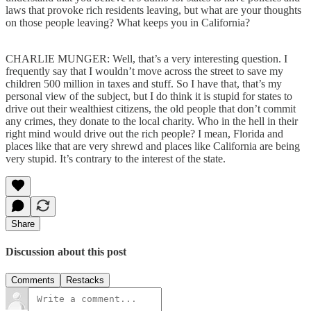
laws that provoke rich residents leaving, but what are your thoughts
on those people leaving? What keeps you in California?
CHARLIE MUNGER: Well, that’s a very interesting question. I
frequently say that I wouldn’t move across the street to save my
children 500 million in taxes and stuff. So I have that, that’s my
personal view of the subject, but I do think it is stupid for states to
drive out their wealthiest citizens, the old people that don’t commit
any crimes, they donate to the local charity. Who in the hell in their
right mind would drive out the rich people? I mean, Florida and
places like that are very shrewd and places like California are being
very stupid. It’s contrary to the interest of the state.
Share
Discussion about this post
Comments
Restacks