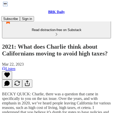
BRK Daily
Subscribe
Sign in
Read distraction-free on Substack
2021: What does Charlie think about
Californians moving to avoid high taxes?
Mar 22, 2023
Listen
BECKY QUICK: Charlie, there was a question that came in
specifically to you on the tax issue. Over the years, and with
emphasis in 2020, we’ve heard people leaving California for various
reasons, such as high cost of living, high taxes, et cetera. I
understand that you believe it’s dumb for states to have policies and