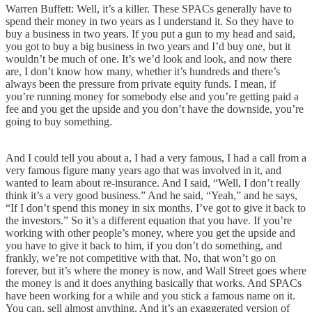
Warren Buffett: Well, it’s a killer. These SPACs generally have to
spend their money in two years as I understand it. So they have to
buy a business in two years. If you put a gun to my head and said,
you got to buy a big business in two years and I’d buy one, but it
wouldn’t be much of one. It’s we’d look and look, and now there
are, I don’t know how many, whether it’s hundreds and there’s
always been the pressure from private equity funds. I mean, if
you’re running money for somebody else and you’re getting paid a
fee and you get the upside and you don’t have the downside, you’re
going to buy something.
And I could tell you about a, I had a very famous, I had a call from a
very famous figure many years ago that was involved in it, and
wanted to learn about re-insurance. And I said, “Well, I don’t really
think it’s a very good business.” And he said, “Yeah,” and he says,
“If I don’t spend this money in six months, I’ve got to give it back to
the investors.” So it’s a different equation that you have. If you’re
working with other people’s money, where you get the upside and
you have to give it back to him, if you don’t do something, and
frankly, we’re not competitive with that. No, that won’t go on
forever, but it’s where the money is now, and Wall Street goes where
the money is and it does anything basically that works. And SPACs
have been working for a while and you stick a famous name on it.
You can, sell almost anything. And it’s an exaggerated version of