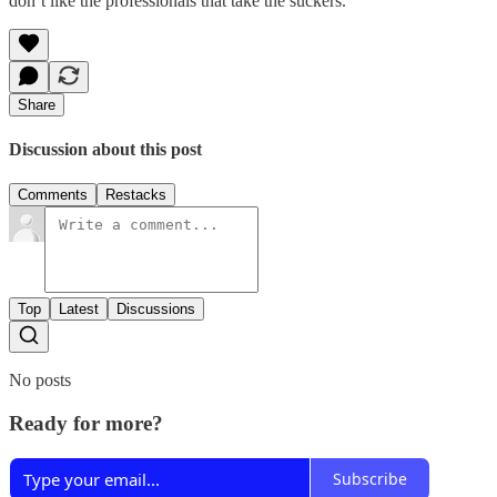
don’t like the professionals that take the suckers.
Share
Discussion about this post
Comments
Restacks
Top
Latest
Discussions
No posts
Ready for more?
Subscribe