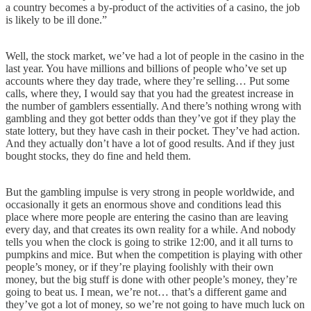
a country becomes a by-product of the activities of a casino, the job
is likely to be ill done.”
Well, the stock market, we’ve had a lot of people in the casino in the
last year. You have millions and billions of people who’ve set up
accounts where they day trade, where they’re selling… Put some
calls, where they, I would say that you had the greatest increase in
the number of gamblers essentially. And there’s nothing wrong with
gambling and they got better odds than they’ve got if they play the
state lottery, but they have cash in their pocket. They’ve had action.
And they actually don’t have a lot of good results. And if they just
bought stocks, they do fine and held them.
But the gambling impulse is very strong in people worldwide, and
occasionally it gets an enormous shove and conditions lead this
place where more people are entering the casino than are leaving
every day, and that creates its own reality for a while. And nobody
tells you when the clock is going to strike 12:00, and it all turns to
pumpkins and mice. But when the competition is playing with other
people’s money, or if they’re playing foolishly with their own
money, but the big stuff is done with other people’s money, they’re
going to beat us. I mean, we’re not… that’s a different game and
they’ve got a lot of money, so we’re not going to have much luck on