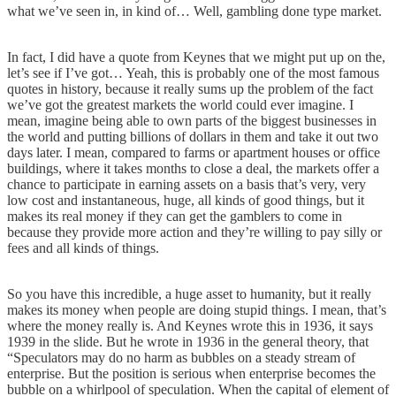
what we’ve seen in, in kind of… Well, gambling done type market.
In fact, I did have a quote from Keynes that we might put up on the,
let’s see if I’ve got… Yeah, this is probably one of the most famous
quotes in history, because it really sums up the problem of the fact
we’ve got the greatest markets the world could ever imagine. I
mean, imagine being able to own parts of the biggest businesses in
the world and putting billions of dollars in them and take it out two
days later. I mean, compared to farms or apartment houses or office
buildings, where it takes months to close a deal, the markets offer a
chance to participate in earning assets on a basis that’s very, very
low cost and instantaneous, huge, all kinds of good things, but it
makes its real money if they can get the gamblers to come in
because they provide more action and they’re willing to pay silly or
fees and all kinds of things.
So you have this incredible, a huge asset to humanity, but it really
makes its money when people are doing stupid things. I mean, that’s
where the money really is. And Keynes wrote this in 1936, it says
1939 in the slide. But he wrote in 1936 in the general theory, that
“Speculators may do no harm as bubbles on a steady stream of
enterprise. But the position is serious when enterprise becomes the
bubble on a whirlpool of speculation. When the capital of element of