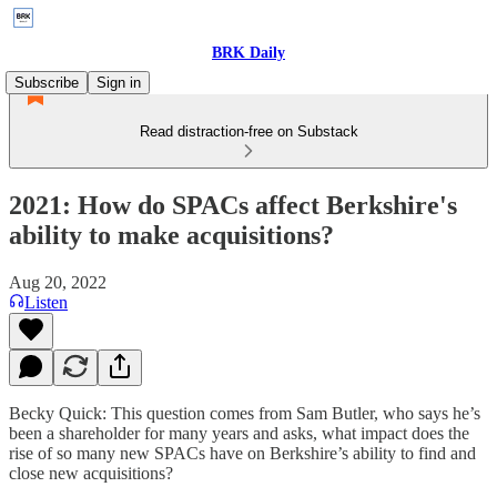
BRK Daily
Subscribe
Sign in
Read distraction-free on Substack
2021: How do SPACs affect Berkshire's
ability to make acquisitions?
Aug 20, 2022
Listen
Becky Quick: This question comes from Sam Butler, who says he’s
been a shareholder for many years and asks, what impact does the
rise of so many new SPACs have on Berkshire’s ability to find and
close new acquisitions?