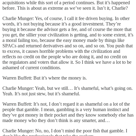
acquisitions while this sort of a period continues. But it’s happened
before. This is about as extreme as we’ve seen it. Isn’t it, Charlie?
Charlie Munger: Yes, of course, I call it fee driven buying. In other
words, it’s not buying because it’s a good investment. They’re
buying it because the advisor gets a fee, and of course the more that
you get, the sillier your civilization is getting, and to some extent, it’s
a moral failing too, because the easy money made by things like
SPACs and returned derivatives and so on, and so on. You push that
to excess, it causes horrible problems with the civilization and
reflects no credit on the people who are doing it, and no credit on
the regulators and voters that allow it. So I think we have a lot to be
ashamed of current conditions.
Warren Buffett: But it’s where the money is.
Charlie Munger: Yeah, but we still… It’s shameful, what’s going on.
Yeah. It’s not just stew, but it’s shameful.
Warren Buffett: It’s not, I don’t regard it as shameful on a lot of the
people that gamble. I mean, gambling is a very human instinct and
they’ve got money in their pocket and they know somebody else has
made money who they don’t think is any smarter, and…
Charlie Munger: No, no, I don’t mind the poor fish that gamble. I