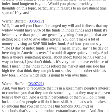
index fund longterm is gone. Would you please provide your
thoughts on this topic, particularly in regards to an investment time
span of 10 years?”
Warren Buffett: (
03:06:17
)
Well, I can tell you I haven’t changed my will and it directs that my
widow would have 90% of the funds in index funds and I think it’s
better advice than people are generally getting from people that are
getting paid a lot to give other advice. You don’t make a lot of
money advising an S&P 500 index fund. And how you can say
“The D day of index funds is over.” I mean, if you say “The day of
investing in America is over.” I would disagree quite violently. And
then is there’s something special about index funds being a terrible
way to invest, I just don’t think… it’s very hard to have evidence of
that. I mean, if the index funds reflect the market and one side has
high fees that think they can pick out stocks and the other side has
low fees, I know which side is going to win over time.
Warren Buffett: (
03:07:21
)
And, you have to recognize that it’s in a great many people’s interest
to convince you that they can do something, that they may well even
believe they can. And a certain percentage of them will do it from
luck and a few people will do it from skill. And that’s what makes it
so enticing that you can find the [Jim Simons 00:17:42] or
somebody that’s going to produce extraordinary return. And Jim and