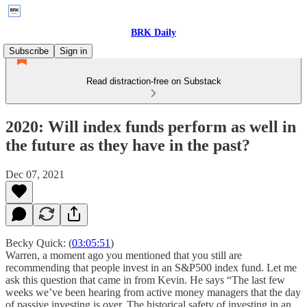
BRK Daily
Subscribe
Sign in
Read distraction-free on Substack
2020: Will index funds perform as well in
the future as they have in the past?
Dec 07, 2021
Becky Quick: (
03:05:51
)
Warren, a moment ago you mentioned that you still are
recommending that people invest in an S&P500 index fund. Let me
ask this question that came in from Kevin. He says “The last few
weeks we’ve been hearing from active money managers that the day
of passive investing is over. The historical safety of investing in an