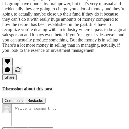
his group have done it by brainpower, but that’s very unusual and
incidentally they are going to charge you a lot of money and they’re
going to actually maybe close up their fund if they do it because
they can’t do it with really huge amounts of money compared to
how the record has been established in the past. Just have to
recognize you’re dealing with an industry where it pays to be a great
salesperson and it pays even better if you’re a great salesperson and
you can actually produce something. But the money is in selling.
There’s a lot more money in selling than in managing, actually, if
you look to the essence of investment management.
Share
Discussion about this post
Comments
Restacks