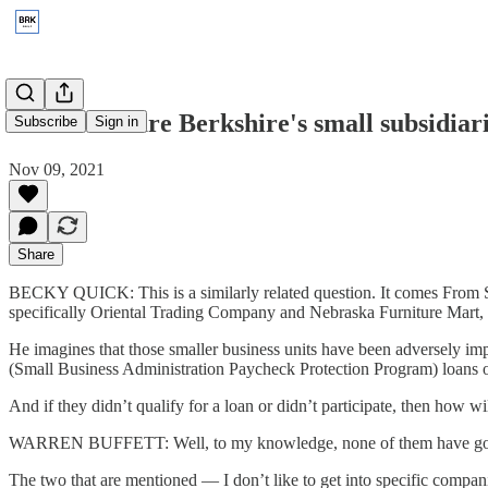
2020: How are Berkshire's small subsidiar
Subscribe
Sign in
Nov 09, 2021
Share
BECKY QUICK: This is a similarly related question. It comes From Se
specifically Oriental Trading Company and Nebraska Furniture Mart,
He imagines that those smaller business units have been adversely im
(Small Business Administration Paycheck Protection Program) loans or
And if they didn’t qualify for a loan or didn’t participate, then how 
WARREN BUFFETT: Well, to my knowledge, none of them have go
The two that are mentioned — I don’t like to get into specific compan