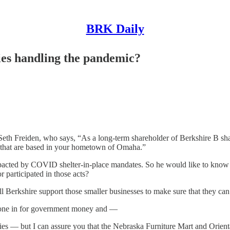
BRK Daily
ies handling the pandemic?
th Freiden, who says, “As a long-term shareholder of Berkshire B shar
 that are based in your hometown of Omaha.”
pacted by COVID shelter-in-place mandates. So he would like to know if
 participated in those acts?
will Berkshire support those smaller businesses to make sure that they c
ne in for government money and —
ies — but I can assure you that the Nebraska Furniture Mart and Orienta