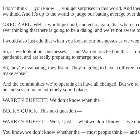
I don’t think — you know — you get surprises in this world. And there 
we think. And It’s up to the world to judge our batting average over 
GREG ABEL: Well, I would just add, and echo again, that when it com
ever thinking that there is going to be a dialog, and we’re not aware 
I would also just add that when you look at our businesses as we went 
So, as we look at our businesses — and Warren touched on this — our
pandemic, and are really preparing to emerge now.
So, they’re evaluating, they listen. They’re going to have a differe
make sense?
And the communities we’re operating in have all changed. But we’re l
businesses are in an extremely sound place.
WARREN BUFFETT: We don’t know when the —
BECKY QUICK: This next question —
WARREN BUFFETT: Well, I just — what we don’t know — we don’t 
You know, we don’t know whether the — most people think — and they