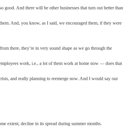
o good. And there will be other businesses that turn out better than
them. And, you know, as I said, we encouraged them, if they were
from there, they’re in very sound shape as we go through the
r employees work, i.e., a lot of them work at home now — does that
risis, and really planning to reemerge now. And I would say our
e extent, decline in its spread during summer months.