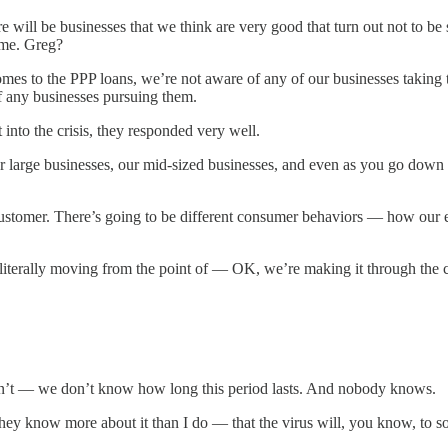
will be businesses that we think are very good that turn out not to be s
time. Greg?
es to the PPP loans, we’re not aware of any of our businesses taking 
of any businesses pursuing them.
into the crisis, they responded very well.
 large businesses, our mid-sized businesses, and even as you go down 
nt customer. There’s going to be different consumer behaviors — how ou
iterally moving from the point of — OK, we’re making it through the c
— we don’t know how long this period lasts. And nobody knows.
 know more about it than I do — that the virus will, you know, to som