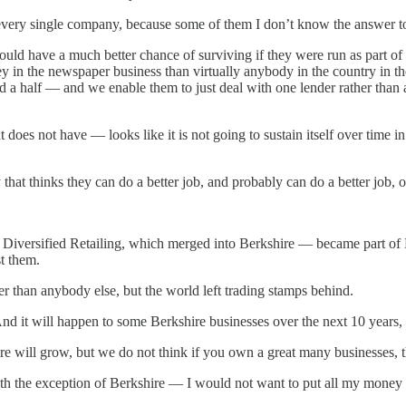
 every single company, because some of them I don’t know the answer t
d have a much better chance of surviving if they were run as part of L
n the newspaper business than virtually anybody in the country in the
 a half — and we enable them to just deal with one lender rather than 
 does not have — looks like it is not going to sustain itself over time 
at thinks they can do a better job, and probably can do a better job, o
 Diversified Retailing, which merged into Berkshire — became part of B
t them.
r than anybody else, but the world left trading stamps behind.
nd it will happen to some Berkshire businesses over the next 10 years, 
re will grow, but we do not think if you own a great many businesses, t
ith the exception of Berkshire — I would not want to put all my money