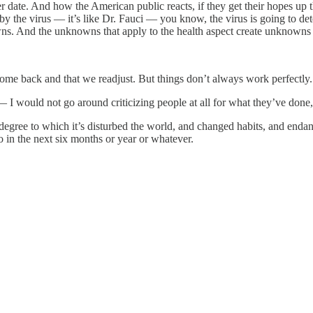
ter date. And how the American public reacts, if they get their hope
 by the virus — it’s like Dr. Fauci — you know, the virus is going to 
owns. And the unknowns that apply to the health aspect create unknowns
 come back and that we readjust. But things don’t always work perfectly.
 I would not go around criticizing people at all for what they’ve done, 
degree to which it’s disturbed the world, and changed habits, and endang
o in the next six months or year or whatever.