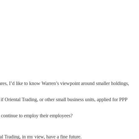
es, I’d like to know Warren’s viewpoint around smaller holdings,
 Oriental Trading, or other small business units, applied for PPP
an continue to employ their employees?
l Trading, in my view, have a fine future.