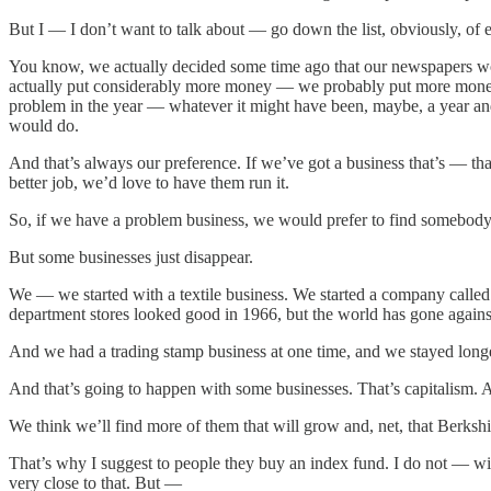
But I — I don’t want to talk about — go down the list, obviously, of
You know, we actually decided some time ago that our newspapers woul
actually put considerably more money — we probably put more money i
problem in the year — whatever it might have been, maybe, a year and
would do.
And that’s always our preference. If we’ve got a business that’s — that
better job, we’d love to have them run it.
So, if we have a problem business, we would prefer to find somebody th
But some businesses just disappear.
We — we started with a textile business. We started a company called
department stores looked good in 1966, but the world has gone agains
And we had a trading stamp business at one time, and we stayed longe
And that’s going to happen with some businesses. That’s capitalism. A
We think we’ll find more of them that will grow and, net, that Berkshi
That’s why I suggest to people they buy an index fund. I do not — w
very close to that. But —