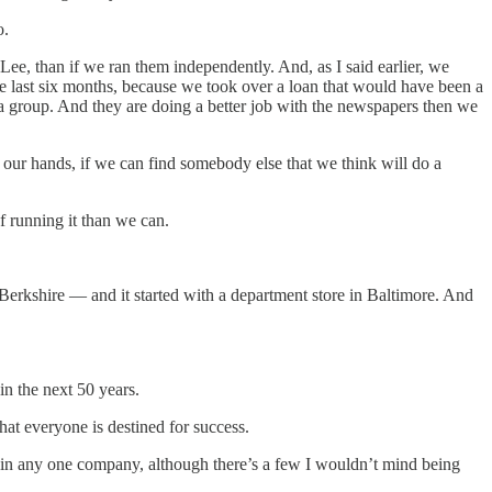
o.
ee, than if we ran them independently. And, as I said earlier, we
 last six months, because we took over a loan that would have been a
a group. And they are doing a better job with the newspapers then we
in our hands, if we can find somebody else that we think will do a
f running it than we can.
erkshire — and it started with a department store in Baltimore. And
in the next 50 years.
hat everyone is destined for success.
 in any one company, although there’s a few I wouldn’t mind being