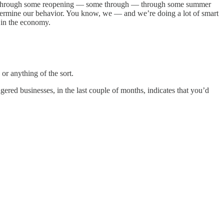
s up through some reopening — some through — through some summer
determine our behavior. You know, we — and we’re doing a lot of smart
 in the economy.
or anything of the sort.
ered businesses, in the last couple of months, indicates that you’d