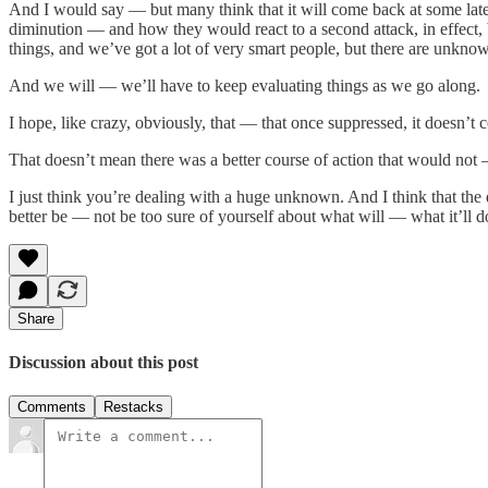
And I would say — but many think that it will come back at some la
diminution — and how they would react to a second attack, in effect,
things, and we’ve got a lot of very smart people, but there are unkn
And we will — we’ll have to keep evaluating things as we go along.
I hope, like crazy, obviously, that — that once suppressed, it doesn’t
That doesn’t mean there was a better course of action that would not —
I just think you’re dealing with a huge unknown. And I think that the 
better be — not be too sure of yourself about what will — what it’ll d
Share
Discussion about this post
Comments
Restacks