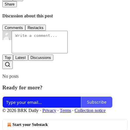
Share
Discussion about this post
Comments
Restacks
Top
Latest
Discussions
No posts
Ready for more?
Subscribe
© 2026 BRK Daily
·
Privacy
∙
Terms
∙
Collection notice
Start your Substack