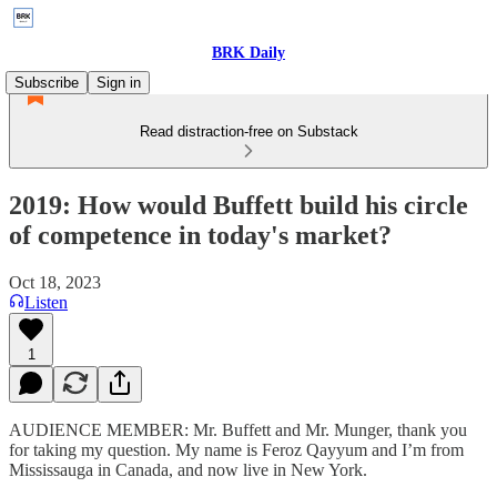
BRK Daily
Subscribe
Sign in
Read distraction-free on Substack
2019: How would Buffett build his circle
of competence in today's market?
Oct 18, 2023
Listen
1
AUDIENCE MEMBER: Mr. Buffett and Mr. Munger, thank you
for taking my question. My name is Feroz Qayyum and I’m from
Mississauga in Canada, and now live in New York.