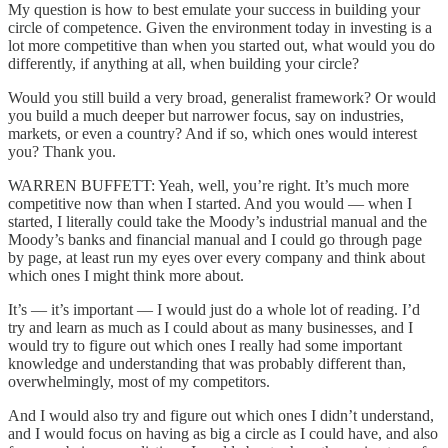
My question is how to best emulate your success in building your
circle of competence. Given the environment today in investing is a
lot more competitive than when you started out, what would you do
differently, if anything at all, when building your circle?
Would you still build a very broad, generalist framework? Or would
you build a much deeper but narrower focus, say on industries,
markets, or even a country? And if so, which ones would interest
you? Thank you.
WARREN BUFFETT: Yeah, well, you’re right. It’s much more
competitive now than when I started. And you would — when I
started, I literally could take the Moody’s industrial manual and the
Moody’s banks and financial manual and I could go through page
by page, at least run my eyes over every company and think about
which ones I might think more about.
It’s — it’s important — I would just do a whole lot of reading. I’d
try and learn as much as I could about as many businesses, and I
would try to figure out which ones I really had some important
knowledge and understanding that was probably different than,
overwhelmingly, most of my competitors.
And I would also try and figure out which ones I didn’t understand,
and I would focus on having as big a circle as I could have, and also