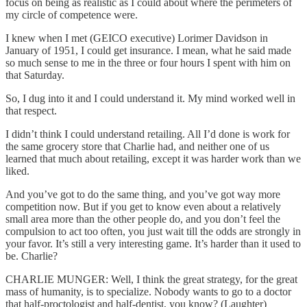
focus on being as realistic as I could about where the perimeters of
my circle of competence were.
I knew when I met (GEICO executive) Lorimer Davidson in
January of 1951, I could get insurance. I mean, what he said made
so much sense to me in the three or four hours I spent with him on
that Saturday.
So, I dug into it and I could understand it. My mind worked well in
that respect.
I didn’t think I could understand retailing. All I’d done is work for
the same grocery store that Charlie had, and neither one of us
learned that much about retailing, except it was harder work than we
liked.
And you’ve got to do the same thing, and you’ve got way more
competition now. But if you get to know even about a relatively
small area more than the other people do, and you don’t feel the
compulsion to act too often, you just wait till the odds are strongly in
your favor. It’s still a very interesting game. It’s harder than it used to
be. Charlie?
CHARLIE MUNGER: Well, I think the great strategy, for the great
mass of humanity, is to specialize. Nobody wants to go to a doctor
that half-proctologist and half-dentist, you know? (Laughter)