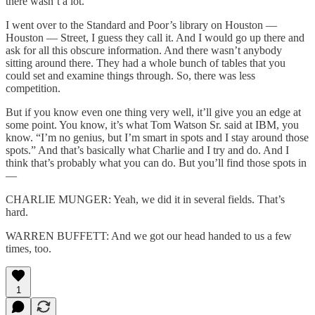
there wasn’t a lot.
I went over to the Standard and Poor’s library on Houston —
Houston — Street, I guess they call it. And I would go up there and
ask for all this obscure information. And there wasn’t anybody
sitting around there. They had a whole bunch of tables that you
could set and examine things through. So, there was less
competition.
But if you know even one thing very well, it’ll give you an edge at
some point. You know, it’s what Tom Watson Sr. said at IBM, you
know. “I’m no genius, but I’m smart in spots and I stay around those
spots.” And that’s basically what Charlie and I try and do. And I
think that’s probably what you can do. But you’ll find those spots in
—
CHARLIE MUNGER: Yeah, we did it in several fields. That’s
hard.
WARREN BUFFETT: And we got our head handed to us a few
times, too.
1