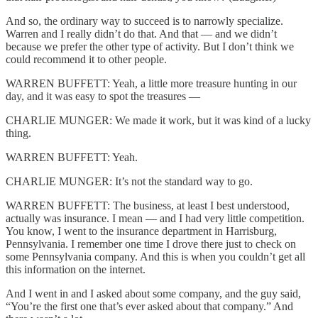
And so, the ordinary way to succeed is to narrowly specialize.
Warren and I really didn’t do that. And that — and we didn’t
because we prefer the other type of activity. But I don’t think we
could recommend it to other people.
WARREN BUFFETT: Yeah, a little more treasure hunting in our
day, and it was easy to spot the treasures —
CHARLIE MUNGER: We made it work, but it was kind of a lucky
thing.
WARREN BUFFETT: Yeah.
CHARLIE MUNGER: It’s not the standard way to go.
WARREN BUFFETT: The business, at least I best understood,
actually was insurance. I mean — and I had very little competition.
You know, I went to the insurance department in Harrisburg,
Pennsylvania. I remember one time I drove there just to check on
some Pennsylvania company. And this is when you couldn’t get all
this information on the internet.
And I went in and I asked about some company, and the guy said,
“You’re the first one that’s ever asked about that company.” And