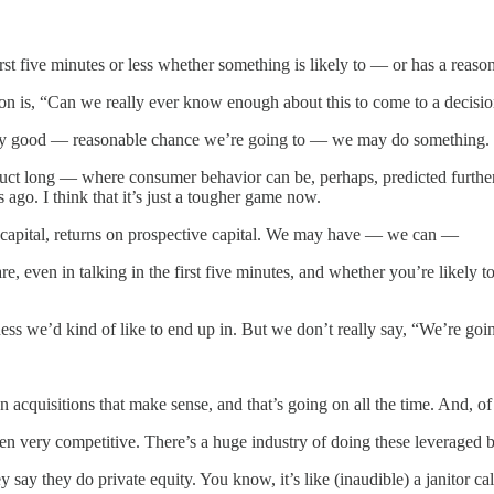
rst five minutes or less whether something is likely to — or has a reas
estion is, “Can we really ever know enough about this to come to a deci
retty good — reasonable chance we’re going to — we may do something. Bu
ct long — where consumer behavior can be, perhaps, predicted further 
ago. I think that it’s just a tougher game now.
ent capital, returns on prospective capital. We may have — we can —
e, even in talking in the first five minutes, and whether you’re likely 
s we’d kind of like to end up in. But we don’t really say, “We’re going t
quisitions that make sense, and that’s going on all the time. And, o
en very competitive. There’s a huge industry of doing these leveraged bu
say they do private equity. You know, it’s like (inaudible) a janitor c