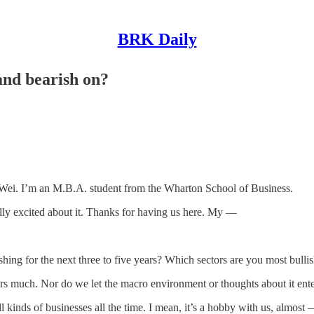
BRK Daily
 and bearish on?
 I’m an M.B.A. student from the Wharton School of Business.
eally excited about it. Thanks for having us here. My —
for the next three to five years? Which sectors are you most bullish
much. Nor do we let the macro environment or thoughts about it enter
l kinds of businesses all the time. I mean, it’s a hobby with us, almos