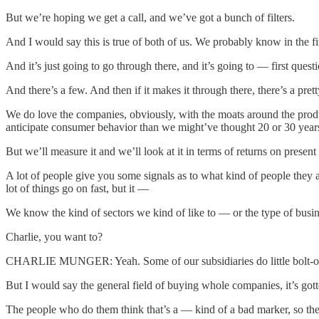
But we’re hoping we get a call, and we’ve got a bunch of filters.
And I would say this is true of both of us. We probably know in the fi
And it’s just going to go through there, and it’s going to — first qu
And there’s a few. And then if it makes it through there, there’s a p
We do love the companies, obviously, with the moats around the produ
anticipate consumer behavior than we might’ve thought 20 or 30 years 
But we’ll measure it and we’ll look at it in terms of returns on pres
A lot of people give you some signals as to what kind of people they ar
lot of things go on fast, but it —
We know the kind of sectors we kind of like to — or the type of busines
Charlie, you want to?
CHARLIE MUNGER: Yeah. Some of our subsidiaries do little bolt-on ac
But I would say the general field of buying whole companies, it’s gott
The people who do them think that’s a — kind of a bad marker, so they 