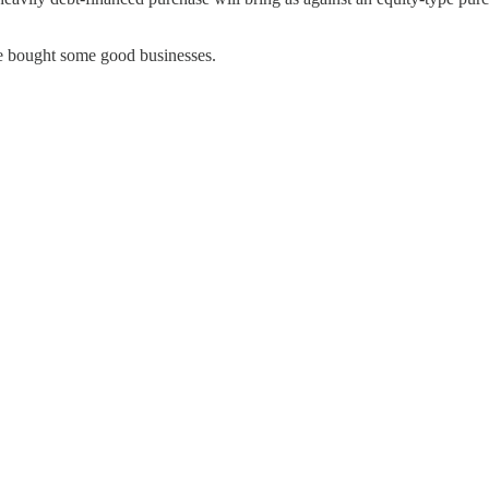
 bought some good businesses.