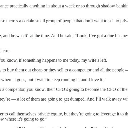
inance practically anything in about a week or so through shadow banki
e there’s a certain small group of people that don’t want to sell to pri
e was 61 at the time. And he said, “Look, I’ve got a fine business. I
 term.
You know, if something happens to me today, my wife’s left.
 to buy them out cheap or they sell to a competitor and all the people
where it goes, but I want to keep running it, and I love it.”
ll it to a competitor, you know, their CFO’s going to become the CFO of 
ey’re — a lot of them are going to get dumped. And I’ll walk away with
to call themselves private equity, but they’re going to leverage it to the
now where it’s going to go.”