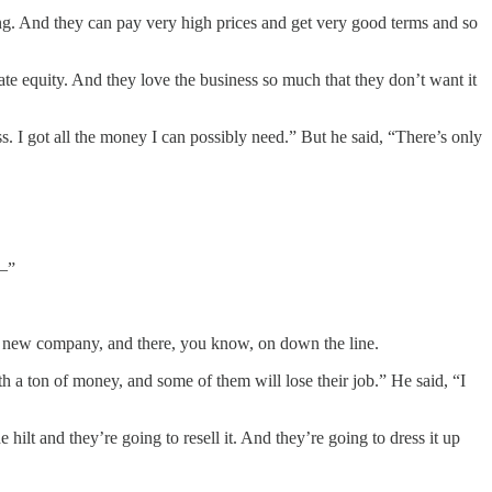
ng. And they can pay very high prices and get very good terms and so
vate equity. And they love the business so much that they don’t want it
 got all the money I can possibly need.” But he said, “There’s only
 —”
the new company, and there, you know, on down the line.
 a ton of money, and some of them will lose their job.” He said, “I
 hilt and they’re going to resell it. And they’re going to dress it up