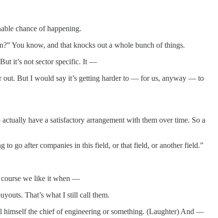
onable chance of happening.
sion?” You know, and that knocks out a whole bunch of things.
t it’s not sector specific. It —
out. But I would say it’s getting harder to — for us, anyway — to
to actually have a satisfactory arrangement with them over time. So a
o go after companies in this field, or that field, or another field.”
f course we like it when —
youts. That’s what I still call them.
all himself the chief of engineering or something. (Laughter) And —