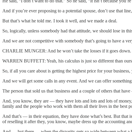
He said, “I don’t want to do that.” So he said, “It isn’t because you’re
And if you’re ever proposing to a potential spouse, don’t use that lin
But that’s what he told me. I took it well, and we made a deal.
So, logically, unless somebody had that attitude, we should lose in t
And we are not competitive with somebody that’s going to have a very
CHARLIE MUNGER: And he won’t take the losses if it goes down. He g
WARREN BUFFETT: Yeah, his calculus is just so different than ours.
So, if all you care about is getting the highest price for your business
And we will get some calls in any event. And we can offer something t
The person that sold us that business and a couple of others that have
And, you know, they are — they have lots and lots and lots of money, 
family and the people who work with them all their lives in the best po
And that’s — in their equation, they have done what’s best. But that 
of reselling it after they, you know, maybe dress up the accounting an
And — but there — when the disparity gets so wide between what a heavi