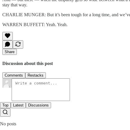
stay that way.
CHARLIE MUNGER: But it’s been tough for a long time, and we’ve
WARREN BUFFETT: Yeah. Yeah.
Share
Discussion about this post
Comments
Restacks
Top
Latest
Discussions
No posts