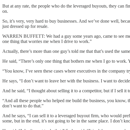
But at any rate, the people who do the leveraged buyouts, they can f
on.
So, it’s very, very hard to buy businesses. And we’ve done well, becaus
just dressed up for resale.
WARREN BUFFETT: We had a guy some years ago, came to see me, and h
one thing that worries me when I drive to work.”
Actually, there’s more than one guy’s told me that that’s used the same
He said, “There’s only one thing that bothers me when I go to work. 
“You know, I’ve seen these cases where executives in the company try
He says, “I don’t want to leave her with the business. I want to decide 
And he said, “I thought about selling it to a competitor, but if I se
“And all these people who helped me build the business, you know, th
don’t want to do that.”
And he says, “I can sell it to a leveraged buyout firm, who would prefer 
some, but in the end, it’s not going to be in the same place. I don’t k