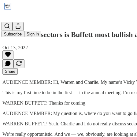
2017: What sectors is Buffett most bullish
Subscribe
Sign in
Oct 13, 2022
Share
AUDIENCE MEMBER: Hi, Warren and Charlie. My name’s Vicky Wei.
This is my first time to be in the first — in the annual meeting. I’m r
WARREN BUFFETT: Thanks for coming.
AUDIENCE MEMBER: My question is, where do you want to go fishing 
WARREN BUFFETT: Yeah. Charlie and I do not really discuss sectors 
We’re really opportunistic. And we — we, obviously, are looking at al