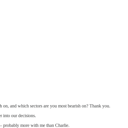
 on, and which sectors are you most bearish on? Thank you.
 into our decisions.
t — probably more with me than Charlie.