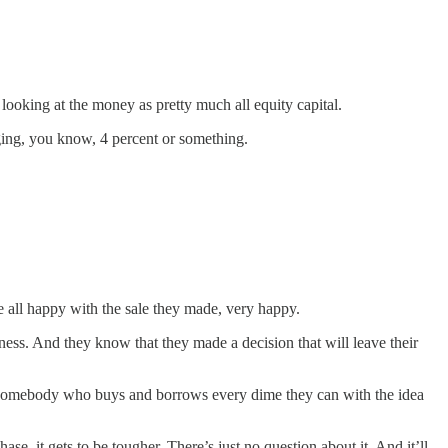
ooking at the money as pretty much all equity capital.
ging, you know, 4 percent or something.
e all happy with the sale they made, very happy.
ness. And they know that they made a decision that will leave their
 of somebody who buys and borrows every dime they can with the idea
, it gets to be tougher. There’s just no question about it. And it’ll