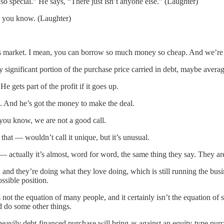
 so special.” He says, “There just isn’t anyone else.” (Laughter)
e, you know. (Laughter)
his market. I mean, you can borrow so much money so cheap. And we’re l
 significant portion of the purchase price carried in debt, maybe avera
ets part of the profit if it goes up.
 And he’s got the money to make the deal.
, you know, we are not a good call.
hat — wouldn’t call it unique, but it’s unusual.
 — actually it’s almost, word for word, the same thing they say. They ar
and they’re doing what they love doing, which is still running the busi
ssible position.
is not the equation of many people, and it certainly isn’t the equation
d do some other things.
ly debt-financed purchase will bring as against an equity-type purchase