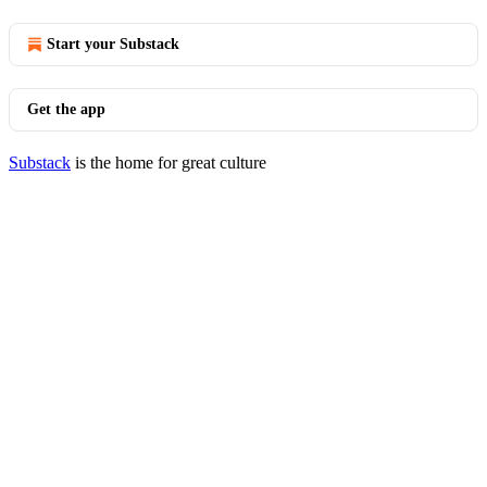
Start your Substack
Get the app
Substack
is the home for great culture