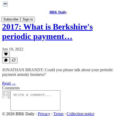
BRK Daily
Subscribe
Sign in
2017: What is Berkshire's
periodic payment…
Jun 19, 2022
JONATHAN BRANDT: Could you please talk about your periodic
payment annuity business?
Read →
Comments
© 2026 BRK Daily
·
Privacy
∙
Terms
∙
Collection notice