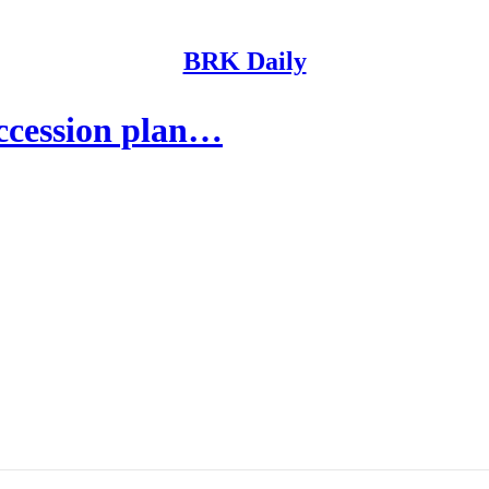
BRK Daily
uccession plan…