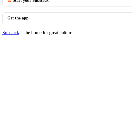
Start your Substack
Get the app
Substack
is the home for great culture