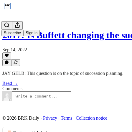
2017: Is Buffett changing the s
Subscribe
Sign in
Sep 14, 2022
JAY GELB: This question is on the topic of succession planning.
Read →
Comments
© 2026 BRK Daily
·
Privacy
∙
Terms
∙
Collection notice