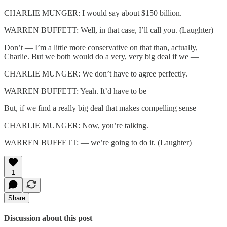
CHARLIE MUNGER: I would say about $150 billion.
WARREN BUFFETT: Well, in that case, I’ll call you. (Laughter)
Don’t — I’m a little more conservative on that than, actually,
Charlie. But we both would do a very, very big deal if we —
CHARLIE MUNGER: We don’t have to agree perfectly.
WARREN BUFFETT: Yeah. It’d have to be —
But, if we find a really big deal that makes compelling sense —
CHARLIE MUNGER: Now, you’re talking.
WARREN BUFFETT: — we’re going to do it. (Laughter)
1
Share
Discussion about this post