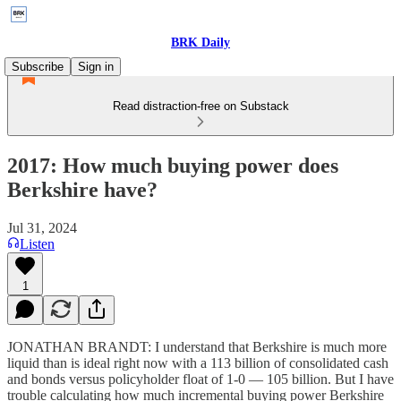
BRK Daily
Subscribe
Sign in
Read distraction-free on Substack
2017: How much buying power does
Berkshire have?
Jul 31, 2024
Listen
1
JONATHAN BRANDT: I understand that Berkshire is much more
liquid than is ideal right now with a 113 billion of consolidated cash
and bonds versus policyholder float of 1-0 — 105 billion. But I have
trouble calculating how much incremental buying power Berkshire