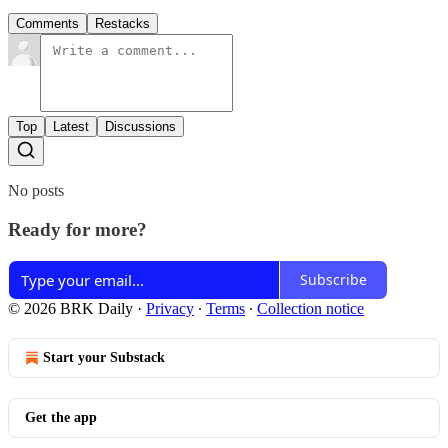
Comments
Restacks
Top
Latest
Discussions
No posts
Ready for more?
Subscribe
© 2026 BRK Daily
·
Privacy
∙
Terms
∙
Collection notice
Start your Substack
Get the app