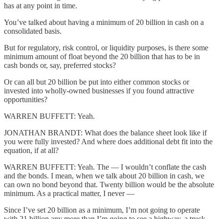
has at any point in time.
You’ve talked about having a minimum of 20 billion in cash on a
consolidated basis.
But for regulatory, risk control, or liquidity purposes, is there some
minimum amount of float beyond the 20 billion that has to be in
cash bonds or, say, preferred stocks?
Or can all but 20 billion be put into either common stocks or
invested into wholly-owned businesses if you found attractive
opportunities?
WARREN BUFFETT: Yeah.
JONATHAN BRANDT: What does the balance sheet look like if
you were fully invested? And where does additional debt fit into the
equation, if at all?
WARREN BUFFETT: Yeah. The — I wouldn’t conflate the cash
and the bonds. I mean, when we talk about 20 billion in cash, we
can own no bond beyond that. Twenty billion would be the absolute
minimum. As a practical matter, I never —
Since I’ve set 20 billion as a minimum, I’m not going to operate
with 21 billion any more than I’m going to see a highway, a truck