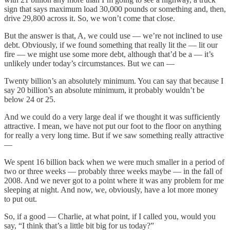
sign that says maximum load 30,000 pounds or something and, then,
drive 29,800 across it. So, we won’t come that close.
But the answer is that, A, we could use — we’re not inclined to use
debt. Obviously, if we found something that really lit the — lit our
fire — we might use some more debt, although that’d be a — it’s
unlikely under today’s circumstances. But we can —
Twenty billion’s an absolutely minimum. You can say that because I
say 20 billion’s an absolute minimum, it probably wouldn’t be
below 24 or 25.
And we could do a very large deal if we thought it was sufficiently
attractive. I mean, we have not put our foot to the floor on anything
for really a very long time. But if we saw something really attractive
—
We spent 16 billion back when we were much smaller in a period of
two or three weeks — probably three weeks maybe — in the fall of
2008. And we never got to a point where it was any problem for me
sleeping at night. And now, we, obviously, have a lot more money
to put out.
So, if a good — Charlie, at what point, if I called you, would you
say, “I think that’s a little bit big for us today?”