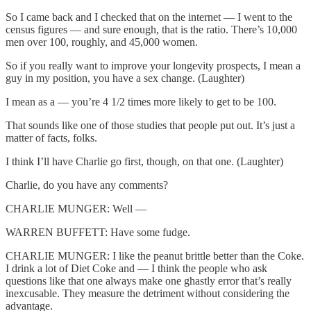
So I came back and I checked that on the internet — I went to the
census figures — and sure enough, that is the ratio. There’s 10,000
men over 100, roughly, and 45,000 women.
So if you really want to improve your longevity prospects, I mean a
guy in my position, you have a sex change. (Laughter)
I mean as a — you’re 4 1/2 times more likely to get to be 100.
That sounds like one of those studies that people put out. It’s just a
matter of facts, folks.
I think I’ll have Charlie go first, though, on that one. (Laughter)
Charlie, do you have any comments?
CHARLIE MUNGER: Well —
WARREN BUFFETT: Have some fudge.
CHARLIE MUNGER: I like the peanut brittle better than the Coke.
I drink a lot of Diet Coke and — I think the people who ask
questions like that one always make one ghastly error that’s really
inexcusable. They measure the detriment without considering the
advantage.