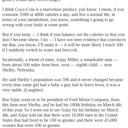
I think Coca-Cola is a marvelous product, you know. I mean, if you
consume 3500 or 4000 calories a day, and live a normal life, in
terms of your metabolism, you know, something’s going to go
wrong with your body at some point.
But if you keep — I think if you balance out the calories so that you
don’t become obese, I do — I have not seen evidence that convinces
me that, you know, I’ll make it — it will be more likely I reach 100
if I suddenly switch to water and broccoli.
Incidentally, a friend of mine, Arjay Miller, a remarkable man —
born about 100 miles from here, west — eighth child — near
Shelby, Nebraska.
He said Shelby’s population was 596 and it never changed because
every time some girl had a baby a guy had to leave town, it was a
very stable. (Laughter)
But Arjay went on to be president of Ford Motor Company, from
this farm near Shelby, and he had his 100th birthday on March 4th
of this year. So I went out to see Arjay for his birthday on March
4th, and Arjay told me that there were 10,000 men in the United
States that had lived to be 100 or greater, and there were 45,000
women that were 100 or greater.