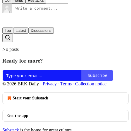
Comments
Restacks
Top
Latest
Discussions
No posts
Ready for more?
Subscribe
© 2026 BRK Daily
·
Privacy
∙
Terms
∙
Collection notice
Start your Substack
Get the app
Substack
is the home for great culture