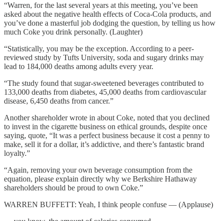
“Warren, for the last several years at this meeting, you’ve been
asked about the negative health effects of Coca-Cola products, and
you’ve done a masterful job dodging the question, by telling us how
much Coke you drink personally. (Laughter)
“Statistically, you may be the exception. According to a peer-
reviewed study by Tufts University, soda and sugary drinks may
lead to 184,000 deaths among adults every year.
“The study found that sugar-sweetened beverages contributed to
133,000 deaths from diabetes, 45,000 deaths from cardiovascular
disease, 6,450 deaths from cancer.”
Another shareholder wrote in about Coke, noted that you declined
to invest in the cigarette business on ethical grounds, despite once
saying, quote, “It was a perfect business because it cost a penny to
make, sell it for a dollar, it’s addictive, and there’s fantastic brand
loyalty.”
“Again, removing your own beverage consumption from the
equation, please explain directly why we Berkshire Hathaway
shareholders should be proud to own Coke.”
WARREN BUFFETT: Yeah, I think people confuse — (Applause)