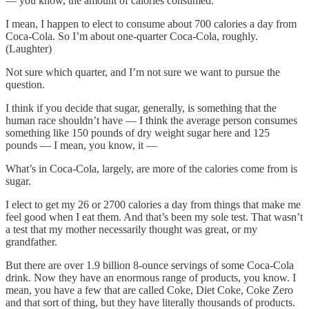
— you know, the amount of calories consumed.
I mean, I happen to elect to consume about 700 calories a day from
Coca-Cola. So I’m about one-quarter Coca-Cola, roughly.
(Laughter)
Not sure which quarter, and I’m not sure we want to pursue the
question.
I think if you decide that sugar, generally, is something that the
human race shouldn’t have — I think the average person consumes
something like 150 pounds of dry weight sugar here and 125
pounds — I mean, you know, it —
What’s in Coca-Cola, largely, are more of the calories come from is
sugar.
I elect to get my 26 or 2700 calories a day from things that make me
feel good when I eat them. And that’s been my sole test. That wasn’t
a test that my mother necessarily thought was great, or my
grandfather.
But there are over 1.9 billion 8-ounce servings of some Coca-Cola
drink. Now they have an enormous range of products, you know. I
mean, you have a few that are called Coke, Diet Coke, Coke Zero
and that sort of thing, but they have literally thousands of products.