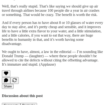
Well, that’s really stupid. That’s like saying we should give up air
travel through airlines because 100 people die a year in air crashes
or something. That would be crazy. The benefit is worth the risk.
And if every person has to have about 8 or 10 glasses of water every
day to stay alive, and it’s pretty cheap and sensible, and it improves
life to have a little extra flavor to your water, and a little stimulation,
and a little calories, if you want to eat that way, there are huge
benefits to humanity in that, and it’s worth having some
disadvantage.
We ought to have, almost, a law in the editorial — I’m sounding like
Donald Trump — (laughter) — where these people shouldn’t be
allowed to cite the defects without citing the offsetting advantage.
It’s immature and stupid. (Applause)
Share
Discussion about this post