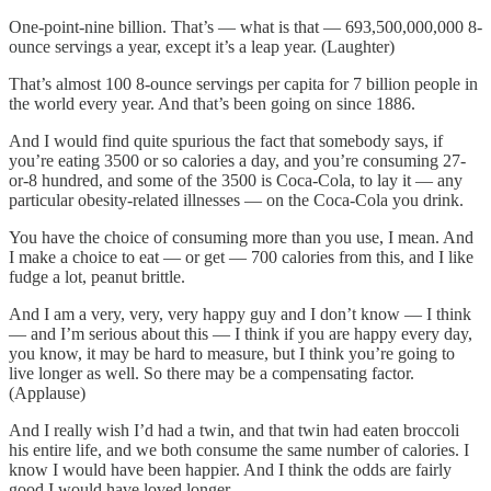
One-point-nine billion. That’s — what is that — 693,500,000,000 8-
ounce servings a year, except it’s a leap year. (Laughter)
That’s almost 100 8-ounce servings per capita for 7 billion people in
the world every year. And that’s been going on since 1886.
And I would find quite spurious the fact that somebody says, if
you’re eating 3500 or so calories a day, and you’re consuming 27-
or-8 hundred, and some of the 3500 is Coca-Cola, to lay it — any
particular obesity-related illnesses — on the Coca-Cola you drink.
You have the choice of consuming more than you use, I mean. And
I make a choice to eat — or get — 700 calories from this, and I like
fudge a lot, peanut brittle.
And I am a very, very, very happy guy and I don’t know — I think
— and I’m serious about this — I think if you are happy every day,
you know, it may be hard to measure, but I think you’re going to
live longer as well. So there may be a compensating factor.
(Applause)
And I really wish I’d had a twin, and that twin had eaten broccoli
his entire life, and we both consume the same number of calories. I
know I would have been happier. And I think the odds are fairly
good I would have loved longer.