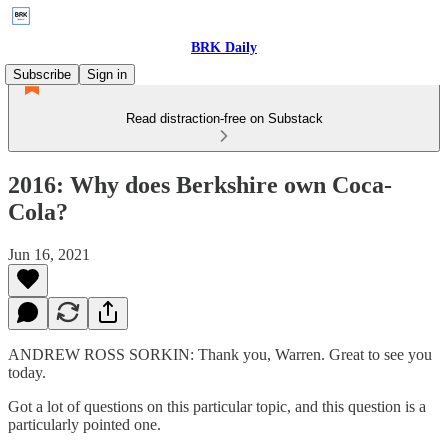
BRK Daily
Subscribe
Sign in
Read distraction-free on Substack
2016: Why does Berkshire own Coca-
Cola?
Jun 16, 2021
ANDREW ROSS SORKIN: Thank you, Warren. Great to see you
today.
Got a lot of questions on this particular topic, and this question is a
particularly pointed one.