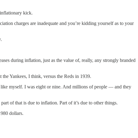
inflationary kick.
eciation charges are inadequate and you’re kidding yourself as to your
.
es during inflation, just as the value of, really, any strongly branded
t the Yankees, I think, versus the Reds in 1939.
like myself. I was eight or nine. And millions of people — and they
 of that is due to inflation. Part of it’s due to other things.
1980 dollars.