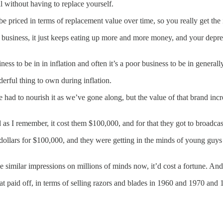
l without having to replace yourself.
be priced in terms of replacement value over time, so you really get the 
oad business, it just keeps eating up more and more money, and your depr
ss to be in in inflation and often it’s a poor business to be in generally
rful thing to own during inflation.
 to nourish it as we’ve gone along, but the value of that brand increas
d as I remember, it cost them $100,000, and for that they got to broadcas
llars for $100,000, and they were getting in the minds of young guys 
milar impressions on millions of minds now, it’d cost a fortune. And part
t paid off, in terms of selling razors and blades in 1960 and 1970 and 