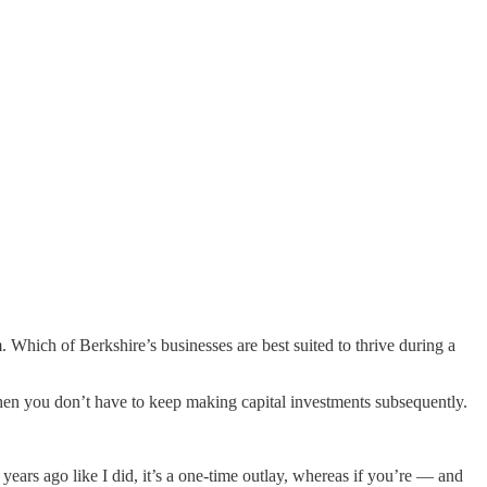
. Which of Berkshire’s businesses are best suited to thrive during a
en you don’t have to keep making capital investments subsequently.
 years ago like I did, it’s a one-time outlay, whereas if you’re — and