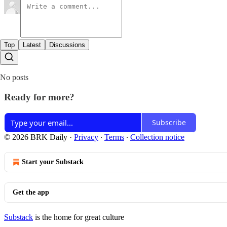
Top
Latest
Discussions
No posts
Ready for more?
Subscribe
© 2026 BRK Daily
·
Privacy
∙
Terms
∙
Collection notice
Start your Substack
Get the app
Substack
is the home for great culture