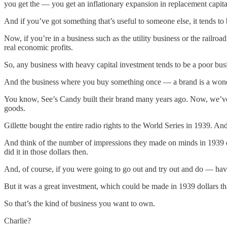
you get the — you get an inflationary expansion in replacement capita
And if you’ve got something that’s useful to someone else, it tends to 
Now, if you’re in a business such as the utility business or the railr
real economic profits.
So, any business with heavy capital investment tends to be a poor busine
And the business where you buy something once — a brand is a wonde
You know, See’s Candy built their brand many years ago. Now, we’ve had
goods.
Gillette bought the entire radio rights to the World Series in 1939. An
And think of the number of impressions they made on minds in 1939 do
did it in those dollars then.
And, of course, if you were going to go out and try out and do — have si
But it was a great investment, which could be made in 1939 dollars tha
So that’s the kind of business you want to own.
Charlie?