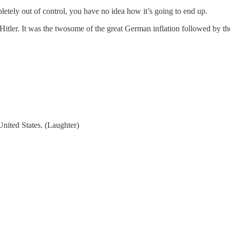
ely out of control, you have no idea how it’s going to end up.
Hitler. It was the twosome of the great German inflation followed by the
ited States. (Laughter)