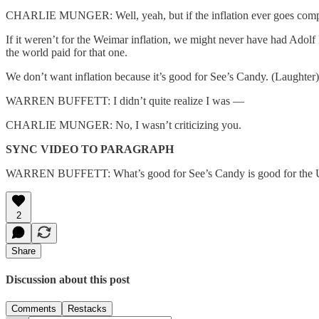
CHARLIE MUNGER: Well, yeah, but if the inflation ever goes complet
If it weren’t for the Weimar inflation, we might never have had Adolf 
the world paid for that one.
We don’t want inflation because it’s good for See’s Candy. (Laughter)
WARREN BUFFETT: I didn’t quite realize I was —
CHARLIE MUNGER: No, I wasn’t criticizing you.
SYNC VIDEO TO PARAGRAPH
WARREN BUFFETT: What’s good for See’s Candy is good for the Un
2
Share
Discussion about this post
Comments
Restacks