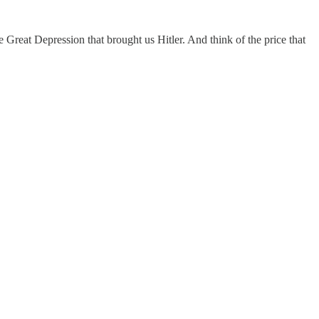
 Great Depression that brought us Hitler. And think of the price that