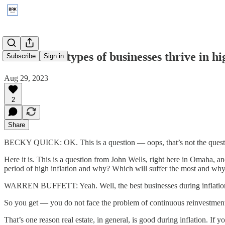
2015: What types of businesses thrive in h
Subscribe
Sign in
Aug 29, 2023
2
Share
BECKY QUICK: OK. This is a question — oops, that’s not the quest
Here it is. This is a question from John Wells, right here in Omaha, a
period of high inflation and why? Which will suffer the most and wh
WARREN BUFFETT: Yeah. Well, the best businesses during inflation ar
So you get — you do not face the problem of continuous reinvestment i
That’s one reason real estate, in general, is good during inflation. If