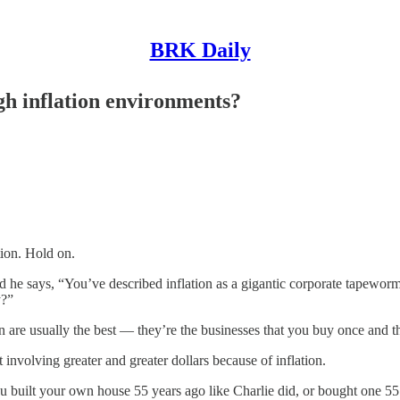
BRK Daily
igh inflation environments?
ion. Hold on.
nd he says, “You’ve described inflation as a gigantic corporate tapeworm
y?”
e usually the best — they’re the businesses that you buy once and th
nvolving greater and greater dollars because of inflation.
 you built your own house 55 years ago like Charlie did, or bought one 55