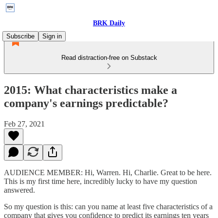
BRK Daily
Subscribe
Sign in
Read distraction-free on Substack
2015: What characteristics make a
company's earnings predictable?
Feb 27, 2021
AUDIENCE MEMBER: Hi, Warren. Hi, Charlie. Great to be here.
This is my first time here, incredibly lucky to have my question
answered.
So my question is this: can you name at least five characteristics of a
company that gives you confidence to predict its earnings ten years