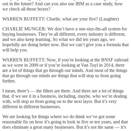
out in the future? And can you also use IBM as a case study, how
we check all those boxes?
WARREN BUFFETT: Charlie, what are your five? (Laughter)
CHARLIE MUNGER: We don’t have a one-size-fits-all system for
buying businesses. They’re all different, every industry is different,
and we also keep learning. So what we did ten years ago, we
hopefully are doing better now. But we can’t give you a formula that
will help you.
WARREN BUFFETT: Now, if you’re looking at the BNSF railroad
as we were in 2009 or if you’re looking at Van Tuyl in 2014, there
are a lot of things that go through our minds. And most of the things
that go through our minds are things that will stop us from going
further.
I mean, there’s — the filters are there. And there are a lot of things
that, if we see it in a business, including, maybe, who we’re dealing
with, will stop us from going on to the next layer. But it’s very
different in different businesses.
We are looking for things where we do think we’ve got some
reasonable fix on how it’s going to look in five or ten years, and that
does eliminate a great many businesses. But it’s not the same — it’s