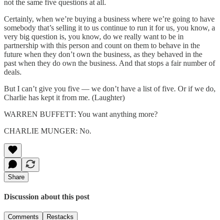
not the same five questions at all.
Certainly, when we’re buying a business where we’re going to have
somebody that’s selling it to us continue to run it for us, you know, a
very big question is, you know, do we really want to be in
partnership with this person and count on them to behave in the
future when they don’t own the business, as they behaved in the
past when they do own the business. And that stops a fair number of
deals.
But I can’t give you five — we don’t have a list of five. Or if we do,
Charlie has kept it from me. (Laughter)
WARREN BUFFETT: You want anything more?
CHARLIE MUNGER: No.
Share
Discussion about this post
Comments
Restacks