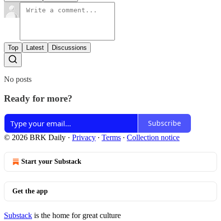
Top
Latest
Discussions
No posts
Ready for more?
Subscribe
© 2026 BRK Daily
·
Privacy
∙
Terms
∙
Collection notice
Start your Substack
Get the app
Substack
is the home for great culture