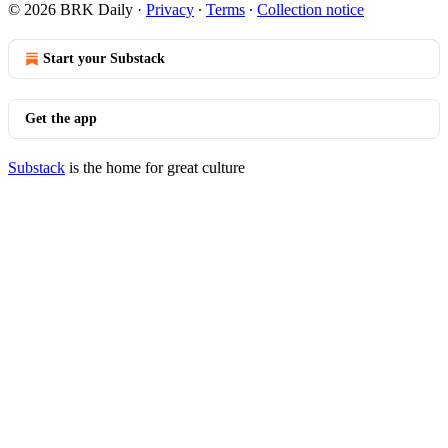
© 2026 BRK Daily
·
Privacy
∙
Terms
∙
Collection notice
Start your Substack
Get the app
Substack
is the home for great culture