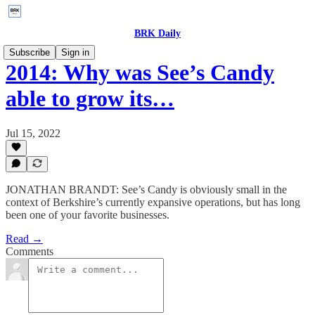
BRK Daily
Subscribe
Sign in
2014: Why was See’s Candy
able to grow its…
Jul 15, 2022
JONATHAN BRANDT: See’s Candy is obviously small in the
context of Berkshire’s currently expansive operations, but has long
been one of your favorite businesses.
Read →
Comments