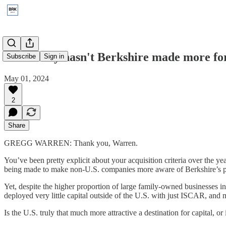
2014: Why hasn't Berkshire made more fo
Subscribe
Sign in
May 01, 2024
2
Share
GREGG WARREN: Thank you, Warren.
You’ve been pretty explicit about your acquisition criteria over the 
being made to make non-U.S. companies more aware of Berkshire’s posi
Yet, despite the higher proportion of large family-owned businesses in
deployed very little capital outside of the U.S. with just ISCAR, and
Is the U.S. truly that much more attractive a destination for capital, o