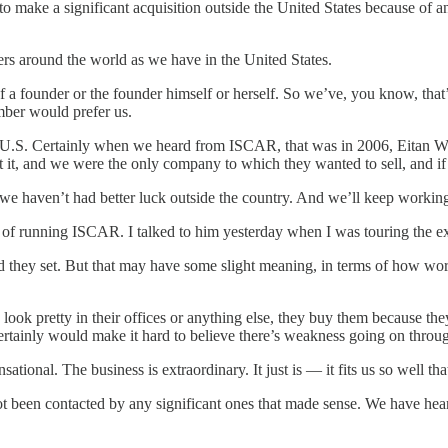
 a significant acquisition outside the United States because of any
rs around the world as we have in the United States.
 of a founder or the founder himself or herself. So we’ve, you know, that
umber would prefer us.
e U.S. Certainly when we heard from ISCAR, that was in 2006, Eitan Wer
, and we were the only company to which they wanted to sell, and if they
t we haven’t had better luck outside the country. And we’ll keep workin
b of running ISCAR. I talked to him yesterday when I was touring the ex
 they set. But that may have some slight meaning, in terms of how world
ok pretty in their offices or anything else, they buy them because the
certainly would make it hard to believe there’s weakness going on throug
al. The business is extraordinary. It just is — it fits us so well that I
t been contacted by any significant ones that made sense. We have hear