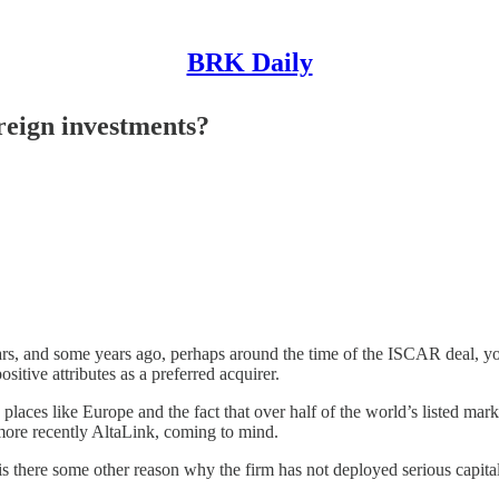
BRK Daily
reign investments?
years, and some years ago, perhaps around the time of the ISCAR deal, y
tive attributes as a preferred acquirer.
 places like Europe and the fact that over half of the world’s listed mar
 more recently AltaLink, coming to mind.
r is there some other reason why the firm has not deployed serious capita