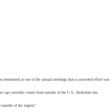
ou mentioned at one of the annual meetings that a concerted effort was
ket cap currently comes from outside of the U.S., Berkshire has
l outside of the region?