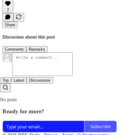
2
Share
Discussion about this post
Comments
Restacks
Top
Latest
Discussions
No posts
Ready for more?
Subscribe