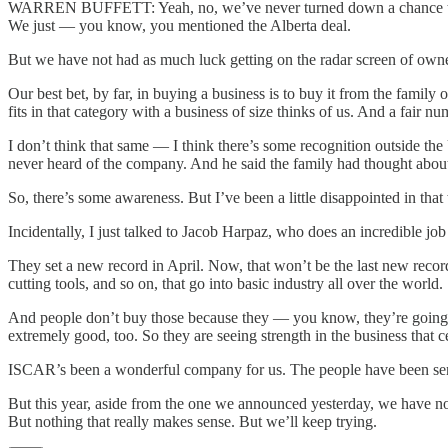
WARREN BUFFETT: Yeah, no, we’ve never turned down a chance to make
We just — you know, you mentioned the Alberta deal.
But we have not had as much luck getting on the radar screen of owne
Our best bet, by far, in buying a business is to buy it from the family
fits in that category with a business of size thinks of us. And a fair n
I don’t think that same — I think there’s some recognition outside th
never heard of the company. And he said the family had thought about it
So, there’s some awareness. But I’ve been a little disappointed in tha
Incidentally, I just talked to Jacob Harpaz, who does an incredible jo
They set a new record in April. Now, that won’t be the last new record
cutting tools, and so on, that go into basic industry all over the world.
And people don’t buy those because they — you know, they’re going lo
extremely good, too. So they are seeing strength in the business that 
ISCAR’s been a wonderful company for us. The people have been sensation
But this year, aside from the one we announced yesterday, we have no
But nothing that really makes sense. But we’ll keep trying.