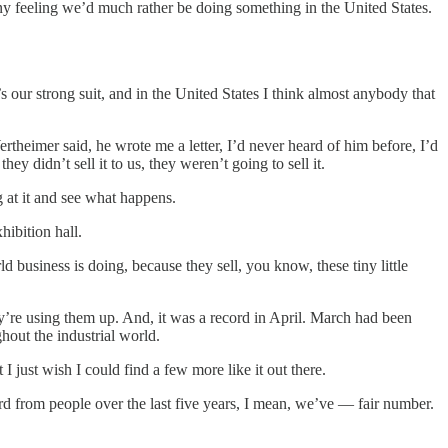
 feeling we’d much rather be doing something in the United States.
’s our strong suit, and in the United States I think almost anybody that
theimer said, he wrote me a letter, I’d never heard of him before, I’d
 didn’t sell it to us, they weren’t going to sell it.
g at it and see what happens.
hibition hall.
 business is doing, because they sell, you know, these tiny little
y’re using them up. And, it was a record in April. March had been
hout the industrial world.
 just wish I could find a few more like it out there.
d from people over the last five years, I mean, we’ve — fair number.