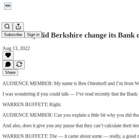
2014: Why did Berkshire change its Bank 
Subscribe
Sign in
Aug 13, 2022
Share
AUDIENCE MEMBER: My name is Ben Ottenhoff and I’m from Wa
I was wondering if you could talk — I’ve read recently that the Bank o
WARREN BUFFETT: Right.
AUDIENCE MEMBER: Can you explain a little bit why you did that and
And also, does it give you any pause that they can’t calculate their ti
WARREN BUFFETT: The — it came about some — really, a good many mo