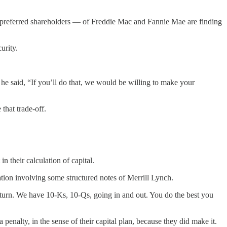
e preferred shareholders — of Freddie Mac and Fannie Mae are finding
urity.
he said, “If you’ll do that, we would be willing to make your
hat trade-off.
n their calculation of capital.
tion involving some structured notes of Merrill Lynch.
turn. We have 10-Ks, 10-Qs, going in and out. You do the best you
enalty, in the sense of their capital plan, because they did make it.