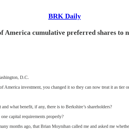
BRK Daily
of America cumulative preferred shares to 
shington, D.C.
f America investment, you changed it so they can now treat it as tier on
 what benefit, if any, there is to Berkshire’s shareholders?
er one capital requirements properly?
nths ago, that Brian Moynihan called me and asked me whether we wo