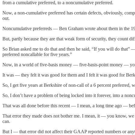
from a cumulative preferred, to a noncumulative preferred.
Now, a non-cumulative preferred has certain defects, obviously, comp
out.
Noncumulative preferreds — Ben Graham wrote about them in the 1934 
But, partly because they are that weak form of security, they count dif
So Brian asked me to do that and then he said, “If you will do that” 
preferred noncallable for five years.”
Now, in a world of five-basis money — five-basis-point money — you 
It was — they felt it was good for them and I felt it was good for Berk
So, I get five years at Berkshire of non-call of a 6 percent preferred
So, I don’t have a problem of being locked into it forever, into a noncu
That was all done before this recent — I mean, a long time ago — bef
That error they made does not bother me. I mean, it — you know, we 
can.
But I — that error did not affect their GAAP reported numbers or anyth