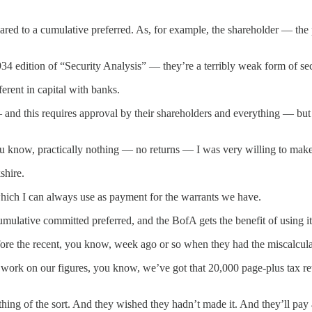
ared to a cumulative preferred. As, for example, the shareholder — th
edition of “Security Analysis” — they’re a terribly weak form of sec
ferent in capital with banks.
— and this requires approval by their shareholders and everything — but 
know, practically nothing — no returns — I was very willing to make t
shire.
, which I can always use as payment for the warrants we have.
mulative committed preferred, and the BofA gets the benefit of using it i
ore the recent, you know, week ago or so when they had the miscalcula
work on our figures, you know, we’ve got that 20,000 page-plus tax re
ing of the sort. And they wished they hadn’t made it. And they’ll pay a p