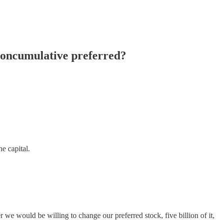
noncumulative preferred?
e capital.
uld be willing to change our preferred stock, five billion of it,