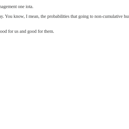
nagement one iota.
. You know, I mean, the probabilities that going to non-cumulative hurt
good for us and good for them.