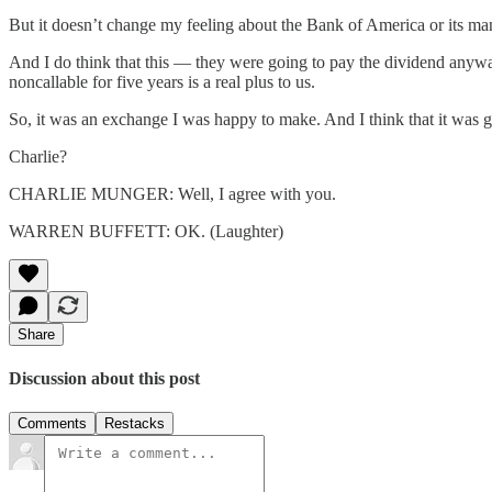
But it doesn’t change my feeling about the Bank of America or its ma
And I do think that this — they were going to pay the dividend anyway
noncallable for five years is a real plus to us.
So, it was an exchange I was happy to make. And I think that it was 
Charlie?
CHARLIE MUNGER: Well, I agree with you.
WARREN BUFFETT: OK. (Laughter)
Share
Discussion about this post
Comments
Restacks