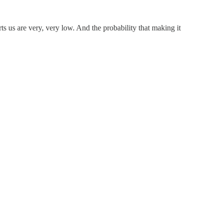
s us are very, very low. And the probability that making it