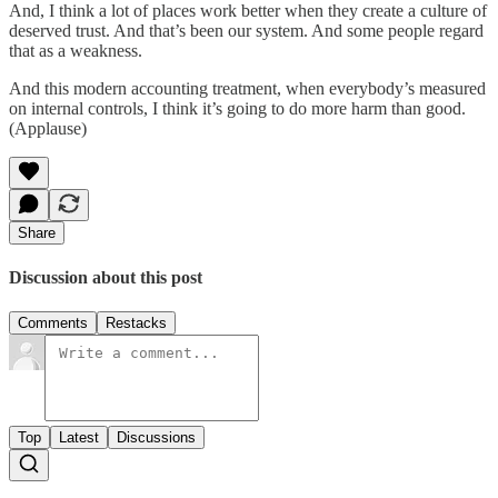
And, I think a lot of places work better when they create a culture of
deserved trust. And that’s been our system. And some people regard
that as a weakness.
And this modern accounting treatment, when everybody’s measured
on internal controls, I think it’s going to do more harm than good.
(Applause)
Share
Discussion about this post
Comments
Restacks
Top
Latest
Discussions