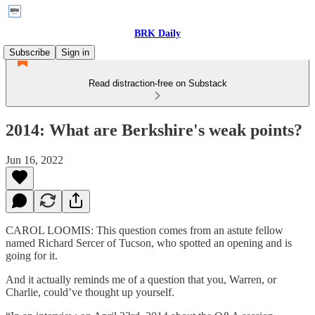
BRK Daily
Subscribe
Sign in
Read distraction-free on Substack
2014: What are Berkshire's weak points?
Jun 16, 2022
CAROL LOOMIS: This question comes from an astute fellow
named Richard Sercer of Tucson, who spotted an opening and is
going for it.
And it actually reminds me of a question that you, Warren, or
Charlie, could’ve thought up yourself.