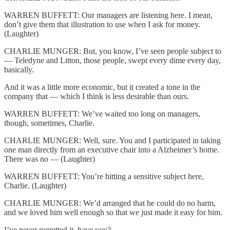
WARREN BUFFETT: Our managers are listening here. I mean,
don’t give them that illustration to use when I ask for money.
(Laughter)
CHARLIE MUNGER: But, you know, I’ve seen people subject to
— Teledyne and Litton, those people, swept every dime every day,
basically.
And it was a little more economic, but it created a tone in the
company that — which I think is less desirable than ours.
WARREN BUFFETT: We’ve waited too long on managers,
though, sometimes, Charlie.
CHARLIE MUNGER: Well, sure. You and I participated in taking
one man directly from an executive chair into a Alzheimer’s home.
There was no — (Laughter)
WARREN BUFFETT: You’re hitting a sensitive subject here,
Charlie. (Laughter)
CHARLIE MUNGER: We’d arranged that he could do no harm,
and we loved him well enough so that we just made it easy for him.
I’ve never regretted it, have you?