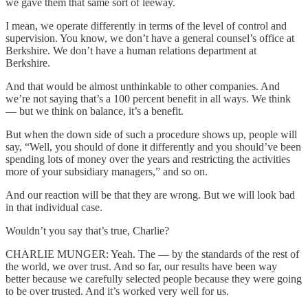
we gave them that same sort of leeway.
I mean, we operate differently in terms of the level of control and
supervision. You know, we don’t have a general counsel’s office at
Berkshire. We don’t have a human relations department at
Berkshire.
And that would be almost unthinkable to other companies. And
we’re not saying that’s a 100 percent benefit in all ways. We think
— but we think on balance, it’s a benefit.
But when the down side of such a procedure shows up, people will
say, “Well, you should of done it differently and you should’ve been
spending lots of money over the years and restricting the activities
more of your subsidiary managers,” and so on.
And our reaction will be that they are wrong. But we will look bad
in that individual case.
Wouldn’t you say that’s true, Charlie?
CHARLIE MUNGER: Yeah. The — by the standards of the rest of
the world, we over trust. And so far, our results have been way
better because we carefully selected people because they were going
to be over trusted. And it’s worked very well for us.