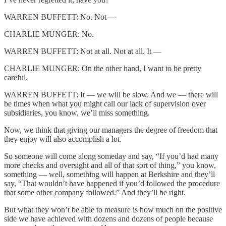
WARREN BUFFETT: No. Not —
CHARLIE MUNGER: No.
WARREN BUFFETT: Not at all. Not at all. It —
CHARLIE MUNGER: On the other hand, I want to be pretty
careful.
WARREN BUFFETT: It — we will be slow. And we — there will
be times when what you might call our lack of supervision over
subsidiaries, you know, we’ll miss something.
Now, we think that giving our managers the degree of freedom that
they enjoy will also accomplish a lot.
So someone will come along someday and say, “If you’d had many
more checks and oversight and all of that sort of thing,” you know,
something — well, something will happen at Berkshire and they’ll
say, “That wouldn’t have happened if you’d followed the procedure
that some other company followed.” And they’ll be right.
But what they won’t be able to measure is how much on the positive
side we have achieved with dozens and dozens of people because