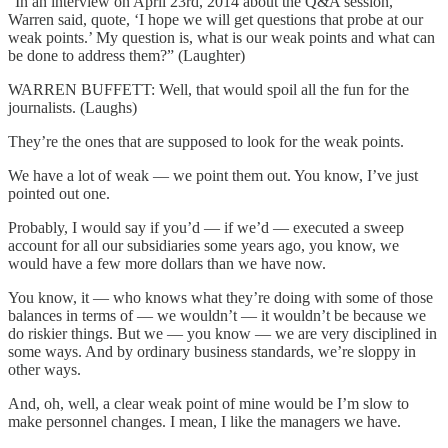
“In an interview on April 23rd, 2014 about the Q&A session,
Warren said, quote, ‘I hope we will get questions that probe at our
weak points.’ My question is, what is our weak points and what can
be done to address them?” (Laughter)
WARREN BUFFETT: Well, that would spoil all the fun for the
journalists. (Laughs)
They’re the ones that are supposed to look for the weak points.
We have a lot of weak — we point them out. You know, I’ve just
pointed out one.
Probably, I would say if you’d — if we’d — executed a sweep
account for all our subsidiaries some years ago, you know, we
would have a few more dollars than we have now.
You know, it — who knows what they’re doing with some of those
balances in terms of — we wouldn’t — it wouldn’t be because we
do riskier things. But we — you know — we are very disciplined in
some ways. And by ordinary business standards, we’re sloppy in
other ways.
And, oh, well, a clear weak point of mine would be I’m slow to
make personnel changes. I mean, I like the managers we have.