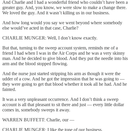
And Charlie and I had a wonderful friend who couldn’t have been a
greater guy. And, you know, we were slow to make a change there.
We loved the guy. And it wasn’t killing us in our business.
And how long would you say we went beyond where somebody
else would’ve acted in that case, Charlie?
CHARLIE MUNGER: Well, I don’t know exactly.
But that, turning to the sweep account system, reminds me of a
friend I had when I was in the Air Corps and he was a very skinny
man. And he decided to give blood. And they put the needle into his
arm and the blood stopped flowing.
And the nurse just started stripping his arm as though it were the
udder of a cow. And he got the impression that he was going to —
they were going to get that blood whether it took all he had. And he
fainted.
It was a very unpleasant occurrence. And I don’t think a sweep
account is all that pleasant to sit there and just — every little dollar
comes in, somebody sweeps it away.
WARREN BUFFETT: Charlie, our —
CHARLIE MUNGER: I like the tone of our business.