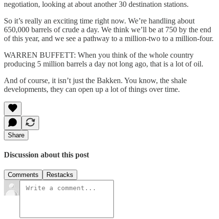
negotiation, looking at about another 30 destination stations.
So it’s really an exciting time right now. We’re handling about
650,000 barrels of crude a day. We think we’ll be at 750 by the end
of this year, and we see a pathway to a million-two to a million-four.
WARREN BUFFETT: When you think of the whole country
producing 5 million barrels a day not long ago, that is a lot of oil.
And of course, it isn’t just the Bakken. You know, the shale
developments, they can open up a lot of things over time.
Share
Discussion about this post
Comments
Restacks