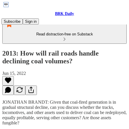
BRK Daily
Subscribe
Sign in
Read distraction-free on Substack
2013: How will rail roads handle
declining coal volumes?
Jun 15, 2022
JONATHAN BRANDT: Given that coal-fired generation is in
gradual structural decline, can you discuss whether the tracks,
locomotives, and other assets used to deliver coal can be redeployed,
equally profitable, serving other customers? Are those assets
fungible?