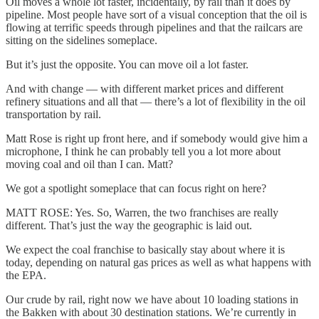
Oil moves a whole lot faster, incidentally, by rail than it does by
pipeline. Most people have sort of a visual conception that the oil is
flowing at terrific speeds through pipelines and that the railcars are
sitting on the sidelines someplace.
But it’s just the opposite. You can move oil a lot faster.
And with change — with different market prices and different
refinery situations and all that — there’s a lot of flexibility in the oil
transportation by rail.
Matt Rose is right up front here, and if somebody would give him a
microphone, I think he can probably tell you a lot more about
moving coal and oil than I can. Matt?
We got a spotlight someplace that can focus right on here?
MATT ROSE: Yes. So, Warren, the two franchises are really
different. That’s just the way the geographic is laid out.
We expect the coal franchise to basically stay about where it is
today, depending on natural gas prices as well as what happens with
the EPA.
Our crude by rail, right now we have about 10 loading stations in
the Bakken with about 30 destination stations. We’re currently in