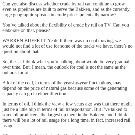
Can you also discuss whether crude by rail can continue to grow
even as pipelines are built to serve the Bakken, and as the currently
large geographic spreads in crude prices potentially narrow?
You’ve talked about the flexibility of crude by rail on TV. Can you
elaborate on that, please?
WARREN BUFFETT: Yeah. If there was no coal moving, we
would not find a lot of use for some of the tracks we have, there’s no
question about that.
So, the — I think what you’re talking about would be very gradual
over time. But, I mean, the outlook for coal is not the same as the
outlook for oil.
A lot of the coal, in terms of the year-by-year fluctuations, may
depend on the price of natural gas because some of the generating
capacity can go in either direction.
In terms of oil, I think the view a few years ago was that there might
just be a little blip in terms of rail transportation. But I’ve talked to
some oil producers, the largest up there in the Bakken, and I think
there will be a lot of rail usage for a long time, in fact, increased rail
usage.