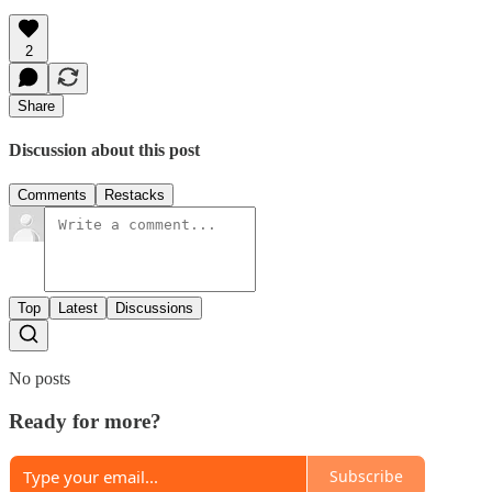
2
Share
Discussion about this post
Comments
Restacks
Top
Latest
Discussions
No posts
Ready for more?
Subscribe