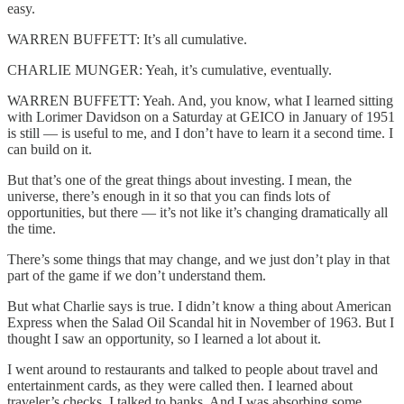
easy.
WARREN BUFFETT: It’s all cumulative.
CHARLIE MUNGER: Yeah, it’s cumulative, eventually.
WARREN BUFFETT: Yeah. And, you know, what I learned sitting
with Lorimer Davidson on a Saturday at GEICO in January of 1951
is still — is useful to me, and I don’t have to learn it a second time. I
can build on it.
But that’s one of the great things about investing. I mean, the
universe, there’s enough in it so that you can finds lots of
opportunities, but there — it’s not like it’s changing dramatically all
the time.
There’s some things that may change, and we just don’t play in that
part of the game if we don’t understand them.
But what Charlie says is true. I didn’t know a thing about American
Express when the Salad Oil Scandal hit in November of 1963. But I
thought I saw an opportunity, so I learned a lot about it.
I went around to restaurants and talked to people about travel and
entertainment cards, as they were called then. I learned about
traveler’s checks. I talked to banks. And I was absorbing some