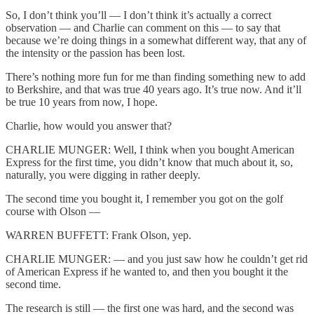
So, I don’t think you’ll — I don’t think it’s actually a correct
observation — and Charlie can comment on this — to say that
because we’re doing things in a somewhat different way, that any of
the intensity or the passion has been lost.
There’s nothing more fun for me than finding something new to add
to Berkshire, and that was true 40 years ago. It’s true now. And it’ll
be true 10 years from now, I hope.
Charlie, how would you answer that?
CHARLIE MUNGER: Well, I think when you bought American
Express for the first time, you didn’t know that much about it, so,
naturally, you were digging in rather deeply.
The second time you bought it, I remember you got on the golf
course with Olson —
WARREN BUFFETT: Frank Olson, yep.
CHARLIE MUNGER: — and you just saw how he couldn’t get rid
of American Express if he wanted to, and then you bought it the
second time.
The research is still — the first one was hard, and the second was