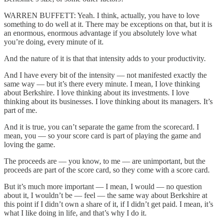
WARREN BUFFETT: Yeah. I think, actually, you have to love
something to do well at it. There may be exceptions on that, but it is
an enormous, enormous advantage if you absolutely love what
you’re doing, every minute of it.
And the nature of it is that that intensity adds to your productivity.
And I have every bit of the intensity — not manifested exactly the
same way — but it’s there every minute. I mean, I love thinking
about Berkshire. I love thinking about its investments. I love
thinking about its businesses. I love thinking about its managers. It’s
part of me.
And it is true, you can’t separate the game from the scorecard. I
mean, you — so your score card is part of playing the game and
loving the game.
The proceeds are — you know, to me — are unimportant, but the
proceeds are part of the score card, so they come with a score card.
But it’s much more important — I mean, I would — no question
about it, I wouldn’t be — feel — the same way about Berkshire at
this point if I didn’t own a share of it, if I didn’t get paid. I mean, it’s
what I like doing in life, and that’s why I do it.