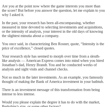
Are you at the point now where the game interests you more than
the score? But before you answer the question, let me explain to you
why I asked it.
In the past, your research has been all-encompassing, whether
measured in time devoted to selecting investments and acquisitions,
or the intensity of analysis, your interest in the old days of knowing
the slightest minutia about a company.
You once said, in characterizing Ben Rosner, quote, “Intensity is the
price of excellence,” closed quotes.
Your research style has seemed to morph over time from a sleuth-
like analysis — American Express comes into mind when you hired
Jonathan’s dad, Henry Brandt. You and he conducted weeks of
analysis and sight visits and channel checks.
Not so much in the later investments. As an example, you famously
thought of making the Bank of America investment in your bathtub.
There is an investment message of this transformation from being
intense to less intense.
Would you please explain the degree it has to do with the market,
Berkshire’s size, or some other factors?