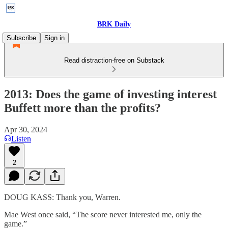
BRK Daily
Subscribe
Sign in
Read distraction-free on Substack
2013: Does the game of investing interest
Buffett more than the profits?
Apr 30, 2024
Listen
2
DOUG KASS: Thank you, Warren.
Mae West once said, “The score never interested me, only the
game.”