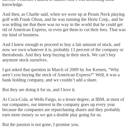
knowledge.
And then, as Charlie said, when we were up at Prouts Neck playing
golf with Frank Olson, and he was running the Hertz Corp., and he
was telling me that there was no way in the world that he could get
rid of American Express, or even get them to cut their fees. That was
my kind of business.
And I knew enough to proceed to buy a fair amount of stock, and
now we own whatever it is, probably 13 percent of the company or
thereabouts. And they keep buying in their stock. We can’t buy
anymore stock ourselves.
I got asked that question in March of 2009 by Joe Kernen, “Why
aren’t you buying the stock of American Express?” Well, it was a
bank holding company, and we couldn’t add a share.
But they are doing it for us, and I love it.
At Coca-Cola, at Wells Fargo, to a lesser degree, at IBM, at most of
our companies, our interest in the company goes up every year
because the companies are repurchasing shares and they probably
earn more money so we got a double play going for us.
But the passion is not gone, I promise you.