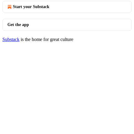
Start your Substack
Get the app
Substack
is the home for great culture