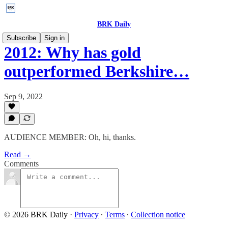
BRK Daily
Subscribe
Sign in
2012: Why has gold
outperformed Berkshire…
Sep 9, 2022
AUDIENCE MEMBER: Oh, hi, thanks.
Read →
Comments
© 2026 BRK Daily
·
Privacy
∙
Terms
∙
Collection notice