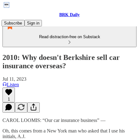
BRK Daily
Subscribe
Sign in
Read distraction-free on Substack
2010: Why doesn't Berkshire sell car
insurance overseas?
Jul 11, 2023
Listen
1
CAROL LOOMIS: “Our car insurance business” —
Oh, this comes from a New York man who asked that I use his
initials, A.J.