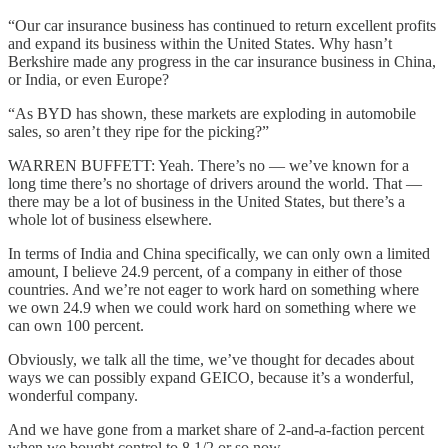
“Our car insurance business has continued to return excellent profits
and expand its business within the United States. Why hasn’t
Berkshire made any progress in the car insurance business in China,
or India, or even Europe?
“As BYD has shown, these markets are exploding in automobile
sales, so aren’t they ripe for the picking?”
WARREN BUFFETT: Yeah. There’s no — we’ve known for a
long time there’s no shortage of drivers around the world. That —
there may be a lot of business in the United States, but there’s a
whole lot of business elsewhere.
In terms of India and China specifically, we can only own a limited
amount, I believe 24.9 percent, of a company in either of those
countries. And we’re not eager to work hard on something where
we own 24.9 when we could work hard on something where we
can own 100 percent.
Obviously, we talk all the time, we’ve thought for decades about
ways we can possibly expand GEICO, because it’s a wonderful,
wonderful company.
And we have gone from a market share of 2-and-a-faction percent
when we bought control to 8 1/2 or so now.