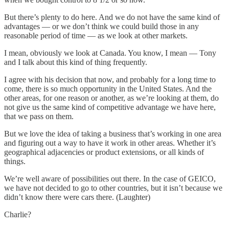
But there’s plenty to do here. And we do not have the same kind of
advantages — or we don’t think we could build those in any
reasonable period of time — as we look at other markets.
I mean, obviously we look at Canada. You know, I mean — Tony
and I talk about this kind of thing frequently.
I agree with his decision that now, and probably for a long time to
come, there is so much opportunity in the United States. And the
other areas, for one reason or another, as we’re looking at them, do
not give us the same kind of competitive advantage we have here,
that we pass on them.
But we love the idea of taking a business that’s working in one area
and figuring out a way to have it work in other areas. Whether it’s
geographical adjacencies or product extensions, or all kinds of
things.
We’re well aware of possibilities out there. In the case of GEICO,
we have not decided to go to other countries, but it isn’t because we
didn’t know there were cars there. (Laughter)
Charlie?