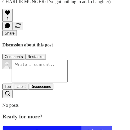
CHARLIE MUNGER: I’ve got nothing to add. (Laughter)
1
Share
Discussion about this post
Comments
Restacks
Top
Latest
Discussions
No posts
Ready for more?