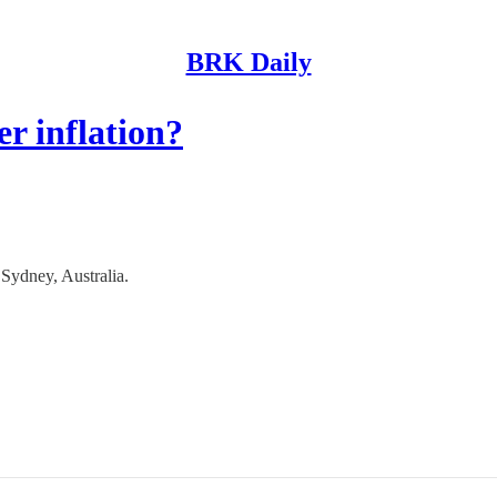
BRK Daily
r inflation?
ydney, Australia.