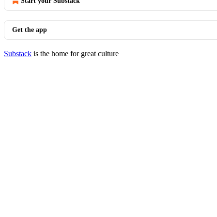
Start your Substack
Get the app
Substack
is the home for great culture