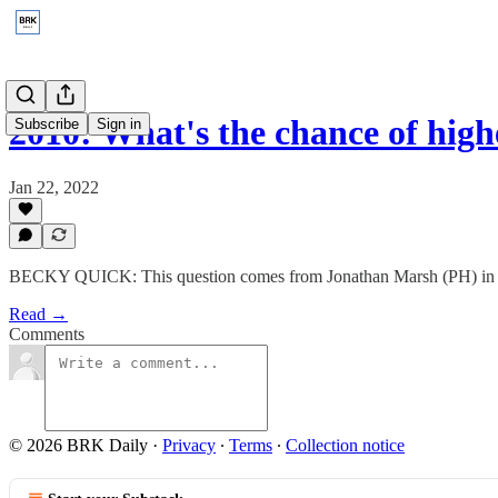
2010: What's the chance of highe
Subscribe
Sign in
Jan 22, 2022
BECKY QUICK: This question comes from Jonathan Marsh (PH) in S
Read →
Comments
© 2026 BRK Daily
·
Privacy
∙
Terms
∙
Collection notice