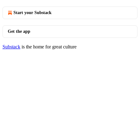
Start your Substack
Get the app
Substack
is the home for great culture