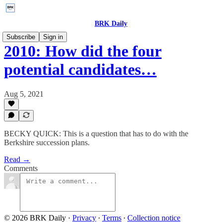
BRK Daily
Subscribe
Sign in
2010: How did the four
potential candidates…
Aug 5, 2021
BECKY QUICK: This is a question that has to do with the
Berkshire succession plans.
Read →
Comments
© 2026 BRK Daily
·
Privacy
∙
Terms
∙
Collection notice