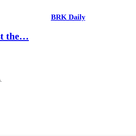
BRK Daily
st the…
.