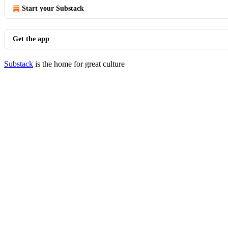
Start your Substack
Get the app
Substack
is the home for great culture