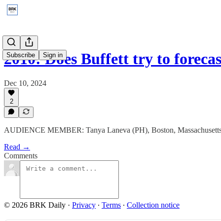
2010: Does Buffett try to foreca
Subscribe
Sign in
Dec 10, 2024
2
AUDIENCE MEMBER: Tanya Laneva (PH), Boston, Massachusetts
Read →
Comments
© 2026 BRK Daily
·
Privacy
∙
Terms
∙
Collection notice