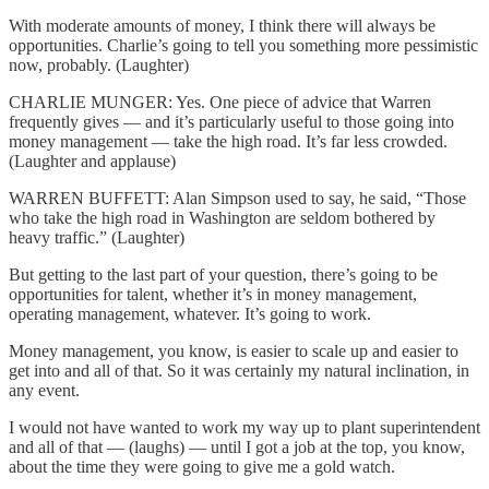
With moderate amounts of money, I think there will always be
opportunities. Charlie’s going to tell you something more pessimistic
now, probably. (Laughter)
CHARLIE MUNGER: Yes. One piece of advice that Warren
frequently gives — and it’s particularly useful to those going into
money management — take the high road. It’s far less crowded.
(Laughter and applause)
WARREN BUFFETT: Alan Simpson used to say, he said, “Those
who take the high road in Washington are seldom bothered by
heavy traffic.” (Laughter)
But getting to the last part of your question, there’s going to be
opportunities for talent, whether it’s in money management,
operating management, whatever. It’s going to work.
Money management, you know, is easier to scale up and easier to
get into and all of that. So it was certainly my natural inclination, in
any event.
I would not have wanted to work my way up to plant superintendent
and all of that — (laughs) — until I got a job at the top, you know,
about the time they were going to give me a gold watch.