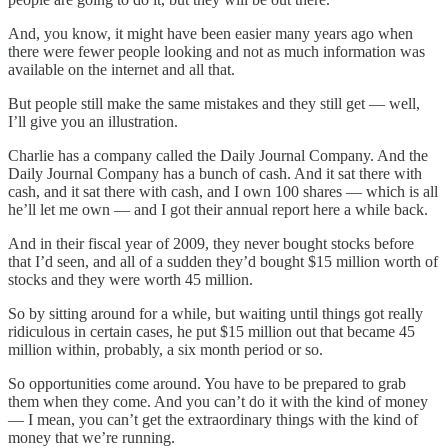
And, you know, it might have been easier many years ago when
there were fewer people looking and not as much information was
available on the internet and all that.
But people still make the same mistakes and they still get — well,
I’ll give you an illustration.
Charlie has a company called the Daily Journal Company. And the
Daily Journal Company has a bunch of cash. And it sat there with
cash, and it sat there with cash, and I own 100 shares — which is all
he’ll let me own — and I got their annual report here a while back.
And in their fiscal year of 2009, they never bought stocks before
that I’d seen, and all of a sudden they’d bought $15 million worth of
stocks and they were worth 45 million.
So by sitting around for a while, but waiting until things got really
ridiculous in certain cases, he put $15 million out that became 45
million within, probably, a six month period or so.
So opportunities come around. You have to be prepared to grab
them when they come. And you can’t do it with the kind of money
— I mean, you can’t get the extraordinary things with the kind of
money that we’re running.