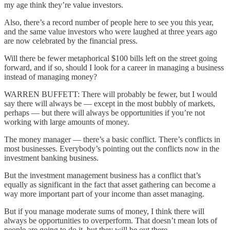
my age think they’re value investors.
Also, there’s a record number of people here to see you this year,
and the same value investors who were laughed at three years ago
are now celebrated by the financial press.
Will there be fewer metaphorical $100 bills left on the street going
forward, and if so, should I look for a career in managing a business
instead of managing money?
WARREN BUFFETT: There will probably be fewer, but I would
say there will always be — except in the most bubbly of markets,
perhaps — but there will always be opportunities if you’re not
working with large amounts of money.
The money manager — there’s a basic conflict. There’s conflicts in
most businesses. Everybody’s pointing out the conflicts now in the
investment banking business.
But the investment management business has a conflict that’s
equally as significant in the fact that asset gathering can become a
way more important part of your income than asset managing.
But if you manage moderate sums of money, I think there will
always be opportunities to overperform. That doesn’t mean lots of
people are going to do it, but they will be out there.