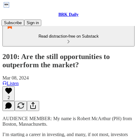
BRK Daily
Subscribe
Sign in
Read distraction-free on Substack
2010: Are the still opportunities to
outperform the market?
Mar 08, 2024
Listen
2
AUDIENCE MEMBER: My name is Robert McArthur (PH) from
Boston, Massachusetts.
I’m starting a career in investing, and many, if not most, investors