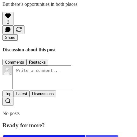
But there’s opportunities in both places.
2
Share
Discussion about this post
Comments
Restacks
Top
Latest
Discussions
No posts
Ready for more?