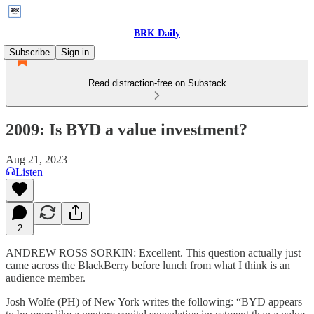
BRK Daily
Subscribe
Sign in
Read distraction-free on Substack
2009: Is BYD a value investment?
Aug 21, 2023
Listen
2
ANDREW ROSS SORKIN: Excellent. This question actually just
came across the BlackBerry before lunch from what I think is an
audience member.
Josh Wolfe (PH) of New York writes the following: “BYD appears