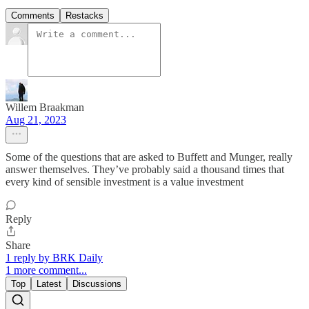
Comments
Restacks
Willem Braakman
Aug 21, 2023
Some of the questions that are asked to Buffett and Munger, really
answer themselves. They’ve probably said a thousand times that
every kind of sensible investment is a value investment
Reply
Share
1 reply by BRK Daily
1 more comment...
Top
Latest
Discussions