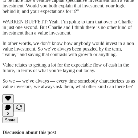
to be more like a venture capital speculative investment than a value
investment. Would you both explain that investment, your logic
behind it, and your expectations for it?”
WARREN BUFFETT: Yeah. I’m going to turn that over to Charlie
in just one second. But Charlie and I think there is no other kind of
investment than a value investment.
In other words, we don’t know how anybody would invest in a non-
value investment. So we’ve always been puzzled by the term,
“value,” and saying that contrasts with growth or anything.
Value relates to getting a lot for the expectable flow of cash in the
future, in terms of what you’re laying out today.
So we — we’ve always — every time somebody characterizes us as
value investors, we always ask them, what other kind can there be?
2
Share
Discussion about this post