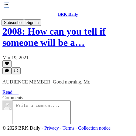
BRK Daily
Subscribe
Sign in
2008: How can you tell if
someone will be a…
Mar 19, 2021
AUDIENCE MEMBER: Good morning, Mr.
Read →
Comments
© 2026 BRK Daily
·
Privacy
∙
Terms
∙
Collection notice