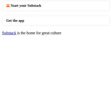
Start your Substack
Get the app
Substack
is the home for great culture