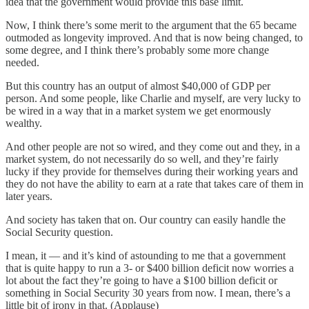
idea that the government would provide this base limit.
Now, I think there’s some merit to the argument that the 65 became
outmoded as longevity improved. And that is now being changed, to
some degree, and I think there’s probably some more change
needed.
But this country has an output of almost $40,000 of GDP per
person. And some people, like Charlie and myself, are very lucky to
be wired in a way that in a market system we get enormously
wealthy.
And other people are not so wired, and they come out and they, in a
market system, do not necessarily do so well, and they’re fairly
lucky if they provide for themselves during their working years and
they do not have the ability to earn at a rate that takes care of them in
later years.
And society has taken that on. Our country can easily handle the
Social Security question.
I mean, it — and it’s kind of astounding to me that a government
that is quite happy to run a 3- or $400 billion deficit now worries a
lot about the fact they’re going to have a $100 billion deficit or
something in Social Security 30 years from now. I mean, there’s a
little bit of irony in that. (Applause)