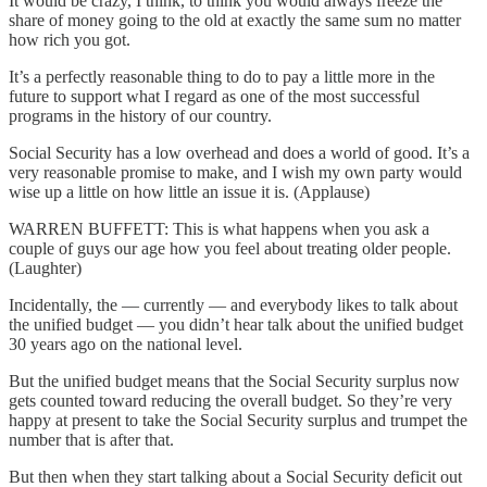
It would be crazy, I think, to think you would always freeze the
share of money going to the old at exactly the same sum no matter
how rich you got.
It’s a perfectly reasonable thing to do to pay a little more in the
future to support what I regard as one of the most successful
programs in the history of our country.
Social Security has a low overhead and does a world of good. It’s a
very reasonable promise to make, and I wish my own party would
wise up a little on how little an issue it is. (Applause)
WARREN BUFFETT: This is what happens when you ask a
couple of guys our age how you feel about treating older people.
(Laughter)
Incidentally, the — currently — and everybody likes to talk about
the unified budget — you didn’t hear talk about the unified budget
30 years ago on the national level.
But the unified budget means that the Social Security surplus now
gets counted toward reducing the overall budget. So they’re very
happy at present to take the Social Security surplus and trumpet the
number that is after that.
But then when they start talking about a Social Security deficit out