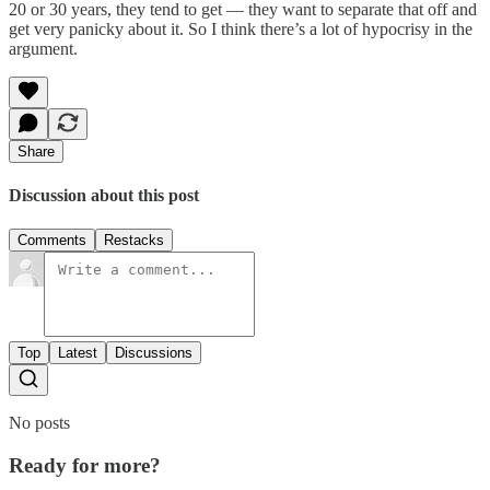
20 or 30 years, they tend to get — they want to separate that off and
get very panicky about it. So I think there’s a lot of hypocrisy in the
argument.
Share
Discussion about this post
Comments
Restacks
Top
Latest
Discussions
No posts
Ready for more?