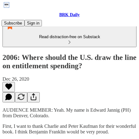
BRK Daily
Subscribe
Sign in
Read distraction-free on Substack
2006: Where should the U.S. draw the line
on entitlement spending?
Dec 26, 2020
AUDIENCE MEMBER: Yeah. My name is Edward Jannig (PH)
from Denver, Colorado.
First, I want to thank Charlie and Peter Kaufman for their wonderful
book. I think Benjamin Franklin would be very proud.