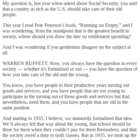
My question is, last year when asked about Social Security, you said
that a country as rich as the U.S. should take care of their old
people.
This year I read Pete Peterson’s book, “Running on Empty,” and I
was wondering, from the standpoint that is the greatest benefit to
society, where should you draw the line on entitlement spending?
And I was wondering if you gentlemen disagree on the subject at
all.
WARREN BUFFETT: Now, you always have the question in every
society — whether it’s formalized or not — you have the question of
how you take care of the old and the young.
You know, you have people in their productive years turning out
goods and services, and you have people that are too young to
participate in the turning out of those goods and services but that,
nevertheless, need them, and you have people that are old in the
same position.
And starting in 1935, I believe, we statutorily formalized that idea.
We’d always felt that way about the young, that school should be
there for them when they couldn’t pay for them themselves, and that
the society owed a duty to both classes. But in 1935, we took up the