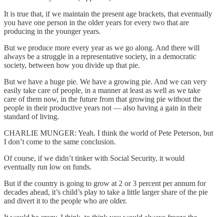
It is true that, if we maintain the present age brackets, that eventually
you have one person in the older years for every two that are
producing in the younger years.
But we produce more every year as we go along. And there will
always be a struggle in a representative society, in a democratic
society, between how you divide up that pie.
But we have a huge pie. We have a growing pie. And we can very
easily take care of people, in a manner at least as well as we take
care of them now, in the future from that growing pie without the
people in their productive years not — also having a gain in their
standard of living.
CHARLIE MUNGER: Yeah. I think the world of Pete Peterson, but
I don’t come to the same conclusion.
Of course, if we didn’t tinker with Social Security, it would
eventually run low on funds.
But if the country is going to grow at 2 or 3 percent per annum for
decades ahead, it’s child’s play to take a little larger share of the pie
and divert it to the people who are older.