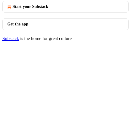
Start your Substack
Get the app
Substack
is the home for great culture