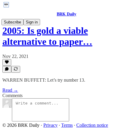
BRK Daily
Subscribe
Sign in
2005: Is gold a viable
alternative to paper…
Nov 22, 2021
WARREN BUFFETT: Let’s try number 13.
Read →
Comments
© 2026 BRK Daily
·
Privacy
∙
Terms
∙
Collection notice