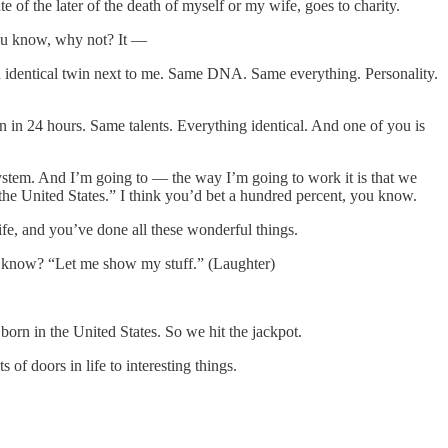
e of the later of the death of myself or my wife, goes to charity.
 you know, why not? It —
s an identical twin next to me. Same DNA. Same everything. Personality.
n in 24 hours. Same talents. Everything identical. And one of you is
ystem. And I’m going to — the way I’m going to work it is that we
 the United States.” I think you’d bet a hundred percent, you know.
ife, and you’ve done all these wonderful things.
ou know? “Let me show my stuff.” (Laughter)
orn in the United States. So we hit the jackpot.
f doors in life to interesting things.