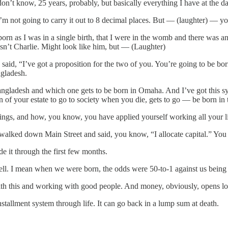
on’t know, 25 years, probably, but basically everything I have at the dat
 I’m not going to carry it out to 8 decimal places. But — (laughter) —
g born as I was in a single birth, that I were in the womb and there wa
sn’t Charlie. Might look like him, but — (Laughter)
aid, “I’ve got a proposition for the two of you. You’re going to be bor
ngladesh.
angladesh and which one gets to be born in Omaha. And I’ve got this s
n of your estate to go to society when you die, gets to go — be born in
things, and how, you know, you have applied yourself working all your l
d walked down Main Street and said, you know, “I allocate capital.” Y
e it through the first few months.
ell. I mean when we were born, the odds were 50-to-1 against us being b
h this and working with good people. And money, obviously, opens lots o
nstallment system through life. It can go back in a lump sum at death.
.