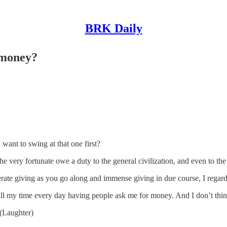
BRK Daily
 money?
nt to swing at that one first?
e very fortunate owe a duty to the general civilization, and even to th
te giving as you go along and immense giving in due course, I regard a
all my time every day having people ask me for money. And I don’t think
(Laughter)