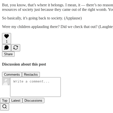
But, you know, that’s where it belongs. I mean, it — there’s no reaso
resources of society just because they came out of the right womb. You
So basically, it’s going back to society. (Applause)
Were my children applauding there? Did we check that out? (Laughte
1
Share
Discussion about this post
Comments
Restacks
Top
Latest
Discussions