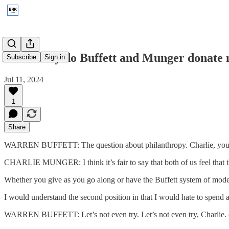
2003: Why do Buffett and Munger donate
Subscribe
Sign in
Jul 11, 2024
1
Share
WARREN BUFFETT: The question about philanthropy. Charlie, you wa
CHARLIE MUNGER: I think it’s fair to say that both of us feel that th
Whether you give as you go along or have the Buffett system of modera
I would understand the second position in that I would hate to spend 
WARREN BUFFETT: Let’s not even try. Let’s not even try, Charlie. 