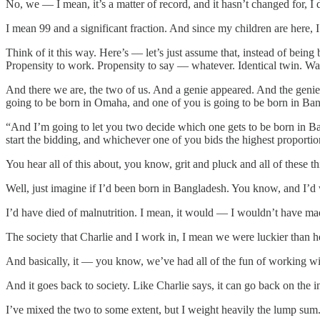
No, we — I mean, it’s a matter of record, and it hasn’t changed for, I d
I mean 99 and a significant fraction. And since my children are here,
Think of it this way. Here’s — let’s just assume that, instead of bein
Propensity to work. Propensity to say — whatever. Identical twin. Wa
And there we are, the two of us. And a genie appeared. And the genie s
going to be born in Omaha, and one of you is going to be born in Ba
“And I’m going to let you two decide which one gets to be born in B
start the bidding, and whichever one of you bids the highest proportio
You hear all of this about, you know, grit and pluck and all of these 
Well, just imagine if I’d been born in Bangladesh. You know, and I’
I’d have died of malnutrition. I mean, it would — I wouldn’t have mad
The society that Charlie and I work in, I mean we were luckier than h
And basically, it — you know, we’ve had all of the fun of working wit
And it goes back to society. Like Charlie says, it can go back on the i
I’ve mixed the two to some extent, but I weight heavily the lump sum