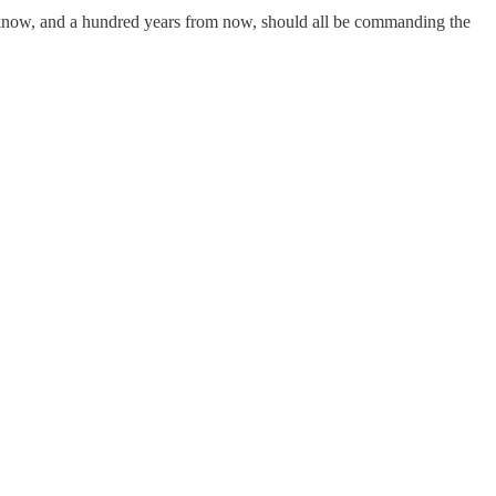
ou know, and a hundred years from now, should all be commanding the