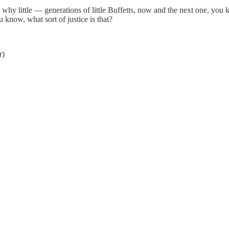
n why little — generations of little Buffetts, now and the next one, y
 know, what sort of justice is that?
r)