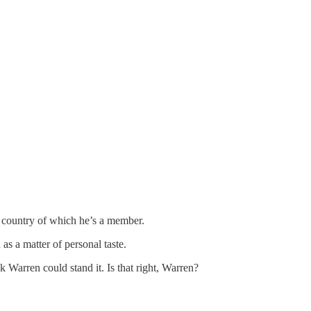
e country of which he’s a member.
s a matter of personal taste.
 Warren could stand it. Is that right, Warren?