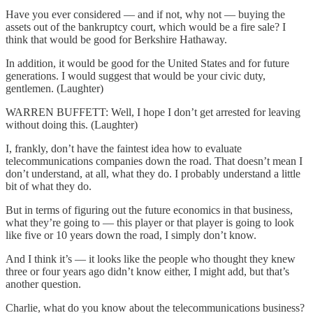
Have you ever considered — and if not, why not — buying the
assets out of the bankruptcy court, which would be a fire sale? I
think that would be good for Berkshire Hathaway.
In addition, it would be good for the United States and for future
generations. I would suggest that would be your civic duty,
gentlemen. (Laughter)
WARREN BUFFETT: Well, I hope I don’t get arrested for leaving
without doing this. (Laughter)
I, frankly, don’t have the faintest idea how to evaluate
telecommunications companies down the road. That doesn’t mean I
don’t understand, at all, what they do. I probably understand a little
bit of what they do.
But in terms of figuring out the future economics in that business,
what they’re going to — this player or that player is going to look
like five or 10 years down the road, I simply don’t know.
And I think it’s — it looks like the people who thought they knew
three or four years ago didn’t know either, I might add, but that’s
another question.
Charlie, what do you know about the telecommunications business?