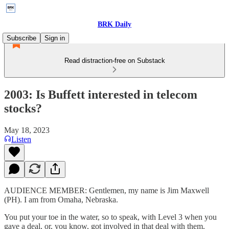
BRK Daily
Subscribe
Sign in
Read distraction-free on Substack
2003: Is Buffett interested in telecom
stocks?
May 18, 2023
Listen
AUDIENCE MEMBER: Gentlemen, my name is Jim Maxwell
(PH). I am from Omaha, Nebraska.
You put your toe in the water, so to speak, with Level 3 when you
gave a deal, or, you know, got involved in that deal with them.