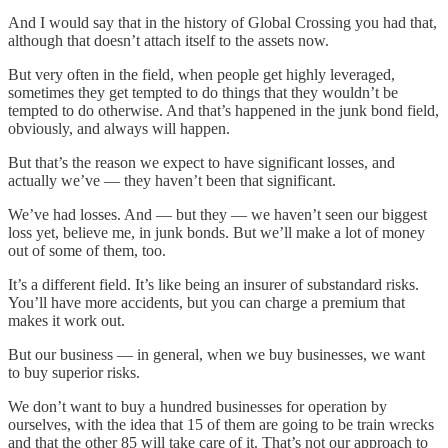
And I would say that in the history of Global Crossing you had that,
although that doesn’t attach itself to the assets now.
But very often in the field, when people get highly leveraged,
sometimes they get tempted to do things that they wouldn’t be
tempted to do otherwise. And that’s happened in the junk bond field,
obviously, and always will happen.
But that’s the reason we expect to have significant losses, and
actually we’ve — they haven’t been that significant.
We’ve had losses. And — but they — we haven’t seen our biggest
loss yet, believe me, in junk bonds. But we’ll make a lot of money
out of some of them, too.
It’s a different field. It’s like being an insurer of substandard risks.
You’ll have more accidents, but you can charge a premium that
makes it work out.
But our business — in general, when we buy businesses, we want
to buy superior risks.
We don’t want to buy a hundred businesses for operation by
ourselves, with the idea that 15 of them are going to be train wrecks
and that the other 85 will take care of it. That’s not our approach to