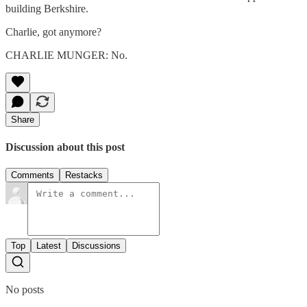
building Berkshire.
Charlie, got anymore?
CHARLIE MUNGER: No.
Share
Discussion about this post
Comments
Restacks
Top
Latest
Discussions
No posts