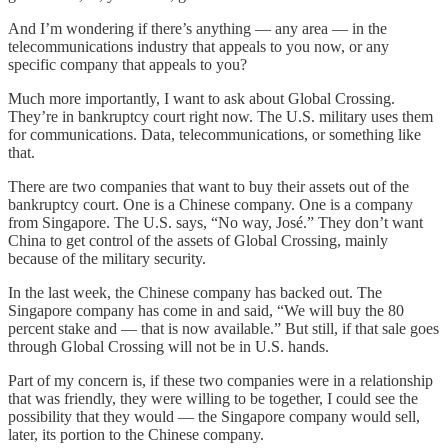
And I’m wondering if there’s anything — any area — in the
telecommunications industry that appeals to you now, or any
specific company that appeals to you?
Much more importantly, I want to ask about Global Crossing.
They’re in bankruptcy court right now. The U.S. military uses them
for communications. Data, telecommunications, or something like
that.
There are two companies that want to buy their assets out of the
bankruptcy court. One is a Chinese company. One is a company
from Singapore. The U.S. says, “No way, José.” They don’t want
China to get control of the assets of Global Crossing, mainly
because of the military security.
In the last week, the Chinese company has backed out. The
Singapore company has come in and said, “We will buy the 80
percent stake and — that is now available.” But still, if that sale goes
through Global Crossing will not be in U.S. hands.
Part of my concern is, if these two companies were in a relationship
that was friendly, they were willing to be together, I could see the
possibility that they would — the Singapore company would sell,
later, its portion to the Chinese company.