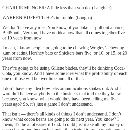
CHARLIE MUNGER: A little less than you do. (Laughter)
WARREN BUFFETT: He’s in trouble. (Laughs)
We don’t have any idea. You know, if you take — pull out a name,
BellSouth, Verizon, I have no idea how that all comes together five
or 10 years from now.
I mean, I know people are going to be chewing Wrigley’s chewing
gum or eating Hershey bars or Snickers bars five, or 10, or 15, or 20
years from now.
They’re going to be using Gillette blades, they’ll be drinking Coca-
Cola, you know. And I have some idea what the profitability of each
one of those will be over time and all of that.
I don’t have any idea how telecommunications shakes out. And I
wouldn’t believe anybody in the business that told me they knew
because, you know, what would they have been telling me five
years ago? So, it’s just a game I don’t understand.
That isn’t — there’s all kinds of things I don’t understand. I don’t
know what cocoa beans are going to do next year. You know? I
mean, it’d be a lot easier if I did. I could just make all my money on
cocoa beans and be much simpler than trying to run a whole bunch