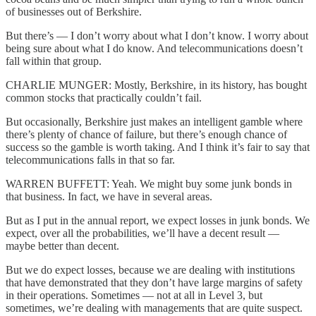
of businesses out of Berkshire.
But there’s — I don’t worry about what I don’t know. I worry about
being sure about what I do know. And telecommunications doesn’t
fall within that group.
CHARLIE MUNGER: Mostly, Berkshire, in its history, has bought
common stocks that practically couldn’t fail.
But occasionally, Berkshire just makes an intelligent gamble where
there’s plenty of chance of failure, but there’s enough chance of
success so the gamble is worth taking. And I think it’s fair to say that
telecommunications falls in that so far.
WARREN BUFFETT: Yeah. We might buy some junk bonds in
that business. In fact, we have in several areas.
But as I put in the annual report, we expect losses in junk bonds. We
expect, over all the probabilities, we’ll have a decent result —
maybe better than decent.
But we do expect losses, because we are dealing with institutions
that have demonstrated that they don’t have large margins of safety
in their operations. Sometimes — not at all in Level 3, but
sometimes, we’re dealing with managements that are quite suspect.