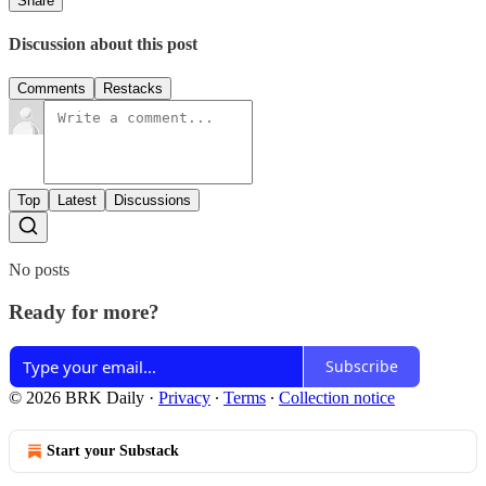
Share
Discussion about this post
Comments
Restacks
Top
Latest
Discussions
No posts
Ready for more?
Subscribe
© 2026 BRK Daily
·
Privacy
∙
Terms
∙
Collection notice
Start your Substack