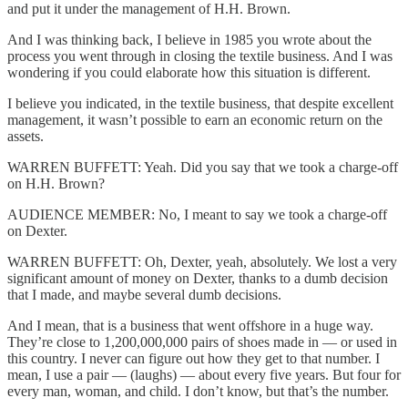
and put it under the management of H.H. Brown.
And I was thinking back, I believe in 1985 you wrote about the
process you went through in closing the textile business. And I was
wondering if you could elaborate how this situation is different.
I believe you indicated, in the textile business, that despite excellent
management, it wasn’t possible to earn an economic return on the
assets.
WARREN BUFFETT: Yeah. Did you say that we took a charge-off
on H.H. Brown?
AUDIENCE MEMBER: No, I meant to say we took a charge-off
on Dexter.
WARREN BUFFETT: Oh, Dexter, yeah, absolutely. We lost a very
significant amount of money on Dexter, thanks to a dumb decision
that I made, and maybe several dumb decisions.
And I mean, that is a business that went offshore in a huge way.
They’re close to 1,200,000,000 pairs of shoes made in — or used in
this country. I never can figure out how they get to that number. I
mean, I use a pair — (laughs) — about every five years. But four for
every man, woman, and child. I don’t know, but that’s the number.