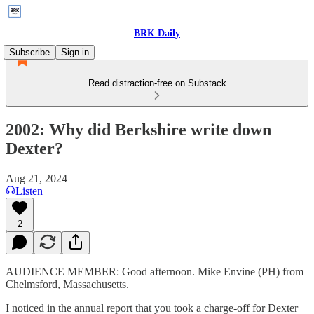
BRK Daily
Subscribe
Sign in
Read distraction-free on Substack
2002: Why did Berkshire write down
Dexter?
Aug 21, 2024
Listen
2
AUDIENCE MEMBER: Good afternoon. Mike Envine (PH) from
Chelmsford, Massachusetts.
I noticed in the annual report that you took a charge-off for Dexter