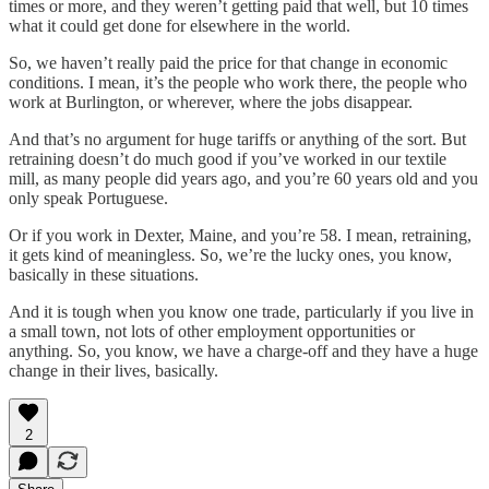
times or more, and they weren’t getting paid that well, but 10 times
what it could get done for elsewhere in the world.
So, we haven’t really paid the price for that change in economic
conditions. I mean, it’s the people who work there, the people who
work at Burlington, or wherever, where the jobs disappear.
And that’s no argument for huge tariffs or anything of the sort. But
retraining doesn’t do much good if you’ve worked in our textile
mill, as many people did years ago, and you’re 60 years old and you
only speak Portuguese.
Or if you work in Dexter, Maine, and you’re 58. I mean, retraining,
it gets kind of meaningless. So, we’re the lucky ones, you know,
basically in these situations.
And it is tough when you know one trade, particularly if you live in
a small town, not lots of other employment opportunities or
anything. So, you know, we have a charge-off and they have a huge
change in their lives, basically.
2