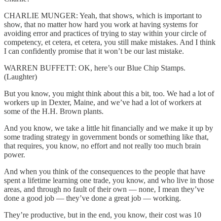
CHARLIE MUNGER: Yeah, that shows, which is important to
show, that no matter how hard you work at having systems for
avoiding error and practices of trying to stay within your circle of
competency, et cetera, et cetera, you still make mistakes. And I think
I can confidently promise that it won’t be our last mistake.
WARREN BUFFETT: OK, here’s our Blue Chip Stamps.
(Laughter)
But you know, you might think about this a bit, too. We had a lot of
workers up in Dexter, Maine, and we’ve had a lot of workers at
some of the H.H. Brown plants.
And you know, we take a little hit financially and we make it up by
some trading strategy in government bonds or something like that,
that requires, you know, no effort and not really too much brain
power.
And when you think of the consequences to the people that have
spent a lifetime learning one trade, you know, and who live in those
areas, and through no fault of their own — none, I mean they’ve
done a good job — they’ve done a great job — working.
They’re productive, but in the end, you know, their cost was 10