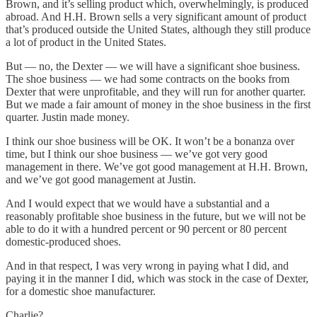
Brown, and it’s selling product which, overwhelmingly, is produced
abroad. And H.H. Brown sells a very significant amount of product
that’s produced outside the United States, although they still produce
a lot of product in the United States.
But — no, the Dexter — we will have a significant shoe business.
The shoe business — we had some contracts on the books from
Dexter that were unprofitable, and they will run for another quarter.
But we made a fair amount of money in the shoe business in the first
quarter. Justin made money.
I think our shoe business will be OK. It won’t be a bonanza over
time, but I think our shoe business — we’ve got very good
management in there. We’ve got good management at H.H. Brown,
and we’ve got good management at Justin.
And I would expect that we would have a substantial and a
reasonably profitable shoe business in the future, but we will not be
able to do it with a hundred percent or 90 percent or 80 percent
domestic-produced shoes.
And in that respect, I was very wrong in paying what I did, and
paying it in the manner I did, which was stock in the case of Dexter,
for a domestic shoe manufacturer.
Charlie?