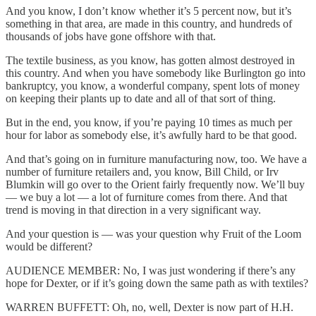
And you know, I don’t know whether it’s 5 percent now, but it’s
something in that area, are made in this country, and hundreds of
thousands of jobs have gone offshore with that.
The textile business, as you know, has gotten almost destroyed in
this country. And when you have somebody like Burlington go into
bankruptcy, you know, a wonderful company, spent lots of money
on keeping their plants up to date and all of that sort of thing.
But in the end, you know, if you’re paying 10 times as much per
hour for labor as somebody else, it’s awfully hard to be that good.
And that’s going on in furniture manufacturing now, too. We have a
number of furniture retailers and, you know, Bill Child, or Irv
Blumkin will go over to the Orient fairly frequently now. We’ll buy
— we buy a lot — a lot of furniture comes from there. And that
trend is moving in that direction in a very significant way.
And your question is — was your question why Fruit of the Loom
would be different?
AUDIENCE MEMBER: No, I was just wondering if there’s any
hope for Dexter, or if it’s going down the same path as with textiles?
WARREN BUFFETT: Oh, no, well, Dexter is now part of H.H.