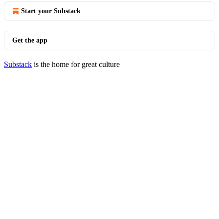
Start your Substack
Get the app
Substack
is the home for great culture