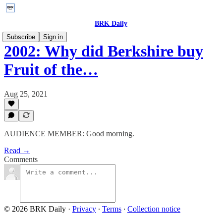
BRK Daily
Subscribe
Sign in
2002: Why did Berkshire buy
Fruit of the…
Aug 25, 2021
AUDIENCE MEMBER: Good morning.
Read →
Comments
© 2026 BRK Daily
·
Privacy
∙
Terms
∙
Collection notice