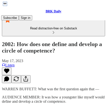
BRK Daily
Subscribe
Sign in
Read distraction-free on Substack
2002: How does one define and develop a
circle of competence?
May 17, 2023
Listen
WARREN BUFFETT: What was the first question again that —
AUDIENCE MEMBER: It was how a youngster like myself would
define and develop a circle of competence.