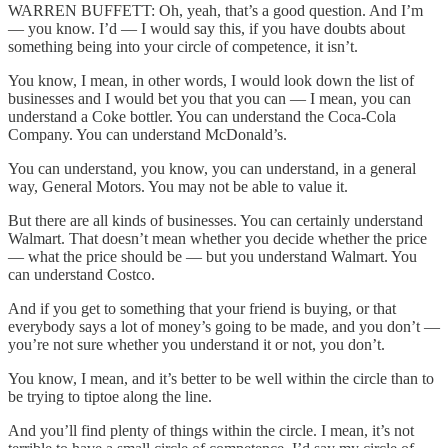
WARREN BUFFETT: Oh, yeah, that’s a good question. And I’m
— you know. I’d — I would say this, if you have doubts about
something being into your circle of competence, it isn’t.
You know, I mean, in other words, I would look down the list of
businesses and I would bet you that you can — I mean, you can
understand a Coke bottler. You can understand the Coca-Cola
Company. You can understand McDonald’s.
You can understand, you know, you can understand, in a general
way, General Motors. You may not be able to value it.
But there are all kinds of businesses. You can certainly understand
Walmart. That doesn’t mean whether you decide whether the price
— what the price should be — but you understand Walmart. You
can understand Costco.
And if you get to something that your friend is buying, or that
everybody says a lot of money’s going to be made, and you don’t —
you’re not sure whether you understand it or not, you don’t.
You know, I mean, and it’s better to be well within the circle than to
be trying to tiptoe along the line.
And you’ll find plenty of things within the circle. I mean, it’s not