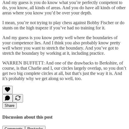
And my guess is you do know what you’re perfectly competent to
do, you know, all kinds of areas. And you do have all kinds of other
areas where you know you’d be over your depth.
I mean, you’re not trying to play chess against Bobby Fischer or do
stunts on the high trapeze if you’ve had no training for it.
And my guess is you know pretty well where the boundaries of
your competence lies. And I think you also probably know pretty
well where you want to stretch the boundary. And you’ve got to
stretch the boundary by working at it, including practice.
WARREN BUFFETT: And one of the drawbacks to Berkshire, of
course, is that Charlie and I, our circles largely overlap, so you don’t
get two big complete circles at all, but that’s just the way it is. And
it’s probably why we get along so well, too.
Share
Discussion about this post
Comments
Restacks