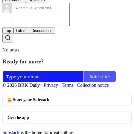
Top
Latest
Discussions
No posts
Ready for more?
Subscribe
© 2026 BRK Daily
·
Privacy
∙
Terms
∙
Collection notice
Start your Substack
Get the app
Substack
is the home for great culture