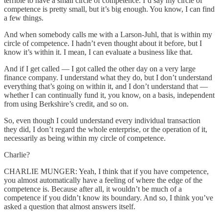
terrible to have a small circle of competence. I’d say my circle of
competence is pretty small, but it’s big enough. You know, I can find
a few things.
And when somebody calls me with a Larson-Juhl, that is within my
circle of competence. I hadn’t even thought about it before, but I
know it’s within it. I mean, I can evaluate a business like that.
And if I get called — I got called the other day on a very large
finance company. I understand what they do, but I don’t understand
everything that’s going on within it, and I don’t understand that —
whether I can continually fund it, you know, on a basis, independent
from using Berkshire’s credit, and so on.
So, even though I could understand every individual transaction
they did, I don’t regard the whole enterprise, or the operation of it,
necessarily as being within my circle of competence.
Charlie?
CHARLIE MUNGER: Yeah, I think that if you have competence,
you almost automatically have a feeling of where the edge of the
competence is. Because after all, it wouldn’t be much of a
competence if you didn’t know its boundary. And so, I think you’ve
asked a question that almost answers itself.