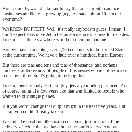
And secondly, would it be fair to say that our current insurance
businesses are likely to grow aggregate float at about 10 percent
over time?
WARREN BUFFETT: Well, it’s really anybody’s guess. I mean, I
don’t expect Executive Jet to become a mature business for decades.
I mean, it — there’s a whole world out there on that one.
And we have something over 2,000 customers in the United States
at the current time. We have a little over a hundred, but in Europe.
But there are tens and tens and tens of thousands, and perhaps
hundreds of thousands, of people or businesses where it does make
sense over time. So it’s going to be long time.
I mean, there are only 700, roughly, jets a year being produced. And
of course, up until a few years ago that was limited to people who
wanted to buy single planes.
But you won’t change that output much in the next five years. But
— so, you couldn’t really take on —
We can take on about 600 customers a year, just in terms of the
delivery schedule that we have built into our business. And we