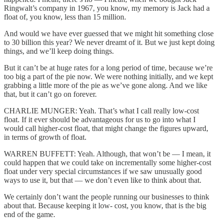
Ringwalt’s company in 1967, you know, my memory is Jack had a
float of, you know, less than 15 million.
And would we have ever guessed that we might hit something close
to 30 billion this year? We never dreamt of it. But we just kept doing
things, and we’ll keep doing things.
But it can’t be at huge rates for a long period of time, because we’re
too big a part of the pie now. We were nothing initially, and we kept
grabbing a little more of the pie as we’ve gone along. And we like
that, but it can’t go on forever.
CHARLIE MUNGER: Yeah. That’s what I call really low-cost
float. If it ever should be advantageous for us to go into what I
would call higher-cost float, that might change the figures upward,
in terms of growth of float.
WARREN BUFFETT: Yeah. Although, that won’t be — I mean, it
could happen that we could take on incrementally some higher-cost
float under very special circumstances if we saw unusually good
ways to use it, but that — we don’t even like to think about that.
We certainly don’t want the people running our businesses to think
about that. Because keeping it low- cost, you know, that is the big
end of the game.