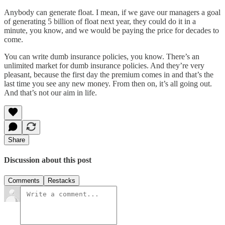
Anybody can generate float. I mean, if we gave our managers a goal
of generating 5 billion of float next year, they could do it in a
minute, you know, and we would be paying the price for decades to
come.
You can write dumb insurance policies, you know. There’s an
unlimited market for dumb insurance policies. And they’re very
pleasant, because the first day the premium comes in and that’s the
last time you see any new money. From then on, it’s all going out.
And that’s not our aim in life.
Share
Discussion about this post
Comments
Restacks