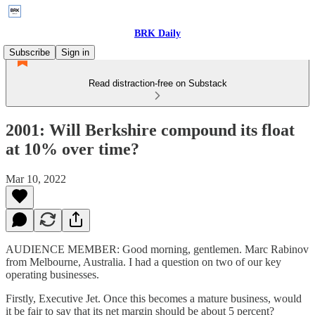
BRK Daily
Subscribe
Sign in
Read distraction-free on Substack
2001: Will Berkshire compound its float
at 10% over time?
Mar 10, 2022
AUDIENCE MEMBER: Good morning, gentlemen. Marc Rabinov
from Melbourne, Australia. I had a question on two of our key
operating businesses.
Firstly, Executive Jet. Once this becomes a mature business, would
it be fair to say that its net margin should be about 5 percent?