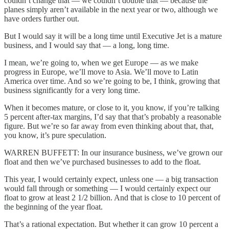
couldn’t change that — we couldn’t double that — because the
planes simply aren’t available in the next year or two, although we
have orders further out.
But I would say it will be a long time until Executive Jet is a mature
business, and I would say that — a long, long time.
I mean, we’re going to, when we get Europe — as we make
progress in Europe, we’ll move to Asia. We’ll move to Latin
America over time. And so we’re going to be, I think, growing that
business significantly for a very long time.
When it becomes mature, or close to it, you know, if you’re talking
5 percent after-tax margins, I’d say that that’s probably a reasonable
figure. But we’re so far away from even thinking about that, that,
you know, it’s pure speculation.
WARREN BUFFETT: In our insurance business, we’ve grown our
float and then we’ve purchased businesses to add to the float.
This year, I would certainly expect, unless one — a big transaction
would fall through or something — I would certainly expect our
float to grow at least 2 1/2 billion. And that is close to 10 percent of
the beginning of the year float.
That’s a rational expectation. But whether it can grow 10 percent a