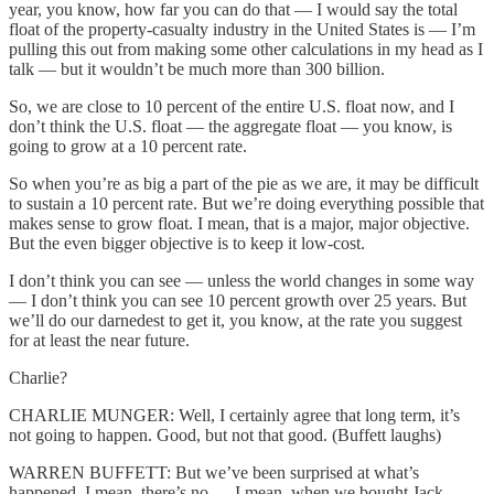
year, you know, how far you can do that — I would say the total
float of the property-casualty industry in the United States is — I’m
pulling this out from making some other calculations in my head as I
talk — but it wouldn’t be much more than 300 billion.
So, we are close to 10 percent of the entire U.S. float now, and I
don’t think the U.S. float — the aggregate float — you know, is
going to grow at a 10 percent rate.
So when you’re as big a part of the pie as we are, it may be difficult
to sustain a 10 percent rate. But we’re doing everything possible that
makes sense to grow float. I mean, that is a major, major objective.
But the even bigger objective is to keep it low-cost.
I don’t think you can see — unless the world changes in some way
— I don’t think you can see 10 percent growth over 25 years. But
we’ll do our darnedest to get it, you know, at the rate you suggest
for at least the near future.
Charlie?
CHARLIE MUNGER: Well, I certainly agree that long term, it’s
not going to happen. Good, but not that good. (Buffett laughs)
WARREN BUFFETT: But we’ve been surprised at what’s
happened. I mean, there’s no — I mean, when we bought Jack