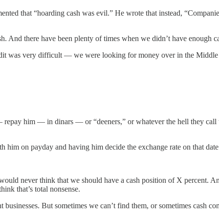
nted that “hoarding cash was evil.” He wrote that instead, “Companies s
 And there have been plenty of times when we didn’t have enough c
dit was very difficult — we were looking for money over in the Middle
pay him — in dinars — or “deeners,” or whatever the hell they call t
th him on payday and having him decide the exchange rate on that date
ld never think that we should have a cash position of X percent. And I 
ink that’s total nonsense.
 businesses. But sometimes we can’t find them, or sometimes cash com