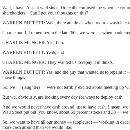
Well, I haven’t slept well since. He really confused me when he comme
shareholders.” Can I get your thoughts on this?
WARREN BUFFETT: Well, there are times when we’re awash in cash.
Charlie and I, I remember in the late ’60s, we were — when bank cre
CHARLIE MUNGER: Yes, I do.
WARREN BUFFETT: Yeah, and —
CHARLIE MUNGER: They wanted us to repay it in dinars.
WARREN BUFFETT: Yes, and the guy that wanted us to repaint it — re
those things.
So, we — (laughter) — were not terribly excited about meeting up wi
But we, obviously, are looking every day for ways to deploy cash.
And we would never have cash around just to have cash. I mean, we wou
Wall Street put out, you know, about 60 percent stocks and 30 — we th
So, we want to have all our money — (applause) — working in decent
more cash around than we would like.