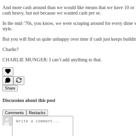
And more cash around than we would like means that we have 10 or 15
cash heavy, but not because we wanted cash per se.
In the mid-’70s, you know, we were scraping around for every dime we 
style.
But you will find us quite unhappy over time if cash just keeps buildin
Charlie?
CHARLIE MUNGER: I can’t add anything to that.
Share
Discussion about this post
Comments
Restacks