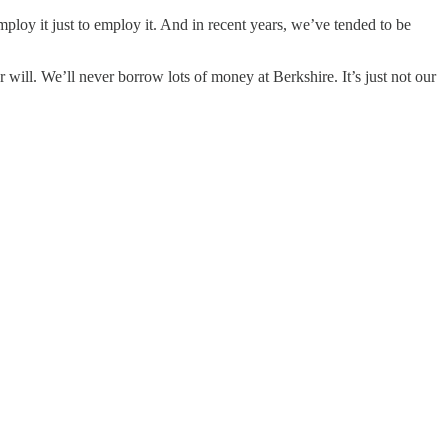
y it just to employ it. And in recent years, we’ve tended to be
will. We’ll never borrow lots of money at Berkshire. It’s just not our