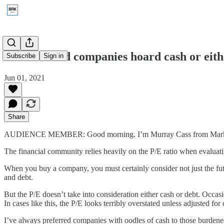
2001: Should companies hoard cash or eithe
Subscribe
Sign in
Jun 01, 2021
Share
AUDIENCE MEMBER: Good morning. I’m Murray Cass from Mark
The financial community relies heavily on the P/E ratio when evaluat
When you buy a company, you must certainly consider not just the futu
and debt.
But the P/E doesn’t take into consideration either cash or debt. Occasi
In cases like this, the P/E looks terribly overstated unless adjusted for
I’ve always preferred companies with oodles of cash to those burdened