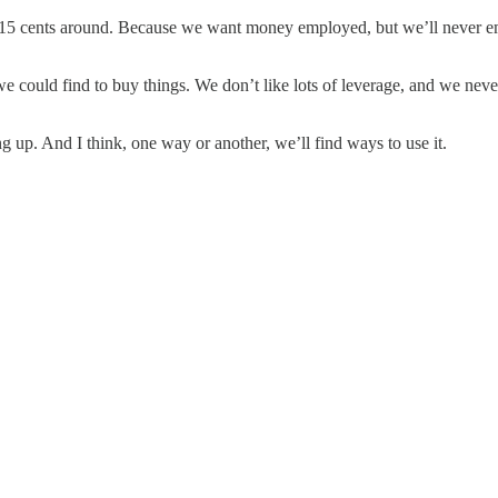
 cents around. Because we want money employed, but we’ll never emplo
could find to buy things. We don’t like lots of leverage, and we never 
g up. And I think, one way or another, we’ll find ways to use it.