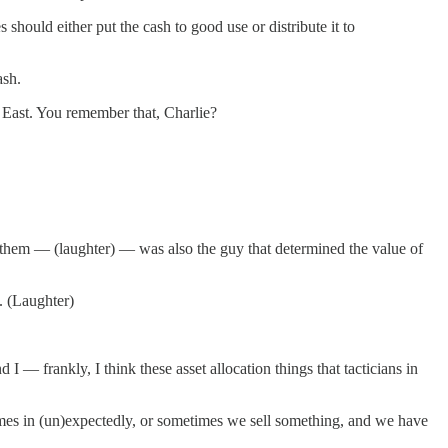
hould either put the cash to good use or distribute it to
ash.
 East. You remember that, Charlie?
hem — (laughter) — was also the guy that determined the value of
. (Laughter)
— frankly, I think these asset allocation things that tacticians in
es in (un)expectedly, or sometimes we sell something, and we have