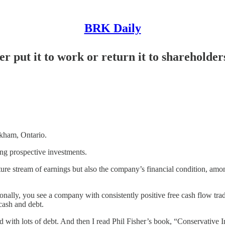
BRK Daily
r put it to work or return it to shareholder
ham, Ontario.
ing prospective investments.
re stream of earnings but also the company’s financial condition, amon
onally, you see a company with consistently positive free cash flow trad
 cash and debt.
 with lots of debt. And then I read Phil Fisher’s book, “Conservative I