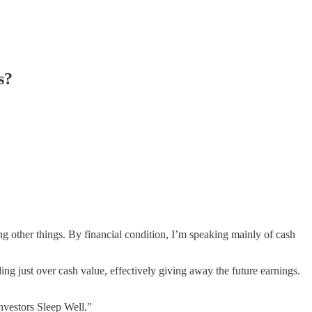
s?
g other things. By financial condition, I’m speaking mainly of cash
ing just over cash value, effectively giving away the future earnings.
nvestors Sleep Well.”