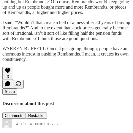
nothing but Rembrandts? Of course, Rembrandts would keep going
up and up as people bought more and more Rembrandts, or pieces
of Rembrandts, at higher and higher prices.
I said, “Wouldn’t that create a hell of a mess after 20 years of buying
Rembrandts?” And to the extent that stock prices generally become
sort of irrational, isn’t it sort of like filling half the pension funds
with Rembrandts? I think those are good questions.
WARREN BUFFETT: Once it gets going, though, people have an
enormous interest in pushing Rembrandts. I mean, it creates its own
constituency.
3
Share
Discussion about this post
Comments
Restacks