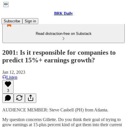
BRK Daily
Subscribe
Sign in
Read distraction-free on Substack
2001: Is it responsible for companies to
predict 15%+ earnings growth?
Jan 12, 2023
Listen
3
AUDIENCE MEMBER: Steve Casbell (PH) from Atlanta.
My question concerns Gillette. Do you think their goal of trying to
grow earnings at 15-plus percent kind of got them into their current