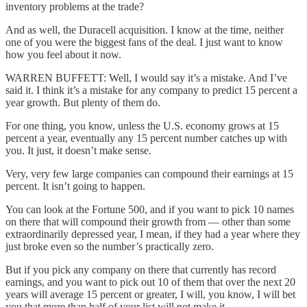
inventory problems at the trade?
And as well, the Duracell acquisition. I know at the time, neither
one of you were the biggest fans of the deal. I just want to know
how you feel about it now.
WARREN BUFFETT: Well, I would say it’s a mistake. And I’ve
said it. I think it’s a mistake for any company to predict 15 percent a
year growth. But plenty of them do.
For one thing, you know, unless the U.S. economy grows at 15
percent a year, eventually any 15 percent number catches up with
you. It just, it doesn’t make sense.
Very, very few large companies can compound their earnings at 15
percent. It isn’t going to happen.
You can look at the Fortune 500, and if you want to pick 10 names
on there that will compound their growth from — other than some
extraordinarily depressed year, I mean, if they had a year where they
just broke even so the number’s practically zero.
But if you pick any company on there that currently has record
earnings, and you want to pick out 10 of them that over the next 20
years will average 15 percent or greater, I will, you know, I will bet
you that more than half of your list will not make it.