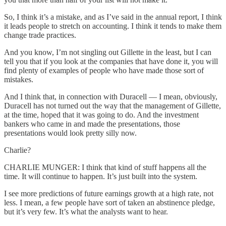
So, I think it’s a mistake, and as I’ve said in the annual report, I think
it leads people to stretch on accounting. I think it tends to make them
change trade practices.
And you know, I’m not singling out Gillette in the least, but I can
tell you that if you look at the companies that have done it, you will
find plenty of examples of people who have made those sort of
mistakes.
And I think that, in connection with Duracell — I mean, obviously,
Duracell has not turned out the way that the management of Gillette,
at the time, hoped that it was going to do. And the investment
bankers who came in and made the presentations, those
presentations would look pretty silly now.
Charlie?
CHARLIE MUNGER: I think that kind of stuff happens all the
time. It will continue to happen. It’s just built into the system.
I see more predictions of future earnings growth at a high rate, not
less. I mean, a few people have sort of taken an abstinence pledge,
but it’s very few. It’s what the analysts want to hear.