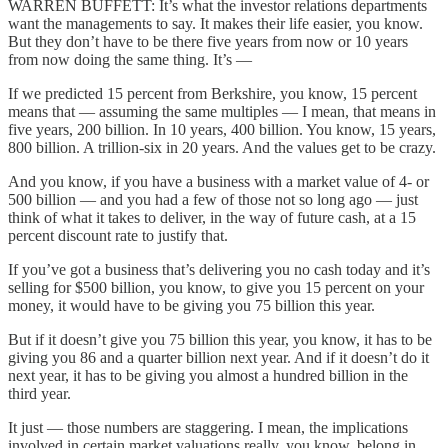
WARREN BUFFETT: It’s what the investor relations departments
want the managements to say. It makes their life easier, you know.
But they don’t have to be there five years from now or 10 years
from now doing the same thing. It’s —
If we predicted 15 percent from Berkshire, you know, 15 percent
means that — assuming the same multiples — I mean, that means in
five years, 200 billion. In 10 years, 400 billion. You know, 15 years,
800 billion. A trillion-six in 20 years. And the values get to be crazy.
And you know, if you have a business with a market value of 4- or
500 billion — and you had a few of those not so long ago — just
think of what it takes to deliver, in the way of future cash, at a 15
percent discount rate to justify that.
If you’ve got a business that’s delivering you no cash today and it’s
selling for $500 billion, you know, to give you 15 percent on your
money, it would have to be giving you 75 billion this year.
But if it doesn’t give you 75 billion this year, you know, it has to be
giving you 86 and a quarter billion next year. And if it doesn’t do it
next year, it has to be giving you almost a hundred billion in the
third year.
It just — those numbers are staggering. I mean, the implications
involved in certain market valuations really, you know, belong in