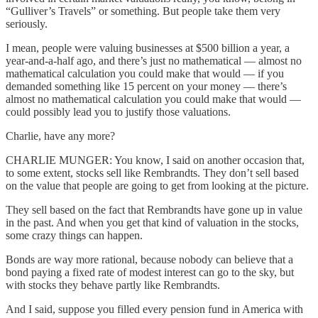
“Gulliver’s Travels” or something. But people take them very
seriously.
I mean, people were valuing businesses at $500 billion a year, a
year-and-a-half ago, and there’s just no mathematical — almost no
mathematical calculation you could make that would — if you
demanded something like 15 percent on your money — there’s
almost no mathematical calculation you could make that would —
could possibly lead you to justify those valuations.
Charlie, have any more?
CHARLIE MUNGER: You know, I said on another occasion that,
to some extent, stocks sell like Rembrandts. They don’t sell based
on the value that people are going to get from looking at the picture.
They sell based on the fact that Rembrandts have gone up in value
in the past. And when you get that kind of valuation in the stocks,
some crazy things can happen.
Bonds are way more rational, because nobody can believe that a
bond paying a fixed rate of modest interest can go to the sky, but
with stocks they behave partly like Rembrandts.
And I said, suppose you filled every pension fund in America with