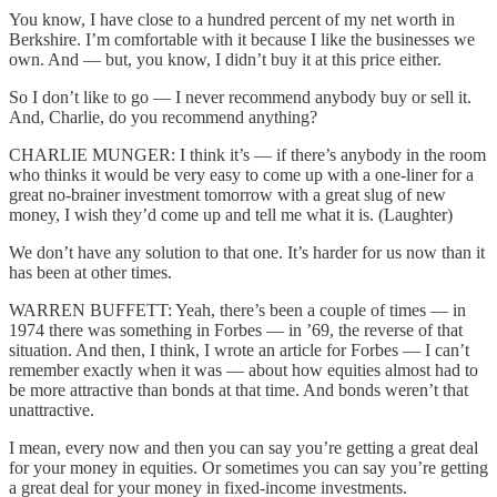
You know, I have close to a hundred percent of my net worth in
Berkshire. I’m comfortable with it because I like the businesses we
own. And — but, you know, I didn’t buy it at this price either.
So I don’t like to go — I never recommend anybody buy or sell it.
And, Charlie, do you recommend anything?
CHARLIE MUNGER: I think it’s — if there’s anybody in the room
who thinks it would be very easy to come up with a one-liner for a
great no-brainer investment tomorrow with a great slug of new
money, I wish they’d come up and tell me what it is. (Laughter)
We don’t have any solution to that one. It’s harder for us now than it
has been at other times.
WARREN BUFFETT: Yeah, there’s been a couple of times — in
1974 there was something in Forbes — in ’69, the reverse of that
situation. And then, I think, I wrote an article for Forbes — I can’t
remember exactly when it was — about how equities almost had to
be more attractive than bonds at that time. And bonds weren’t that
unattractive.
I mean, every now and then you can say you’re getting a great deal
for your money in equities. Or sometimes you can say you’re getting
a great deal for your money in fixed-income investments.