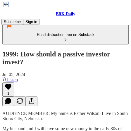
BRK Daily
Subscribe
Sign in
Read distraction-free on Substack
1999: How should a passive investor
invest?
Jul 05, 2024
Listen
1
AUDIENCE MEMBER: My name is Esther Wilson. I live in South
Sioux City, Nebraska.
My husband and I will have some new money in the early 80s of