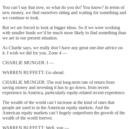
You can’t say that now, so what do you do? You know? In terms of
new money, we find ourselves sitting and waiting for something and
we continue to look.
But we are forced to look at bigger ideas. So if we were working
with smaller funds we’d be much more likely to find something than
we are in our present situation.
As Charlie says, we really don’t have any great one-line advice on
it. I wish we did for you. Zone 4 —
CHARLIE MUNGER: I —
WARREN BUFFETT: Go ahead.
CHARLIE MUNGER: The real long-term rate of return from
saving money and investing it has to go down, from recent
experience in America, particularly equity-related recent experience.
The wealth of the world can’t increase at the kind of rates that
people are used to in the American equity markets. And the
American equity markets can’t hugely outperform the growth of the
wealth of the world forever.
WARREN BUFFETT: Well, you —