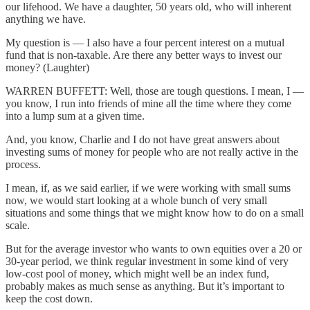
our lifehood. We have a daughter, 50 years old, who will inherent
anything we have.
My question is — I also have a four percent interest on a mutual
fund that is non-taxable. Are there any better ways to invest our
money? (Laughter)
WARREN BUFFETT: Well, those are tough questions. I mean, I —
you know, I run into friends of mine all the time where they come
into a lump sum at a given time.
And, you know, Charlie and I do not have great answers about
investing sums of money for people who are not really active in the
process.
I mean, if, as we said earlier, if we were working with small sums
now, we would start looking at a whole bunch of very small
situations and some things that we might know how to do on a small
scale.
But for the average investor who wants to own equities over a 20 or
30-year period, we think regular investment in some kind of very
low-cost pool of money, which might well be an index fund,
probably makes as much sense as anything. But it’s important to
keep the cost down.