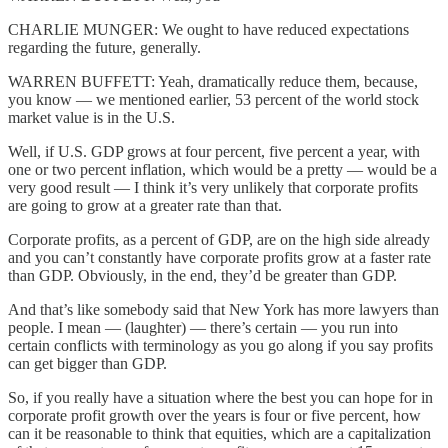
CHARLIE MUNGER: We ought to have reduced expectations
regarding the future, generally.
WARREN BUFFETT: Yeah, dramatically reduce them, because,
you know — we mentioned earlier, 53 percent of the world stock
market value is in the U.S.
Well, if U.S. GDP grows at four percent, five percent a year, with
one or two percent inflation, which would be a pretty — would be a
very good result — I think it’s very unlikely that corporate profits
are going to grow at a greater rate than that.
Corporate profits, as a percent of GDP, are on the high side already
and you can’t constantly have corporate profits grow at a faster rate
than GDP. Obviously, in the end, they’d be greater than GDP.
And that’s like somebody said that New York has more lawyers than
people. I mean — (laughter) — there’s certain — you run into
certain conflicts with terminology as you go along if you say profits
can get bigger than GDP.
So, if you really have a situation where the best you can hope for in
corporate profit growth over the years is four or five percent, how
can it be reasonable to think that equities, which are a capitalization