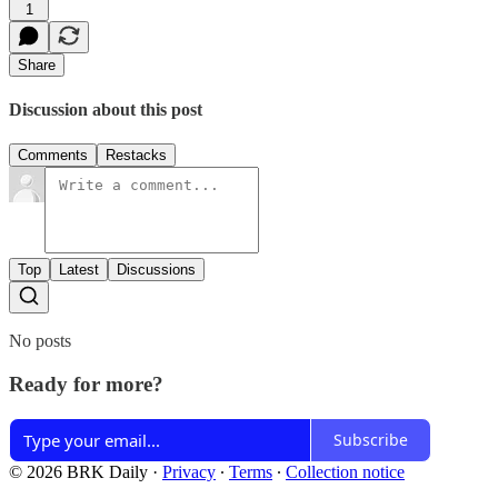
1
Share
Discussion about this post
Comments
Restacks
Top
Latest
Discussions
No posts
Ready for more?
Subscribe
© 2026 BRK Daily
·
Privacy
∙
Terms
∙
Collection notice