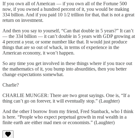
If you own all of American — if you own all of the Fortune 500
now, if you owned a hundred percent of it, you would be making
334 billion. And if you paid 10 1/2 trillion for that, that is not a great
return on investment.
And then you say to yourself, “Can that double in 5 years?” It can’t
— the 334 billion — it can’t double in 5 years with GDP growing at
4 percent a year, or some number like that. It would just produce
things that are so out of whack, in terms of experience in the
American economy, it won’t happen.
So any time you get involved in these things where if you trace out
the mathematics of it, you bump into absurdities, then you better
change expectations somewhat.
Charlie?
CHARLIE MUNGER: There are two great sayings. One is, “If a
thing can’t go on forever, it will eventually stop.” (Laughter)
And the other I borrow from my friend, Fred Stanback, who I think
is here. “People who expect perpetual growth in real wealth in a
finite earth are either mad men or economists.” (Laughter)