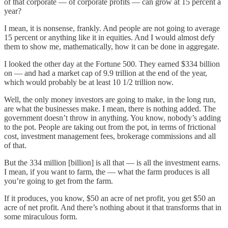
of that corporate — of corporate profits — can grow at 15 percent a
year?
I mean, it is nonsense, frankly. And people are not going to average
15 percent or anything like it in equities. And I would almost defy
them to show me, mathematically, how it can be done in aggregate.
I looked the other day at the Fortune 500. They earned $334 billion
on — and had a market cap of 9.9 trillion at the end of the year,
which would probably be at least 10 1/2 trillion now.
Well, the only money investors are going to make, in the long run,
are what the businesses make. I mean, there is nothing added. The
government doesn’t throw in anything. You know, nobody’s adding
to the pot. People are taking out from the pot, in terms of frictional
cost, investment management fees, brokerage commissions and all
of that.
But the 334 million [billion] is all that — is all the investment earns.
I mean, if you want to farm, the — what the farm produces is all
you’re going to get from the farm.
If it produces, you know, $50 an acre of net profit, you get $50 an
acre of net profit. And there’s nothing about it that transforms that in
some miraculous form.