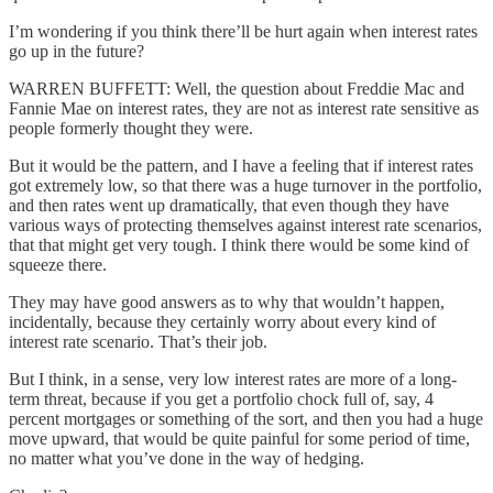
I’m wondering if you think there’ll be hurt again when interest rates
go up in the future?
WARREN BUFFETT: Well, the question about Freddie Mac and
Fannie Mae on interest rates, they are not as interest rate sensitive as
people formerly thought they were.
But it would be the pattern, and I have a feeling that if interest rates
got extremely low, so that there was a huge turnover in the portfolio,
and then rates went up dramatically, that even though they have
various ways of protecting themselves against interest rate scenarios,
that that might get very tough. I think there would be some kind of
squeeze there.
They may have good answers as to why that wouldn’t happen,
incidentally, because they certainly worry about every kind of
interest rate scenario. That’s their job.
But I think, in a sense, very low interest rates are more of a long-
term threat, because if you get a portfolio chock full of, say, 4
percent mortgages or something of the sort, and then you had a huge
move upward, that would be quite painful for some period of time,
no matter what you’ve done in the way of hedging.