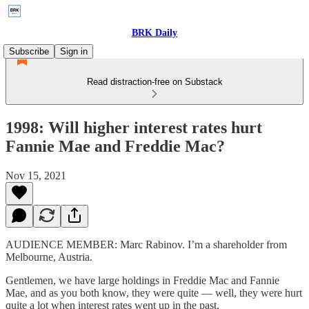
BRK Daily
Subscribe
Sign in
Read distraction-free on Substack
1998: Will higher interest rates hurt
Fannie Mae and Freddie Mac?
Nov 15, 2021
AUDIENCE MEMBER: Marc Rabinov. I’m a shareholder from
Melbourne, Austria.
Gentlemen, we have large holdings in Freddie Mac and Fannie
Mae, and as you both know, they were quite — well, they were hurt
quite a lot when interest rates went up in the past.