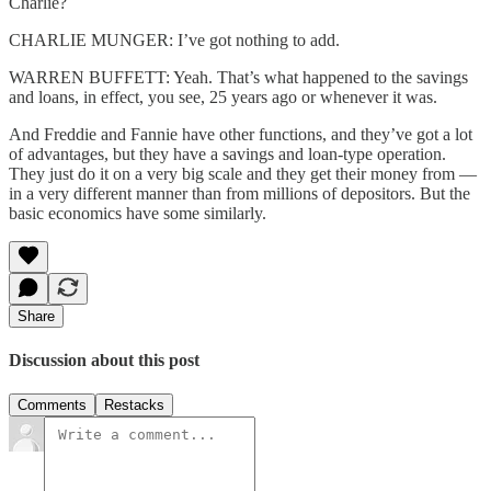
Charlie?
CHARLIE MUNGER: I’ve got nothing to add.
WARREN BUFFETT: Yeah. That’s what happened to the savings
and loans, in effect, you see, 25 years ago or whenever it was.
And Freddie and Fannie have other functions, and they’ve got a lot
of advantages, but they have a savings and loan-type operation.
They just do it on a very big scale and they get their money from —
in a very different manner than from millions of depositors. But the
basic economics have some similarly.
Share
Discussion about this post
Comments
Restacks