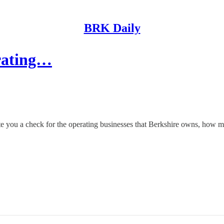
BRK Daily
erating…
ou a check for the operating businesses that Berkshire owns, how m