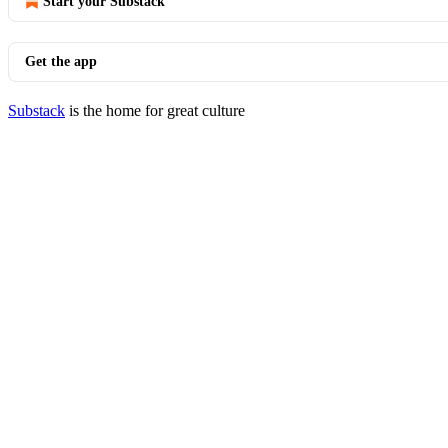
Start your Substack
Get the app
Substack
is the home for great culture