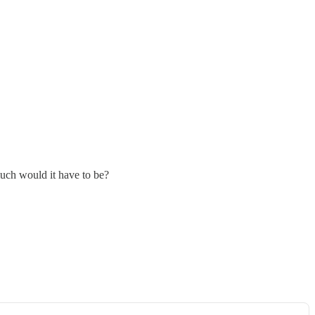
uch would it have to be?