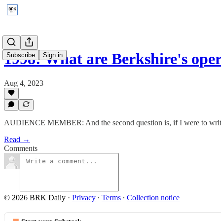
1998: What are Berkshire's op
Subscribe
Sign in
Aug 4, 2023
AUDIENCE MEMBER: And the second question is, if I were to write y
Read →
Comments
© 2026 BRK Daily
·
Privacy
∙
Terms
∙
Collection notice