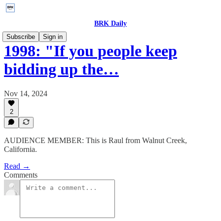
BRK Daily
Subscribe
Sign in
1998: "If you people keep
bidding up the…
Nov 14, 2024
2
AUDIENCE MEMBER: This is Raul from Walnut Creek,
California.
Read →
Comments