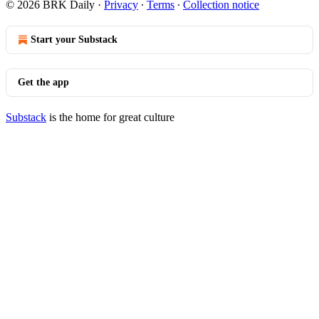
© 2026 BRK Daily
·
Privacy
∙
Terms
∙
Collection notice
Start your Substack
Get the app
Substack
is the home for great culture