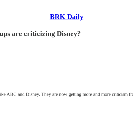
BRK Daily
oups are criticizing Disney?
s like ABC and Disney. They are now getting more and more criticism fro