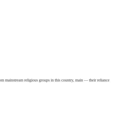
m mainstream religious groups in this country, main — their reliance