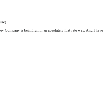
use)
y Company is being run in an absolutely first-rate way. And I have