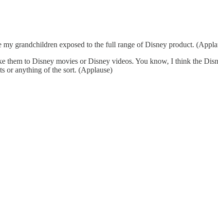
my grandchildren exposed to the full range of Disney product. (Appla
ke them to Disney movies or Disney videos. You know, I think the Disne
 or anything of the sort. (Applause)