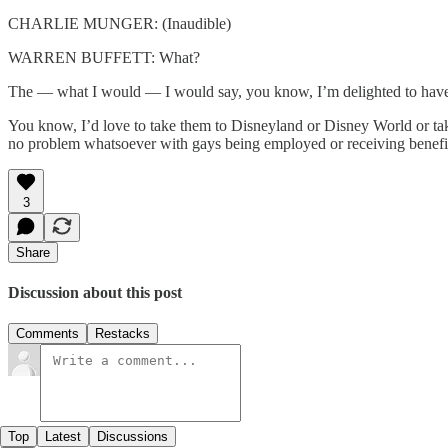
CHARLIE MUNGER: (Inaudible)
WARREN BUFFETT: What?
The — what I would — I would say, you know, I’m delighted to have 
You know, I’d love to take them to Disneyland or Disney World or ta
no problem whatsoever with gays being employed or receiving benefits
3
Share
Discussion about this post
Comments
Restacks
Top
Latest
Discussions