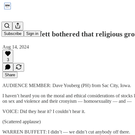
1997: Is Buffett bothered that religious gr
Subscribe
Sign in
Aug 14, 2024
3
Share
AUDIENCE MEMBER: Dave Youberg (PH) from Sac City, Iowa.
I haven’t heard you on the moral and ethical considerations of stock
on sex and violence and their cronyism — homosexuality — and —
VOICE: Did they hear it? I couldn’t hear it.
(Scattered applause)
WARREN BUFFETT: I didn’t — we didn’t cut anybody off there.