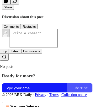
Share
Discussion about this post
Comments
Restacks
Top
Latest
Discussions
No posts
Ready for more?
Subscribe
© 2026 BRK Daily
·
Privacy
∙
Terms
∙
Collection notice
Start your Substack