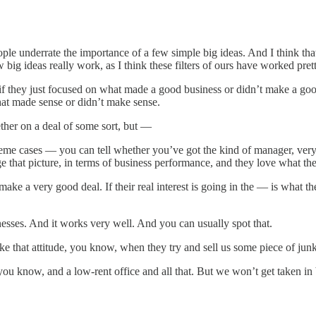
underrate the importance of a few simple big ideas. And I think that t
few big ideas really work, as I think these filters of ours have worked pre
ey just focused on what made a good business or didn’t make a good bu
 what made sense or didn’t make sense.
ther on a deal of some sort, but —
extreme cases — you can tell whether you’ve got the kind of manager, ve
nge that picture, in terms of business performance, and they love what the
 make a very good deal. If their real interest is going in the — is what 
esses. And it works very well. And you can usually spot that.
ke that attitude, you know, when they try and sell us some piece of jun
u know, and a low-rent office and all that. But we won’t get taken in 