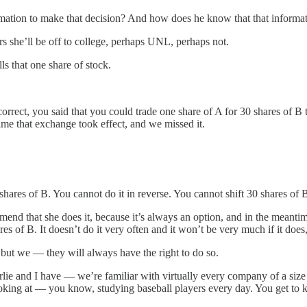
mation to make that decision? And how does he know that that informati
s she’ll be off to college, perhaps UNL, perhaps not.
ls that one share of stock.
t, you said that you could trade one share of A for 30 shares of B th
ime that exchange took effect, and we missed it.
 of B. You cannot do it in reverse. You cannot shift 30 shares of B i
mend that she does it, because it’s always an option, and in the meantim
ares of B. It doesn’t do it very often and it won’t be very much if it doe
 but we — they will always have the right to do so.
 I have — we’re familiar with virtually every company of a size that
looking at — you know, studying baseball players every day. You get to k