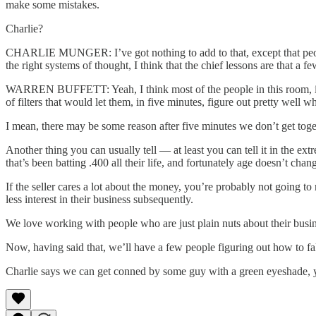
make some mistakes.
Charlie?
CHARLIE MUNGER: I’ve got nothing to add to that, except that people 
the right systems of thought, I think that the chief lessons are that a 
WARREN BUFFETT: Yeah, I think most of the people in this room, if th
of filters that would let them, in five minutes, figure out pretty well
I mean, there may be some reason after five minutes we don’t get toge
Another thing you can usually tell — at least you can tell it in the 
that’s been batting .400 all their life, and fortunately age doesn’t cha
If the seller cares a lot about the money, you’re probably not going to
less interest in their business subsequently.
We love working with people who are just plain nuts about their busin
Now, having said that, we’ll have a few people figuring out how to fa
Charlie says we can get conned by some guy with a green eyeshade, yo