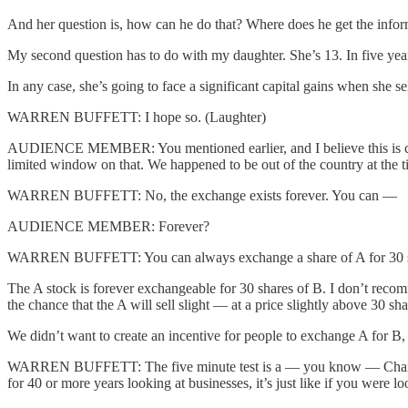
And her question is, how can he do that? Where does he get the infor
My second question has to do with my daughter. She’s 13. In five year
In any case, she’s going to face a significant capital gains when she sel
WARREN BUFFETT: I hope so. (Laughter)
AUDIENCE MEMBER: You mentioned earlier, and I believe this is correc
limited window on that. We happened to be out of the country at the t
WARREN BUFFETT: No, the exchange exists forever. You can —
AUDIENCE MEMBER: Forever?
WARREN BUFFETT: You can always exchange a share of A for 30 shares
The A stock is forever exchangeable for 30 shares of B. I don’t recom
the chance that the A will sell slight — at a price slightly above 30 sh
We didn’t want to create an incentive for people to exchange A for B,
WARREN BUFFETT: The five minute test is a — you know — Charlie and
for 40 or more years looking at businesses, it’s just like if you were 