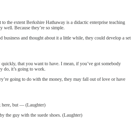
o the extent Berkshire Hathaway is a didactic enterprise teaching
tty well. Because they’re so simple.
siness and thought about it a little while, they could develop a set
ry quickly, that you want to have. I mean, if you’ve got somebody
y do, it’s going to work.
they’re going to do with the money, they may fall out of love or have
k here, but — (Laughter)
by the guy with the suede shoes. (Laughter)