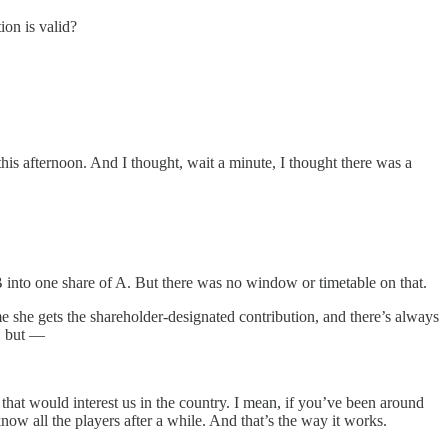
on is valid?
is afternoon. And I thought, wait a minute, I thought there was a
nto one share of A. But there was no window or timetable on that.
e she gets the shareholder-designated contribution, and there’s always
s, but —
 would interest us in the country. I mean, if you’ve been around
now all the players after a while. And that’s the way it works.