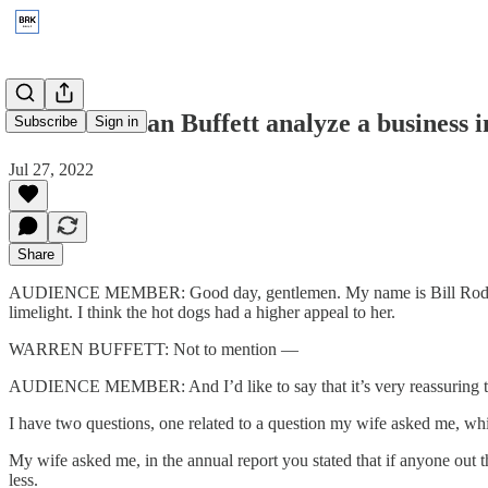
1997: How can Buffett analyze a business i
Subscribe
Sign in
Jul 27, 2022
Share
AUDIENCE MEMBER: Good day, gentlemen. My name is Bill Rodenberg 
limelight. I think the hot dogs had a higher appeal to her.
WARREN BUFFETT: Not to mention —
AUDIENCE MEMBER: And I’d like to say that it’s very reassuring to k
I have two questions, one related to a question my wife asked me, wh
My wife asked me, in the annual report you stated that if anyone out 
less.