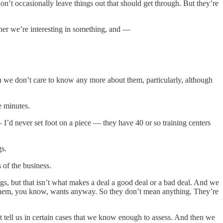
on’t occasionally leave things out that should get through. But they’re
ther we’re interesting in something, and —
e don’t care to know any more about them, particularly, although
e minutes.
’d never set foot on a piece — they have 40 or so training centers
gs.
 of the business.
gs, but that isn’t what makes a deal a good deal or a bad deal. And we
ys them, you know, wants anyway. So they don’t mean anything. They’re
at tell us in certain cases that we know enough to assess. And then we