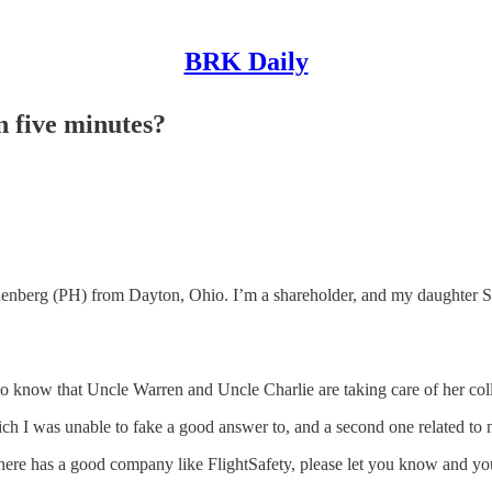
BRK Daily
n five minutes?
(PH) from Dayton, Ohio. I’m a shareholder, and my daughter Sarah, w
now that Uncle Warren and Uncle Charlie are taking care of her colleg
ich I was unable to fake a good answer to, and a second one related to
there has a good company like FlightSafety, please let you know and you