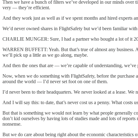
Then we have a bunch of filters we’ve developed in our minds over time
very — they’re efficient.
And they work just as well as if we spent months and hired experts and
We’d never owned shares in FlightSafety but we’d been familiar with 
CHARLIE MUNGER: Sure, I had a partner who bought a lot of it 20 
WARREN BUFFETT: Yeah. But that’s true of almost any business. And
we’ll pick up a little as we go along, maybe.
And then the ones that are — we’re capable of understanding, we’ve p
Now, when we do something with FlightSafety, before the purchase and
around the world — I’d never set foot on one of them.
I’d never been to their headquarters. We never looked at a lease. We nev
And I will say this: to date, that’s never cost us a penny. What costs
But that is something we would not learn by what people generally con
don’t kid ourselves by having lots of studies made and lots of repor
nonsense.
But we do care about being right about the economic characteristics of 