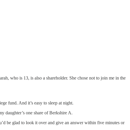
ho is 13, is also a shareholder. She chose not to join me in the
e fund. And it’s easy to sleep at night.
 my daughter’s one share of Berkshire A.
’d be glad to look it over and give an answer within five minutes or