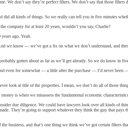
. We don’t say they’re perfect filters. We don’t say that those filters d
 did all kinds of things. So we really can tell you in five minutes whe
the company for at least 20 years, wouldn’t you say, Charlie?
years ago. Yeah.
 we know — we’ve got a fix on what we don’t understand, and then w
robably gotten about as far as we’ll get already. So we do know in fiv
 even for somewhat — a little after the purchase — I’d never been — I
er look at title of the properties. I mean, we don’t do all of those thin
 us money is when we misassess the fundamental economic characteristics
sider due diligence. We could have lawyers look over all kinds of thin
ts made. They’re going to support whatever they think the guy that pa
the business, and that’s one thing we think we’ve got certain filters th