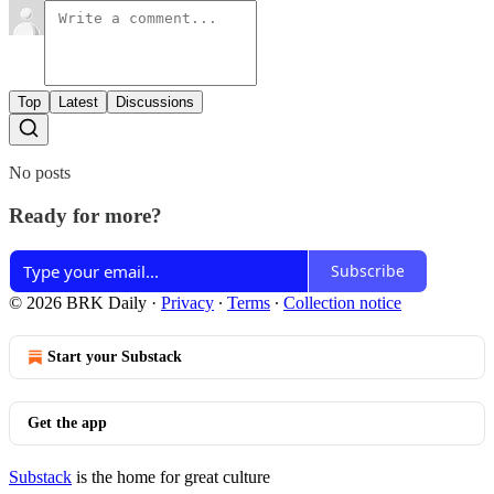
Top
Latest
Discussions
No posts
Ready for more?
Subscribe
© 2026 BRK Daily
·
Privacy
∙
Terms
∙
Collection notice
Start your Substack
Get the app
Substack
is the home for great culture