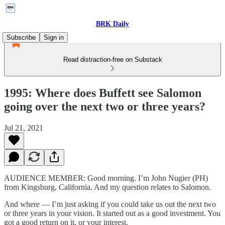
BRK Daily
Subscribe
Sign in
Read distraction-free on Substack
1995: Where does Buffett see Salomon
going over the next two or three years?
Jul 21, 2021
AUDIENCE MEMBER: Good morning. I’m John Nugier (PH)
from Kingsburg, California. And my question relates to Salomon.
And where — I’m just asking if you could take us out the next two
or three years in your vision. It started out as a good investment. You
got a good return on it, or your interest.