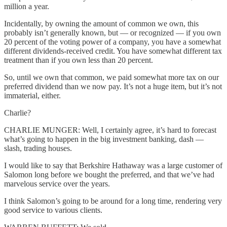
million a year.
Incidentally, by owning the amount of common we own, this
probably isn’t generally known, but — or recognized — if you own
20 percent of the voting power of a company, you have a somewhat
different dividends-received credit. You have somewhat different tax
treatment than if you own less than 20 percent.
So, until we own that common, we paid somewhat more tax on our
preferred dividend than we now pay. It’s not a huge item, but it’s not
immaterial, either.
Charlie?
CHARLIE MUNGER: Well, I certainly agree, it’s hard to forecast
what’s going to happen in the big investment banking, dash —
slash, trading houses.
I would like to say that Berkshire Hathaway was a large customer of
Salomon long before we bought the preferred, and that we’ve had
marvelous service over the years.
I think Salomon’s going to be around for a long time, rendering very
good service to various clients.