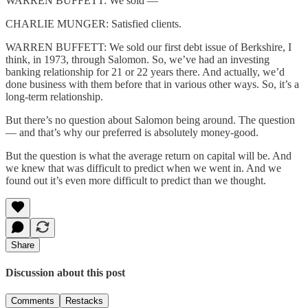
WARREN BUFFETT: We sold —
CHARLIE MUNGER: Satisfied clients.
WARREN BUFFETT: We sold our first debt issue of Berkshire, I
think, in 1973, through Salomon. So, we’ve had an investing
banking relationship for 21 or 22 years there. And actually, we’d
done business with them before that in various other ways. So, it’s a
long-term relationship.
But there’s no question about Salomon being around. The question
— and that’s why our preferred is absolutely money-good.
But the question is what the average return on capital will be. And
we knew that was difficult to predict when we went in. And we
found out it’s even more difficult to predict than we thought.
Share
Discussion about this post
Comments
Restacks