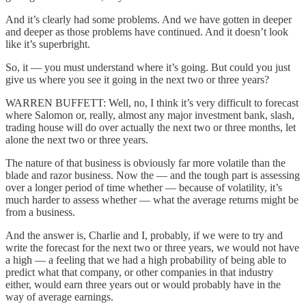
And it’s clearly had some problems. And we have gotten in deeper
and deeper as those problems have continued. And it doesn’t look
like it’s superbright.
So, it — you must understand where it’s going. But could you just
give us where you see it going in the next two or three years?
WARREN BUFFETT: Well, no, I think it’s very difficult to forecast
where Salomon or, really, almost any major investment bank, slash,
trading house will do over actually the next two or three months, let
alone the next two or three years.
The nature of that business is obviously far more volatile than the
blade and razor business. Now the — and the tough part is assessing
over a longer period of time whether — because of volatility, it’s
much harder to assess whether — what the average returns might be
from a business.
And the answer is, Charlie and I, probably, if we were to try and
write the forecast for the next two or three years, we would not have
a high — a feeling that we had a high probability of being able to
predict what that company, or other companies in that industry
either, would earn three years out or would probably have in the
way of average earnings.