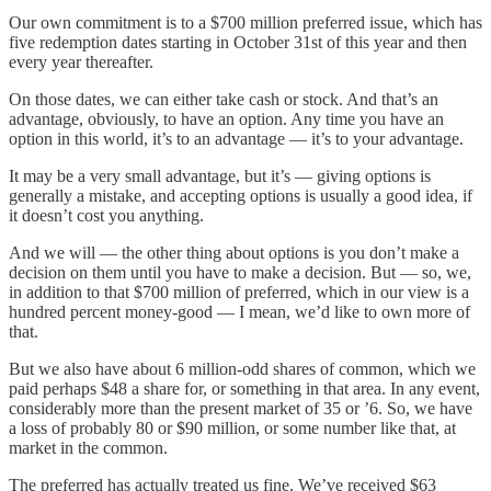
Our own commitment is to a $700 million preferred issue, which has
five redemption dates starting in October 31st of this year and then
every year thereafter.
On those dates, we can either take cash or stock. And that’s an
advantage, obviously, to have an option. Any time you have an
option in this world, it’s to an advantage — it’s to your advantage.
It may be a very small advantage, but it’s — giving options is
generally a mistake, and accepting options is usually a good idea, if
it doesn’t cost you anything.
And we will — the other thing about options is you don’t make a
decision on them until you have to make a decision. But — so, we,
in addition to that $700 million of preferred, which in our view is a
hundred percent money-good — I mean, we’d like to own more of
that.
But we also have about 6 million-odd shares of common, which we
paid perhaps $48 a share for, or something in that area. In any event,
considerably more than the present market of 35 or ’6. So, we have
a loss of probably 80 or $90 million, or some number like that, at
market in the common.
The preferred has actually treated us fine. We’ve received $63