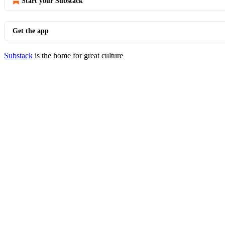
Start your Substack
Get the app
Substack
is the home for great culture