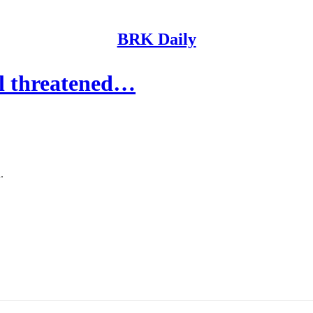
BRK Daily
eel threatened…
.