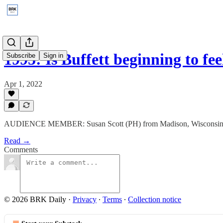
1995: Is Buffett beginning to f
Subscribe
Sign in
Apr 1, 2022
AUDIENCE MEMBER: Susan Scott (PH) from Madison, Wisconsin
Read →
Comments
© 2026 BRK Daily
·
Privacy
∙
Terms
∙
Collection notice