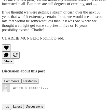
interested at all. But there are still degrees of certainty, and —
If we thought we were getting a stream of cash over the next 30
years that we felt extremely certain about, we would use a discount
rate that would be somewhat less than if it was one where we
thought we might get some surprises in five or 10 years —
possibility existed. Charlie?
CHARLIE MUNGER: Nothing to add.
Share
Discussion about this post
Comments
Restacks
Top
Latest
Discussions