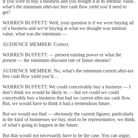
If you were to buy a business and you bought it at its intrinsic value,
what’s the minimum after-tax free cash flow yield you’d need to
get?
WARREN BUFFETT: Well, your question is if we were buying all
of a business and we’re buying at what we thought was intrinsic
value, what was the minimum —
AUDIENCE MEMBER: Correct.
WARREN BUFFETT: — present earning power or what the
present — the minimum discount rate of future streams?
AUDIENCE MEMBER: No, what’s the minimum current after-tax
free cash flow yield you’d…
WARREN BUFFETT: We could conceivably buy a business — I
don’t think we would be likely to — but we could we could
conceivably buy a business that had no current after-tax cash flow.
But, we would have to think it had a tremendous future.
But we would not find — obviously the current figures, particularly
in the kind of businesses we buy, tend to be representative, we think,
of what’s going to happen in the future.
But that would not necessarily have to be the case. You can argue,