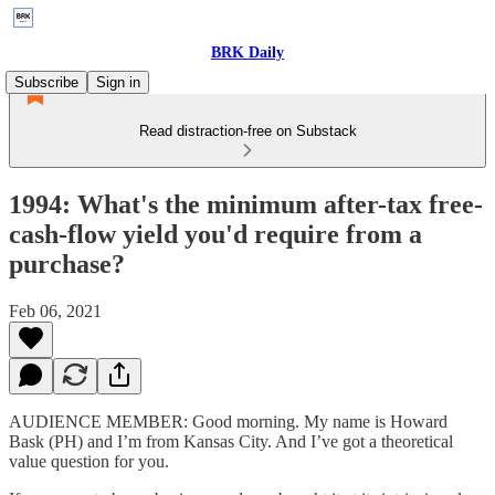
BRK Daily
Subscribe
Sign in
Read distraction-free on Substack
1994: What's the minimum after-tax free-
cash-flow yield you'd require from a
purchase?
Feb 06, 2021
AUDIENCE MEMBER: Good morning. My name is Howard
Bask (PH) and I’m from Kansas City. And I’ve got a theoretical
value question for you.