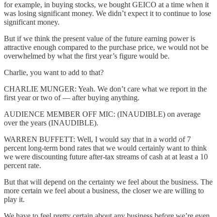
for example, in buying stocks, we bought GEICO at a time when it
was losing significant money. We didn’t expect it to continue to lose
significant money.
But if we think the present value of the future earning power is
attractive enough compared to the purchase price, we would not be
overwhelmed by what the first year’s figure would be.
Charlie, you want to add to that?
CHARLIE MUNGER: Yeah. We don’t care what we report in the
first year or two of — after buying anything.
AUDIENCE MEMBER OFF MIC: (INAUDIBLE) on average
over the years (INAUDIBLE).
WARREN BUFFETT: Well, I would say that in a world of 7
percent long-term bond rates that we would certainly want to think
we were discounting future after-tax streams of cash at at least a 10
percent rate.
But that will depend on the certainty we feel about the business. The
more certain we feel about a business, the closer we are willing to
play it.
We have to feel pretty certain about any business before we’re even